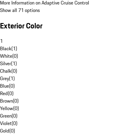
More Information on Adaptive Cruise Control
Show all 71 options
Exterior Color
1
Black
(
1
)
White
(
0
)
Silver
(
1
)
Chalk
(
0
)
Grey
(
1
)
Blue
(
0
)
Red
(
0
)
Brown
(
0
)
Yellow
(
0
)
Green
(
0
)
Violet
(
0
)
Gold
(
0
)