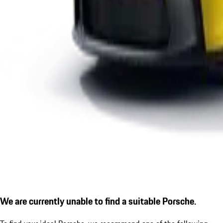
We are currently unable to find a suitable Porsche.