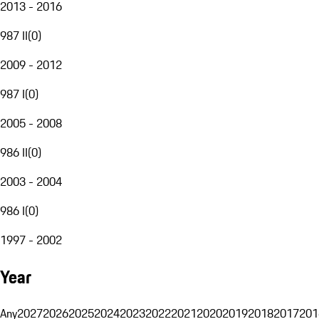
2013 - 2016
987 II
(
0
)
2009 - 2012
987 I
(
0
)
2005 - 2008
986 II
(
0
)
2003 - 2004
986 I
(
0
)
1997 - 2002
Year
Any
2027
2026
2025
2024
2023
2022
2021
2020
2019
2018
2017
201