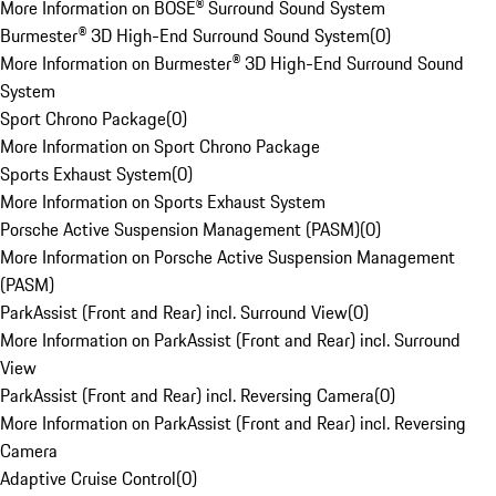
More Information on BOSE® Surround Sound System
Burmester® 3D High-End Surround Sound System
(
0
)
More Information on Burmester® 3D High-End Surround Sound
System
Sport Chrono Package
(
0
)
More Information on Sport Chrono Package
Sports Exhaust System
(
0
)
More Information on Sports Exhaust System
Porsche Active Suspension Management (PASM)
(
0
)
More Information on Porsche Active Suspension Management
(PASM)
ParkAssist (Front and Rear) incl. Surround View
(
0
)
More Information on ParkAssist (Front and Rear) incl. Surround
View
ParkAssist (Front and Rear) incl. Reversing Camera
(
0
)
More Information on ParkAssist (Front and Rear) incl. Reversing
Camera
Adaptive Cruise Control
(
0
)