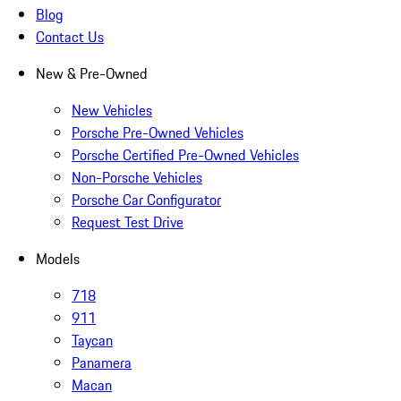
Blog
Contact Us
New & Pre-Owned
New Vehicles
Porsche Pre-Owned Vehicles
Porsche Certified Pre-Owned Vehicles
Non-Porsche Vehicles
Porsche Car Configurator
Request Test Drive
Models
718
911
Taycan
Panamera
Macan