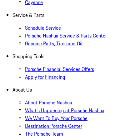
Cayenne
Service & Parts
Schedule Service
Porsche Nashua Service & Parts Center
Genuine Parts, Tires and Oil
Shopping Tools
Porsche Financial Services Offers
Apply for Financing
About Us
About Porsche Nashua
What's Happening at Porsche Nashua
We Want To Buy Your Porsche
Destination Porsche Center
The Porsche Team