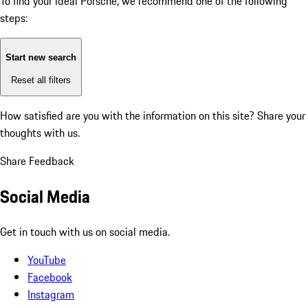
To find your ideal Porsche, we recommend one of the following
steps:
Start new search
Reset all filters
How satisfied are you with the information on this site?
Share your
thoughts with us.
Share Feedback
Social Media
Get in touch with us on social media.
YouTube
Facebook
Instagram