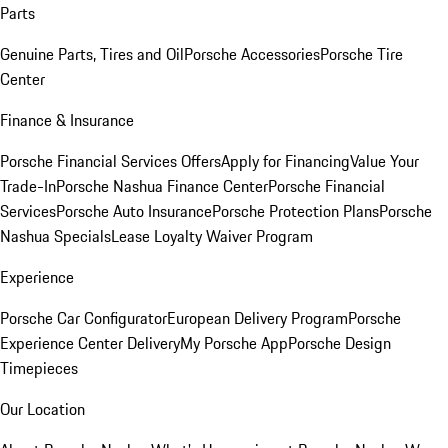
Parts
Genuine Parts, Tires and Oil
Porsche Accessories
Porsche Tire
Center
Finance & Insurance
Porsche Financial Services Offers
Apply for Financing
Value Your
Trade-In
Porsche Nashua Finance Center
Porsche Financial
Services
Porsche Auto Insurance
Porsche Protection Plans
Porsche
Nashua Specials
Lease Loyalty Waiver Program
Experience
Porsche Car Configurator
European Delivery Program
Porsche
Experience Center Delivery
My Porsche App
Porsche Design
Timepieces
Our Location