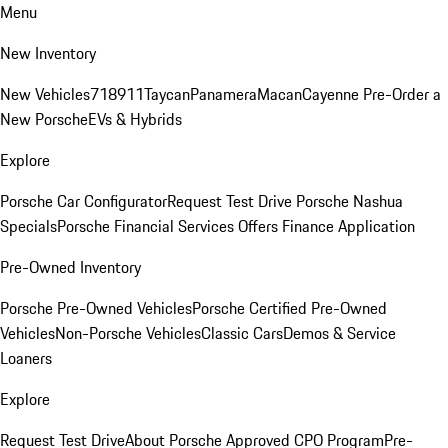
Menu
New Inventory
New Vehicles
718
911
Taycan
Panamera
Macan
Cayenne
Pre-Order a
New Porsche
EVs & Hybrids
Explore
Porsche Car Configurator
Request Test Drive
Porsche Nashua
Specials
Porsche Financial Services Offers
Finance Application
Pre-Owned Inventory
Porsche Pre-Owned Vehicles
Porsche Certified Pre-Owned
Vehicles
Non-Porsche Vehicles
Classic Cars
Demos & Service
Loaners
Explore
Request Test Drive
About Porsche Approved CPO Program
Pre-