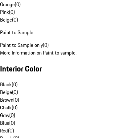
Orange
(
0
)
Pink
(
0
)
Beige
(
0
)
Paint to Sample
Paint to Sample only
(
0
)
More Information on Paint to sample.
Interior Color
Black
(
0
)
Beige
(
0
)
Brown
(
0
)
Chalk
(
0
)
Gray
(
0
)
Blue
(
0
)
Red
(
0
)