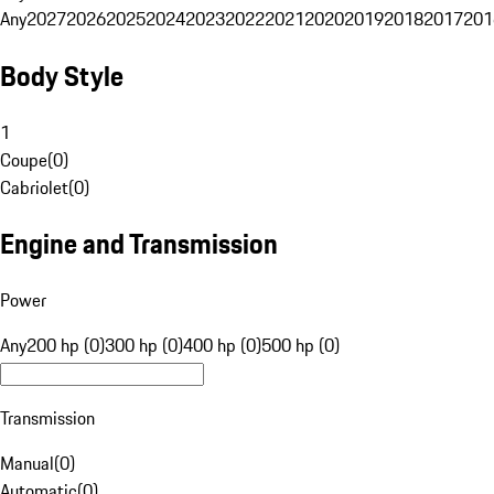
Any
2027
2026
2025
2024
2023
2022
2021
2020
2019
2018
2017
201
Body Style
1
Coupe
(
0
)
Cabriolet
(
0
)
Engine and Transmission
Power
Any
200 hp (0)
300 hp (0)
400 hp (0)
500 hp (0)
Transmission
Manual
(
0
)
Automatic
(
0
)