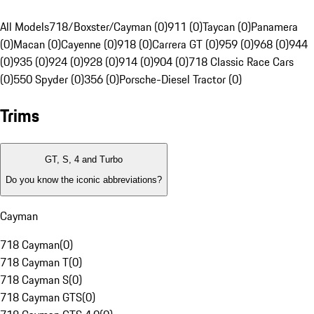
All Models
718/Boxster/Cayman (0)
911 (0)
Taycan (0)
Panamera
(0)
Macan (0)
Cayenne (0)
918 (0)
Carrera GT (0)
959 (0)
968 (0)
944
(0)
935 (0)
924 (0)
928 (0)
914 (0)
904 (0)
718 Classic Race Cars
(0)
550 Spyder (0)
356 (0)
Porsche-Diesel Tractor (0)
Trims
GT, S, 4 and Turbo
Do you know the iconic abbreviations?
Cayman
718 Cayman
(
0
)
718 Cayman T
(
0
)
718 Cayman S
(
0
)
718 Cayman GTS
(
0
)