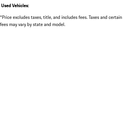
Used Vehicles:
*Price excludes taxes, title, and includes fees. Taxes and certain
fees may vary by state and model.