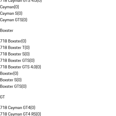
718 Cayman GTS 4.0
(
0
)
Cayman
(
0
)
Cayman S
(
0
)
Cayman GTS
(
0
)
Boxster
718 Boxster
(
0
)
718 Boxster T
(
0
)
718 Boxster S
(
0
)
718 Boxster GTS
(
0
)
718 Boxster GTS 4.0
(
0
)
Boxster
(
0
)
Boxster S
(
0
)
Boxster GTS
(
0
)
GT
718 Cayman GT4
(
0
)
718 Cayman GT4 RS
(
0
)