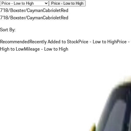
Price - Low to High
718/Boxster/Cayman
Cabriolet
Red
718/Boxster/Cayman
Cabriolet
Red
Sort By:
Recommended
Recently Added to Stock
Price - Low to High
Price -
High to Low
Mileage - Low to High