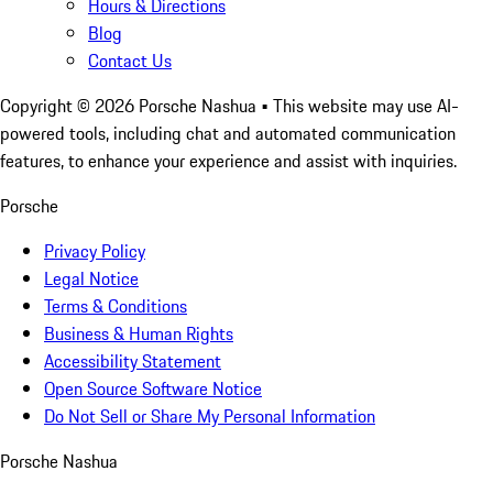
Hours & Directions
Blog
Contact Us
Copyright ©
2026
Porsche Nashua
• This website may use AI-
powered tools, including chat and automated communication
features, to enhance your experience and assist with inquiries.
Porsche
Privacy Policy
Legal Notice
Terms & Conditions
Business & Human Rights
Accessibility Statement
Open Source Software Notice
Do Not Sell or Share My Personal Information
Porsche Nashua