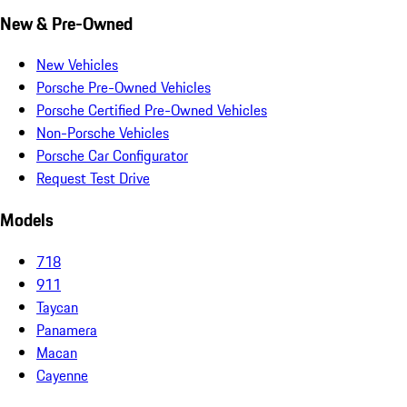
New & Pre-Owned
New Vehicles
Porsche Pre-Owned Vehicles
Porsche Certified Pre-Owned Vehicles
Non-Porsche Vehicles
Porsche Car Configurator
Request Test Drive
Models
718
911
Taycan
Panamera
Macan
Cayenne