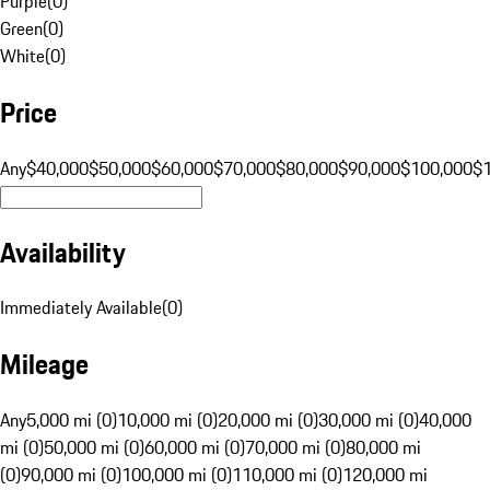
Purple
(
0
)
Green
(
0
)
White
(
0
)
Price
Any
$40,000
$50,000
$60,000
$70,000
$80,000
$90,000
$100,000
$
Availability
Immediately Available
(
0
)
Mileage
Any
5,000 mi (0)
10,000 mi (0)
20,000 mi (0)
30,000 mi (0)
40,000
mi (0)
50,000 mi (0)
60,000 mi (0)
70,000 mi (0)
80,000 mi
(0)
90,000 mi (0)
100,000 mi (0)
110,000 mi (0)
120,000 mi