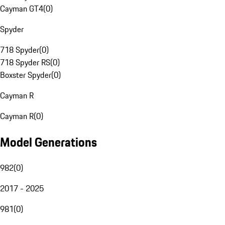
Cayman GT4
(
0
)
Spyder
718 Spyder
(
0
)
718 Spyder RS
(
0
)
Boxster Spyder
(
0
)
Cayman R
Cayman R
(
0
)
Model Generations
982
(
0
)
2017 - 2025
981
(
0
)