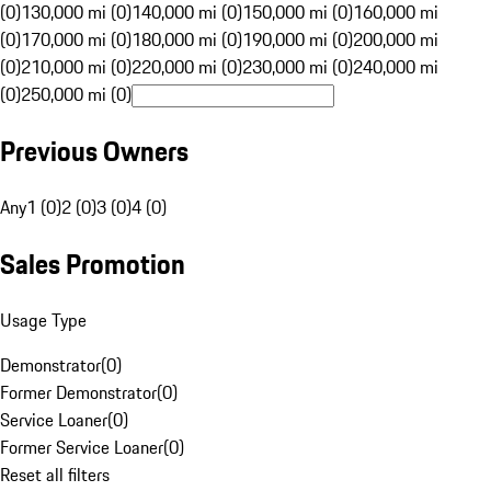
(0)
130,000 mi (0)
140,000 mi (0)
150,000 mi (0)
160,000 mi
(0)
170,000 mi (0)
180,000 mi (0)
190,000 mi (0)
200,000 mi
(0)
210,000 mi (0)
220,000 mi (0)
230,000 mi (0)
240,000 mi
(0)
250,000 mi (0)
Previous Owners
Any
1 (0)
2 (0)
3 (0)
4 (0)
Sales Promotion
Usage Type
Demonstrator
(
0
)
Former Demonstrator
(
0
)
Service Loaner
(
0
)
Former Service Loaner
(
0
)
Reset all filters