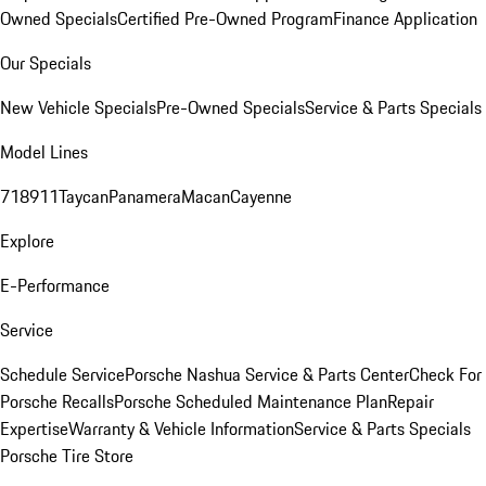
Owned Specials
Certified Pre-Owned Program
Finance Application
Our Specials
New Vehicle Specials
Pre-Owned Specials
Service & Parts Specials
Model Lines
718
911
Taycan
Panamera
Macan
Cayenne
Explore
E-Performance
Service
Schedule Service
Porsche Nashua Service & Parts Center
Check For
Porsche Recalls
Porsche Scheduled Maintenance Plan
Repair
Expertise
Warranty & Vehicle Information
Service & Parts Specials
Porsche Tire Store