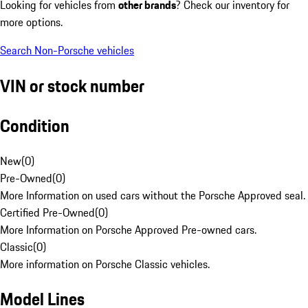
Looking for vehicles from
other brands
? Check our inventory for
more options.
Search Non-Porsche vehicles
VIN or stock number
Condition
New
(
0
)
Pre-Owned
(
0
)
More Information on used cars without the Porsche Approved seal.
Certified Pre-Owned
(
0
)
More Information on Porsche Approved Pre-owned cars.
Classic
(
0
)
More information on Porsche Classic vehicles.
Model Lines