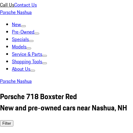
Call Us
Contact Us
Porsche Nashua
New
Pre-Owned
Specials
Models
Service & Parts
Shopping Tools
About Us
Porsche Nashua
Porsche 718 Boxster Red
New and pre-owned cars near Nashua, NH
Filter