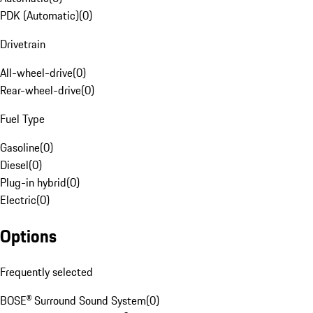
PDK (Automatic)
(
0
)
Drivetrain
All-wheel-drive
(
0
)
Rear-wheel-drive
(
0
)
Fuel Type
Gasoline
(
0
)
Diesel
(
0
)
Plug-in hybrid
(
0
)
Electric
(
0
)
Options
Frequently selected
BOSE® Surround Sound System
(
0
)