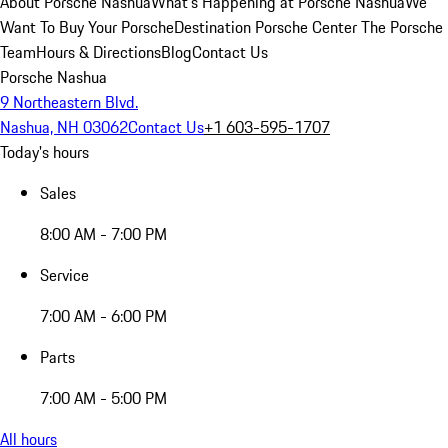
About Porsche Nashua
What's Happening at Porsche Nashua
We
Want To Buy Your Porsche
Destination Porsche Center
The Porsche
Team
Hours & Directions
Blog
Contact Us
Porsche Nashua
9 Northeastern Blvd.
Nashua, NH 03062
Contact Us
+1 603-595-1707
Today's hours
Sales
8:00 AM - 7:00 PM
Service
7:00 AM - 6:00 PM
Parts
7:00 AM - 5:00 PM
All hours