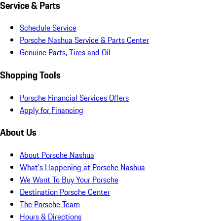
Service & Parts
Schedule Service
Porsche Nashua Service & Parts Center
Genuine Parts, Tires and Oil
Shopping Tools
Porsche Financial Services Offers
Apply for Financing
About Us
About Porsche Nashua
What's Happening at Porsche Nashua
We Want To Buy Your Porsche
Destination Porsche Center
The Porsche Team
Hours & Directions