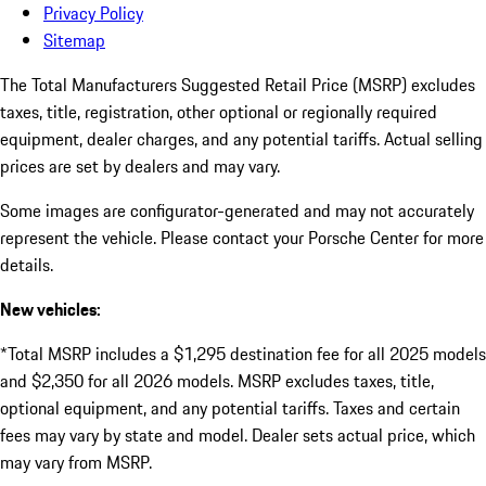
Privacy Policy
Sitemap
The Total Manufacturers Suggested Retail Price (MSRP) excludes
taxes, title, registration, other optional or regionally required
equipment, dealer charges, and any potential tariffs. Actual selling
prices are set by dealers and may vary.
Some images are configurator-generated and may not accurately
represent the vehicle. Please contact your Porsche Center for more
details.
New vehicles:
*Total MSRP includes a $1,295 destination fee for all 2025 models
and $2,350 for all 2026 models. MSRP excludes taxes, title,
optional equipment, and any potential tariffs. Taxes and certain
fees may vary by state and model. Dealer sets actual price, which
may vary from MSRP.