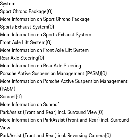
System
Sport Chrono Package
(
0
)
More Information on Sport Chrono Package
Sports Exhaust System
(
0
)
More Information on Sports Exhaust System
Front Axle Lift System
(
0
)
More Information on Front Axle Lift System
Rear Axle Steering
(
0
)
More Information on Rear Axle Steering
Porsche Active Suspension Management (PASM)
(
0
)
More Information on Porsche Active Suspension Management
(PASM)
Sunroof
(
0
)
More Information on Sunroof
ParkAssist (Front and Rear) incl. Surround View
(
0
)
More Information on ParkAssist (Front and Rear) incl. Surround
View
ParkAssist (Front and Rear) incl. Reversing Camera
(
0
)