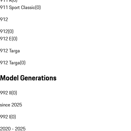
911 R
(
0
)
911 Sport Classic
(
0
)
912
912
(
0
)
912 E
(
0
)
912 Targa
912 Targa
(
0
)
Model Generations
992 II
(
0
)
since 2025
992 I
(
0
)
2020 - 2025