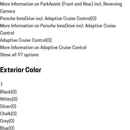
More Information on ParkAssist (Front and Rear) incl. Reversing
Camera
Porsche InnoDrive incl. Adaptive Cruise Control
(
0
)
More Information on Porsche InnoDrive incl. Adaptive Cruise
Control
Adaptive Cruise Control
(
0
)
More Information on Adaptive Cruise Control
Show all 97 options
Exterior Color
1
Black
(
0
)
White
(
0
)
Silver
(
0
)
Chalk
(
0
)
Grey
(
0
)
Blue
(
0
)