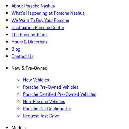
About Porsche Nashua
What's Happening at Porsche Nashua
We Want To Buy Your Porsche
Destination Porsche Center
The Porsche Team
Hours & Directions
Blog
Contact Us
New & Pre-Owned
New Vehicles
Porsche Pre-Owned Vehicles
Porsche Certified Pre-Owned Vehicles
Non-Porsche Vehicles
Porsche Car Configurator
Request Test Drive
Models