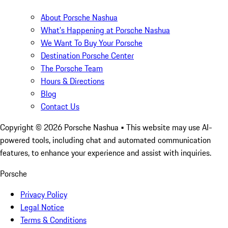
About Porsche Nashua
What's Happening at Porsche Nashua
We Want To Buy Your Porsche
Destination Porsche Center
The Porsche Team
Hours & Directions
Blog
Contact Us
Copyright ©
2026
Porsche Nashua
• This website may use AI-
powered tools, including chat and automated communication
features, to enhance your experience and assist with inquiries.
Porsche
Privacy Policy
Legal Notice
Terms & Conditions