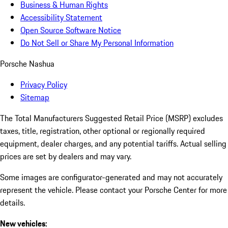
Business & Human Rights
Accessibility Statement
Open Source Software Notice
Do Not Sell or Share My Personal Information
Porsche Nashua
Privacy Policy
Sitemap
The Total Manufacturers Suggested Retail Price (MSRP) excludes
taxes, title, registration, other optional or regionally required
equipment, dealer charges, and any potential tariffs. Actual selling
prices are set by dealers and may vary.
Some images are configurator-generated and may not accurately
represent the vehicle. Please contact your Porsche Center for more
details.
New vehicles: