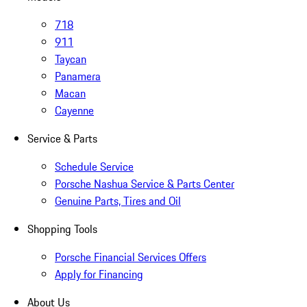
718
911
Taycan
Panamera
Macan
Cayenne
Service & Parts
Schedule Service
Porsche Nashua Service & Parts Center
Genuine Parts, Tires and Oil
Shopping Tools
Porsche Financial Services Offers
Apply for Financing
About Us