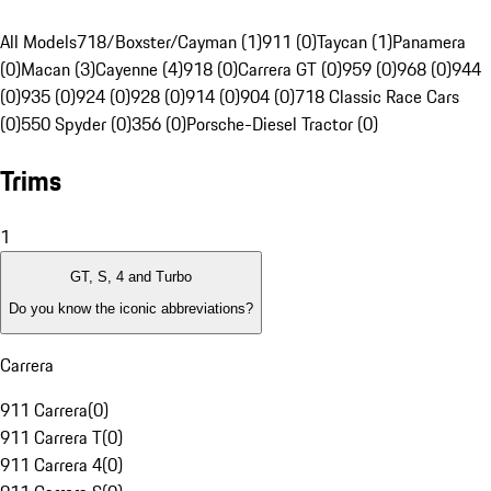
All Models
718/Boxster/Cayman (1)
911 (0)
Taycan (1)
Panamera
(0)
Macan (3)
Cayenne (4)
918 (0)
Carrera GT (0)
959 (0)
968 (0)
944
(0)
935 (0)
924 (0)
928 (0)
914 (0)
904 (0)
718 Classic Race Cars
(0)
550 Spyder (0)
356 (0)
Porsche-Diesel Tractor (0)
Trims
1
GT, S, 4 and Turbo
Do you know the iconic abbreviations?
Carrera
911 Carrera
(
0
)
911 Carrera T
(
0
)
911 Carrera 4
(
0
)