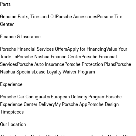
Parts
Genuine Parts, Tires and Oil
Porsche Accessories
Porsche Tire
Center
Finance & Insurance
Porsche Financial Services Offers
Apply for Financing
Value Your
Trade-In
Porsche Nashua Finance Center
Porsche Financial
Services
Porsche Auto Insurance
Porsche Protection Plans
Porsche
Nashua Specials
Lease Loyalty Waiver Program
Experience
Porsche Car Configurator
European Delivery Program
Porsche
Experience Center Delivery
My Porsche App
Porsche Design
Timepieces
Our Location