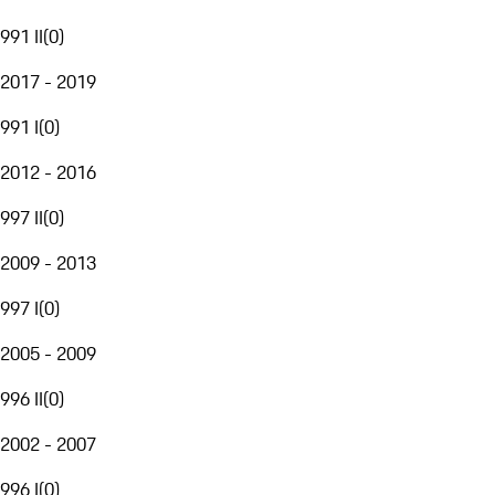
991 II
(
0
)
2017 - 2019
991 I
(
0
)
2012 - 2016
997 II
(
0
)
2009 - 2013
997 I
(
0
)
2005 - 2009
996 II
(
0
)
2002 - 2007
996 I
(
0
)