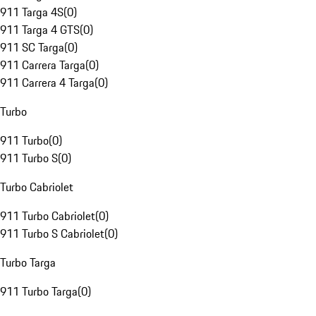
911 Targa 4S
(
0
)
911 Targa 4 GTS
(
0
)
911 SC Targa
(
0
)
911 Carrera Targa
(
0
)
911 Carrera 4 Targa
(
0
)
Turbo
911 Turbo
(
0
)
911 Turbo S
(
0
)
Turbo Cabriolet
911 Turbo Cabriolet
(
0
)
911 Turbo S Cabriolet
(
0
)
Turbo Targa
911 Turbo Targa
(
0
)