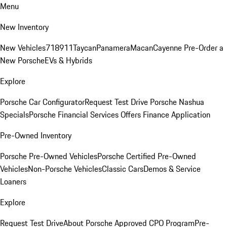
Menu
New Inventory
New Vehicles
718
911
Taycan
Panamera
Macan
Cayenne
Pre-Order a
New Porsche
EVs & Hybrids
Explore
Porsche Car Configurator
Request Test Drive
Porsche Nashua
Specials
Porsche Financial Services Offers
Finance Application
Pre-Owned Inventory
Porsche Pre-Owned Vehicles
Porsche Certified Pre-Owned
Vehicles
Non-Porsche Vehicles
Classic Cars
Demos & Service
Loaners
Explore
Request Test Drive
About Porsche Approved CPO Program
Pre-