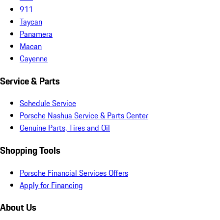
911
Taycan
Panamera
Macan
Cayenne
Service & Parts
Schedule Service
Porsche Nashua Service & Parts Center
Genuine Parts, Tires and Oil
Shopping Tools
Porsche Financial Services Offers
Apply for Financing
About Us