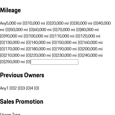
Mileage
Any
5,000 mi (0)
10,000 mi (0)
20,000 mi (0)
30,000 mi (0)
40,000
mi (0)
50,000 mi (0)
60,000 mi (0)
70,000 mi (0)
80,000 mi
(0)
90,000 mi (0)
100,000 mi (0)
110,000 mi (0)
120,000 mi
(0)
130,000 mi (0)
140,000 mi (0)
150,000 mi (0)
160,000 mi
(0)
170,000 mi (0)
180,000 mi (0)
190,000 mi (0)
200,000 mi
(0)
210,000 mi (0)
220,000 mi (0)
230,000 mi (0)
240,000 mi
(0)
250,000 mi (0)
Previous Owners
Any
1 (0)
2 (0)
3 (0)
4 (0)
Sales Promotion
Usage Type