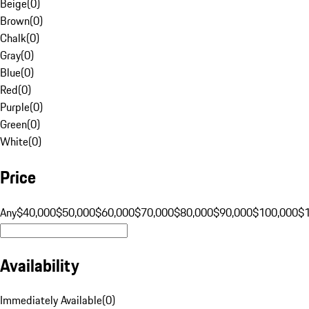
Beige
(
0
)
Brown
(
0
)
Chalk
(
0
)
Gray
(
0
)
Blue
(
0
)
Red
(
0
)
Purple
(
0
)
Green
(
0
)
White
(
0
)
Price
Any
$40,000
$50,000
$60,000
$70,000
$80,000
$90,000
$100,000
$
Availability
Immediately Available
(
0
)