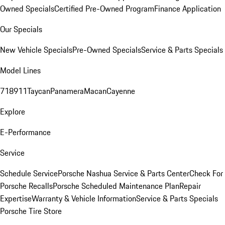
Owned Specials
Certified Pre-Owned Program
Finance Application
Our Specials
New Vehicle Specials
Pre-Owned Specials
Service & Parts Specials
Model Lines
718
911
Taycan
Panamera
Macan
Cayenne
Explore
E-Performance
Service
Schedule Service
Porsche Nashua Service & Parts Center
Check For
Porsche Recalls
Porsche Scheduled Maintenance Plan
Repair
Expertise
Warranty & Vehicle Information
Service & Parts Specials
Porsche Tire Store