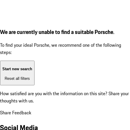
We are currently unable to find a suitable Porsche.
To find your ideal Porsche, we recommend one of the following
steps:
Start new search
Reset all filters
How satisfied are you with the information on this site?
Share your
thoughts with us.
Share Feedback
Social Media