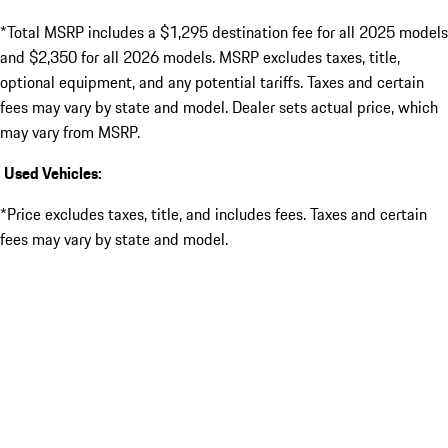
*Total MSRP includes a $1,295 destination fee for all 2025 models
and $2,350 for all 2026 models. MSRP excludes taxes, title,
optional equipment, and any potential tariffs. Taxes and certain
fees may vary by state and model. Dealer sets actual price, which
may vary from MSRP.
Used Vehicles:
*Price excludes taxes, title, and includes fees. Taxes and certain
fees may vary by state and model.