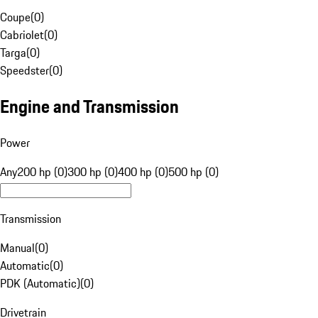
Coupe
(
0
)
Cabriolet
(
0
)
Targa
(
0
)
Speedster
(
0
)
Engine and Transmission
Power
Any
200 hp (0)
300 hp (0)
400 hp (0)
500 hp (0)
Transmission
Manual
(
0
)
Automatic
(
0
)
PDK (Automatic)
(
0
)
Drivetrain