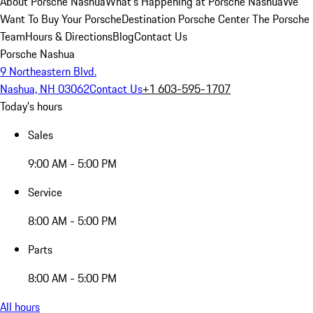
About Porsche Nashua
What's Happening at Porsche Nashua
We
Want To Buy Your Porsche
Destination Porsche Center
The Porsche
Team
Hours & Directions
Blog
Contact Us
Porsche Nashua
9 Northeastern Blvd.
Nashua, NH 03062
Contact Us
+1 603-595-1707
Today's hours
Sales
9:00 AM - 5:00 PM
Service
8:00 AM - 5:00 PM
Parts
8:00 AM - 5:00 PM
All hours