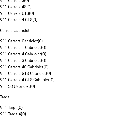
911 Carrera S
(
0
)
911 Carrera 4S
(
0
)
911 Carrera GTS
(
0
)
911 Carrera 4 GTS
(
0
)
Carrera Cabriolet
911 Carrera Cabriolet
(
0
)
911 Carrera T Cabriolet
(
0
)
911 Carrera 4 Cabriolet
(
0
)
911 Carrera S Cabriolet
(
0
)
911 Carrera 4S Cabriolet
(
0
)
911 Carrera GTS Cabriolet
(
0
)
911 Carrera 4 GTS Cabriolet
(
0
)
911 SC Cabriolet
(
0
)
Targa
911 Targa
(
0
)
911 Targa 4
(
0
)