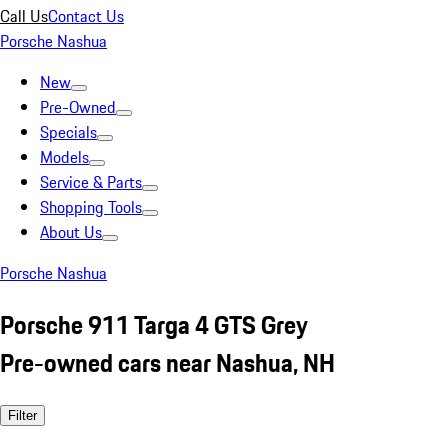
Call Us
Contact Us
Porsche Nashua
New
Pre-Owned
Specials
Models
Service & Parts
Shopping Tools
About Us
Porsche Nashua
Porsche 911 Targa 4 GTS Grey
Pre-owned cars near Nashua, NH
Filter