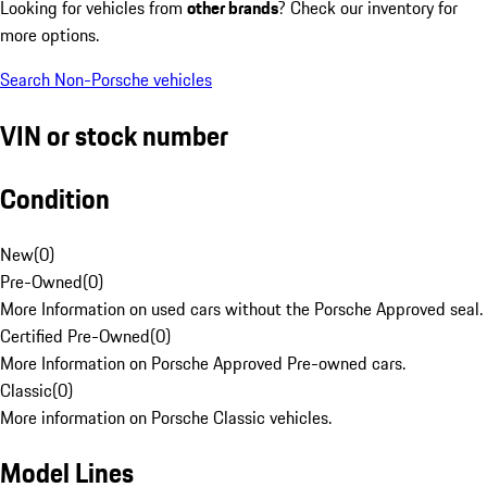
Looking for vehicles from
other brands
? Check our inventory for
more options.
Search Non-Porsche vehicles
VIN or stock number
Condition
New
(
0
)
Pre-Owned
(
0
)
More Information on used cars without the Porsche Approved seal.
Certified Pre-Owned
(
0
)
More Information on Porsche Approved Pre-owned cars.
Classic
(
0
)
More information on Porsche Classic vehicles.
Model Lines