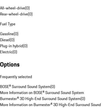
All-wheel-drive
(
0
)
Rear-wheel-drive
(
0
)
Fuel Type
Gasoline
(
0
)
Diesel
(
0
)
Plug-in hybrid
(
0
)
Electric
(
0
)
Options
Frequently selected
BOSE® Surround Sound System
(
0
)
More Information on BOSE® Surround Sound System
Burmester® 3D High-End Surround Sound System
(
0
)
More Information on Burmester® 3D High-End Surround Sound