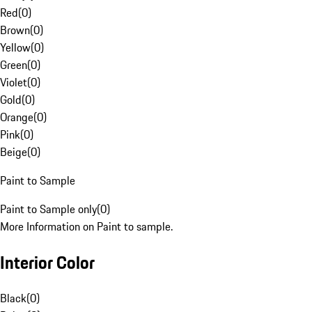
Red
(
0
)
Brown
(
0
)
Yellow
(
0
)
Green
(
0
)
Violet
(
0
)
Gold
(
0
)
Orange
(
0
)
Pink
(
0
)
Beige
(
0
)
Paint to Sample
Paint to Sample only
(
0
)
More Information on Paint to sample.
Interior Color
Black
(
0
)