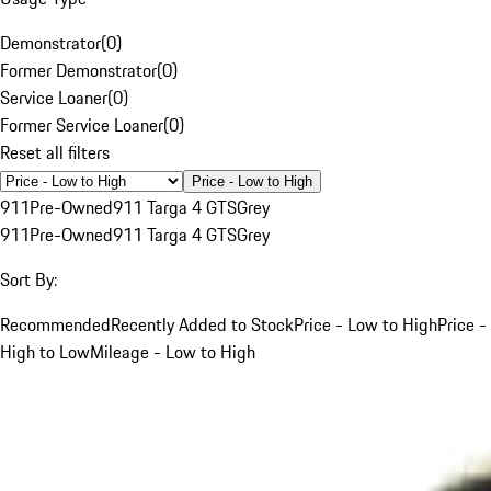
Demonstrator
(
0
)
Former Demonstrator
(
0
)
Service Loaner
(
0
)
Former Service Loaner
(
0
)
Reset all filters
Price - Low to High
911
Pre-Owned
911 Targa 4 GTS
Grey
911
Pre-Owned
911 Targa 4 GTS
Grey
Sort By:
Recommended
Recently Added to Stock
Price - Low to High
Price -
High to Low
Mileage - Low to High