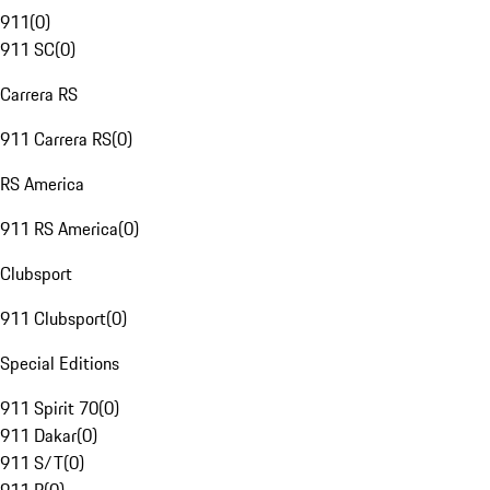
911
(
0
)
911 SC
(
0
)
Carrera RS
911 Carrera RS
(
0
)
RS America
911 RS America
(
0
)
Clubsport
911 Clubsport
(
0
)
Special Editions
911 Spirit 70
(
0
)
911 Dakar
(
0
)
911 S/T
(
0
)