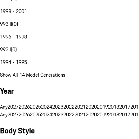
1998 - 2001
993 II
(
0
)
1996 - 1998
993 I
(
0
)
1994 - 1995
Show All 14 Model Generations
Year
Any
2027
2026
2025
2024
2023
2022
2021
2020
2019
2018
2017
201
Any
2027
2026
2025
2024
2023
2022
2021
2020
2019
2018
2017
201
Body Style