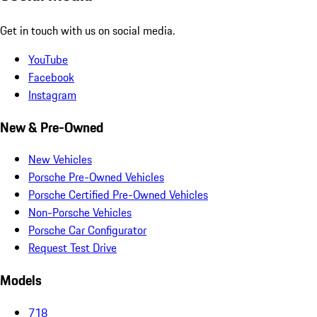
Get in touch with us on social media.
YouTube
Facebook
Instagram
New & Pre-Owned
New Vehicles
Porsche Pre-Owned Vehicles
Porsche Certified Pre-Owned Vehicles
Non-Porsche Vehicles
Porsche Car Configurator
Request Test Drive
Models
718