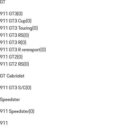
GT
911 GT3
(
0
)
911 GT3 Cup
(
0
)
911 GT3 Touring
(
0
)
911 GT3 RS
(
0
)
911 GT3 R
(
0
)
911 GT3 R rennsport
(
0
)
911 GT2
(
0
)
911 GT2 RS
(
0
)
GT Cabriolet
911 GT3 S/C
(
0
)
Speedster
911 Speedster
(
0
)
911