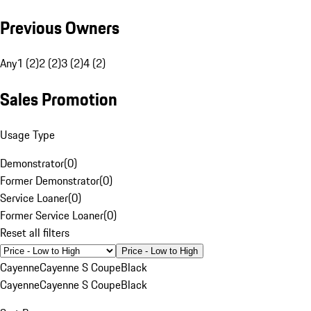
Previous Owners
Any
1 (2)
2 (2)
3 (2)
4 (2)
Sales Promotion
Usage Type
Demonstrator
(
0
)
Former Demonstrator
(
0
)
Service Loaner
(
0
)
Former Service Loaner
(
0
)
Reset all filters
Price - Low to High
Cayenne
Cayenne S Coupe
Black
Cayenne
Cayenne S Coupe
Black