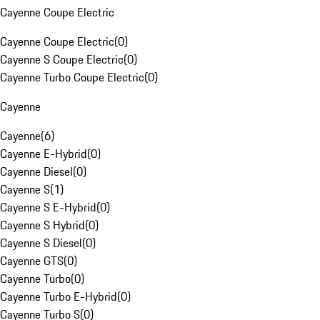
Cayenne Coupe Electric
Cayenne Coupe Electric
(
0
)
Cayenne S Coupe Electric
(
0
)
Cayenne Turbo Coupe Electric
(
0
)
Cayenne
Cayenne
(
6
)
Cayenne E-Hybrid
(
0
)
Cayenne Diesel
(
0
)
Cayenne S
(
1
)
Cayenne S E-Hybrid
(
0
)
Cayenne S Hybrid
(
0
)
Cayenne S Diesel
(
0
)
Cayenne GTS
(
0
)
Cayenne Turbo
(
0
)
Cayenne Turbo E-Hybrid
(
0
)
Cayenne Turbo S
(
0
)