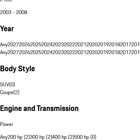
2003 - 2008
Year
Any
2027
2026
2025
2024
2023
2022
2021
2020
2019
2018
2017
201
Any
2027
2026
2025
2024
2023
2022
2021
2020
2019
2018
2017
201
Body Style
SUV
(
0
)
Coupe
(
2
)
Engine and Transmission
Power
Any
200 hp (2)
300 hp (2)
400 hp (2)
500 hp (0)