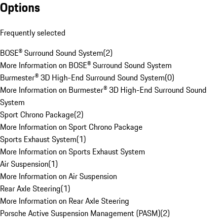
Options
Frequently selected
BOSE® Surround Sound System
(
2
)
More Information on BOSE® Surround Sound System
Burmester® 3D High-End Surround Sound System
(
0
)
More Information on Burmester® 3D High-End Surround Sound
System
Sport Chrono Package
(
2
)
More Information on Sport Chrono Package
Sports Exhaust System
(
1
)
More Information on Sports Exhaust System
Air Suspension
(
1
)
More Information on Air Suspension
Rear Axle Steering
(
1
)
More Information on Rear Axle Steering
Porsche Active Suspension Management (PASM)
(
2
)