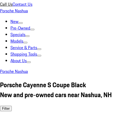
Call Us
Contact Us
Porsche Nashua
New
Pre-Owned
Specials
Models
Service & Parts
Shopping Tools
About Us
Porsche Nashua
Porsche Cayenne S Coupe Black
New and pre-owned cars near Nashua, NH
Filter