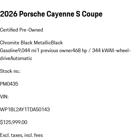
2026 Porsche Cayenne S Coupe
Certified Pre-Owned
Chromite Black Metallic
Black
Gasoline
9,044 mi
1 previous owner
468 hp / 344 kW
All-wheel-
drive
Automatic
Stock no.:
PM0435
VIN:
WP1BL2AY1TDA50143
$125,999.00
Excl. taxes, incl. fees