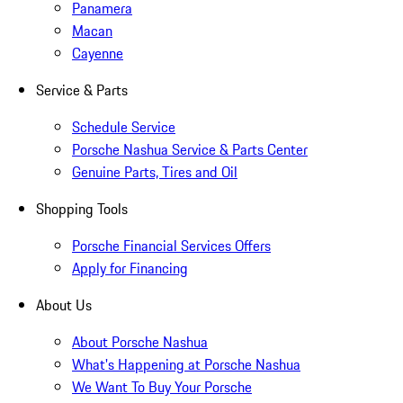
Panamera
Macan
Cayenne
Service & Parts
Schedule Service
Porsche Nashua Service & Parts Center
Genuine Parts, Tires and Oil
Shopping Tools
Porsche Financial Services Offers
Apply for Financing
About Us
About Porsche Nashua
What's Happening at Porsche Nashua
We Want To Buy Your Porsche