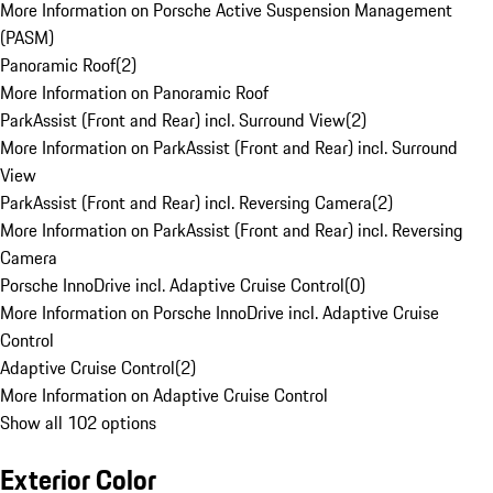
More Information on Porsche Active Suspension Management
(PASM)
Panoramic Roof
(
2
)
More Information on Panoramic Roof
ParkAssist (Front and Rear) incl. Surround View
(
2
)
More Information on ParkAssist (Front and Rear) incl. Surround
View
ParkAssist (Front and Rear) incl. Reversing Camera
(
2
)
More Information on ParkAssist (Front and Rear) incl. Reversing
Camera
Porsche InnoDrive incl. Adaptive Cruise Control
(
0
)
More Information on Porsche InnoDrive incl. Adaptive Cruise
Control
Adaptive Cruise Control
(
2
)
More Information on Adaptive Cruise Control
Show all 102 options
Exterior Color