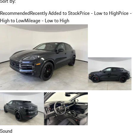
Sort By:
Recommended
Recently Added to Stock
Price - Low to High
Price -
High to Low
Mileage - Low to High
Sound