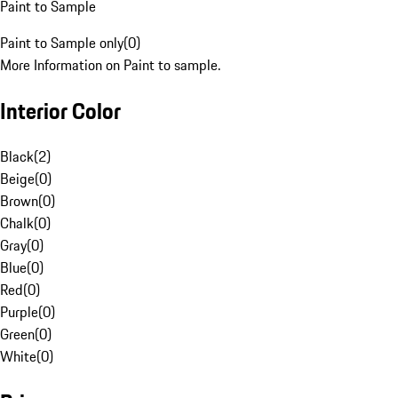
Paint to Sample
Paint to Sample only
(
0
)
More Information on Paint to sample.
Interior Color
Black
(
2
)
Beige
(
0
)
Brown
(
0
)
Chalk
(
0
)
Gray
(
0
)
Blue
(
0
)
Red
(
0
)
Purple
(
0
)
Green
(
0
)
White
(
0
)