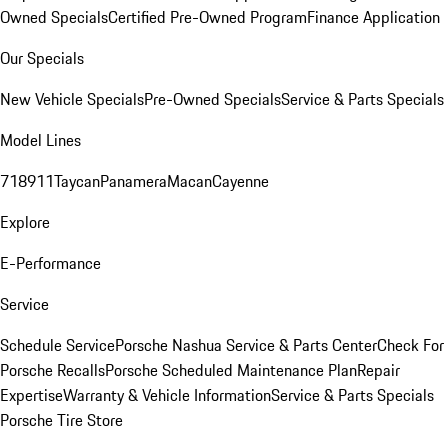
Owned Specials
Certified Pre-Owned Program
Finance Application
Our Specials
New Vehicle Specials
Pre-Owned Specials
Service & Parts Specials
Model Lines
718
911
Taycan
Panamera
Macan
Cayenne
Explore
E-Performance
Service
Schedule Service
Porsche Nashua Service & Parts Center
Check For
Porsche Recalls
Porsche Scheduled Maintenance Plan
Repair
Expertise
Warranty & Vehicle Information
Service & Parts Specials
Porsche Tire Store