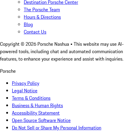
Destination Porsche Center
The Porsche Team
Hours & Directions
Blog
Contact Us
Copyright ©
2026
Porsche Nashua
• This website may use AI-
powered tools, including chat and automated communication
features, to enhance your experience and assist with inquiries.
Porsche
Privacy Policy
Legal Notice
Terms & Conditions
Business & Human Rights
Accessibility Statement
Open Source Software Notice
Do Not Sell or Share My Personal Information