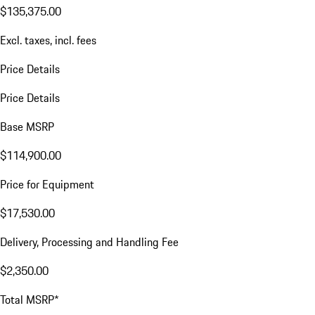
$135,375.00
Excl. taxes, incl. fees
Price Details
Price Details
Base MSRP
$114,900.00
Price for Equipment
$17,530.00
Delivery, Processing and Handling Fee
$2,350.00
Total MSRP*