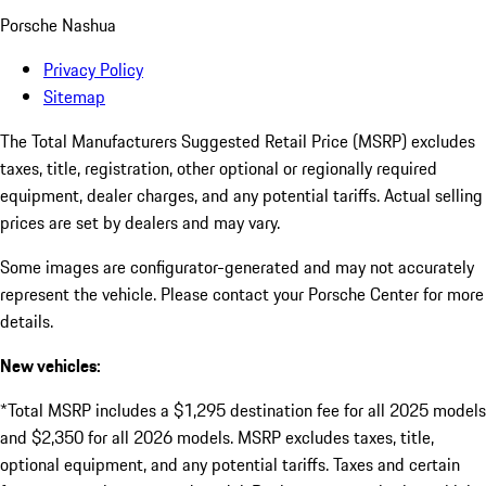
Porsche Nashua
Privacy Policy
Sitemap
The Total Manufacturers Suggested Retail Price (MSRP) excludes
taxes, title, registration, other optional or regionally required
equipment, dealer charges, and any potential tariffs. Actual selling
prices are set by dealers and may vary.
Some images are configurator-generated and may not accurately
represent the vehicle. Please contact your Porsche Center for more
details.
New vehicles:
*Total MSRP includes a $1,295 destination fee for all 2025 models
and $2,350 for all 2026 models. MSRP excludes taxes, title,
optional equipment, and any potential tariffs. Taxes and certain