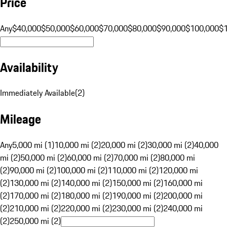
Price
Any
$40,000
$50,000
$60,000
$70,000
$80,000
$90,000
$100,000
$
Availability
Immediately Available
(
2
)
Mileage
Any
5,000 mi (1)
10,000 mi (2)
20,000 mi (2)
30,000 mi (2)
40,000
mi (2)
50,000 mi (2)
60,000 mi (2)
70,000 mi (2)
80,000 mi
(2)
90,000 mi (2)
100,000 mi (2)
110,000 mi (2)
120,000 mi
(2)
130,000 mi (2)
140,000 mi (2)
150,000 mi (2)
160,000 mi
(2)
170,000 mi (2)
180,000 mi (2)
190,000 mi (2)
200,000 mi
(2)
210,000 mi (2)
220,000 mi (2)
230,000 mi (2)
240,000 mi
(2)
250,000 mi (2)