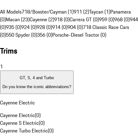
All Models
718/Boxster/Cayman (1)
911 (2)
Taycan (1)
Panamera
(0)
Macan (23)
Cayenne (2)
918 (0)
Carrera GT (0)
959 (0)
968 (0)
944
(0)
935 (0)
924 (0)
928 (0)
914 (0)
904 (0)
718 Classic Race Cars
(0)
550 Spyder (0)
356 (0)
Porsche-Diesel Tractor (0)
Trims
1
GT, S, 4 and Turbo
Do you know the iconic abbreviations?
Cayenne Electric
Cayenne Electric
(
0
)
Cayenne S Electric
(
0
)
Cayenne Turbo Electric
(
0
)