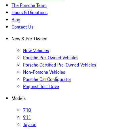
The Porsche Team
Hours & Directions
Blog
Contact Us
New & Pre-Owned
New Vehicles
Porsche Pre-Owned Vehicles
Porsche Certified Pre-Owned Vehicles
Non-Porsche Vehicles
Porsche Car Configurator
Request Test Drive
Models
718
911
Taycan