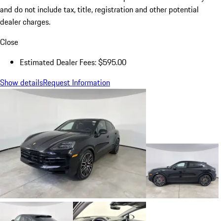
and do not include tax, title, registration and other potential
dealer charges.
Close
Estimated Dealer Fees: $595.00
Show details
Request Information