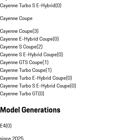
Cayenne Turbo S E-Hybrid
(
0
)
Cayenne Coupe
Cayenne Coupe
(
3
)
Cayenne E-Hybrid Coupe
(
0
)
Cayenne S Coupe
(
2
)
Cayenne S E-Hybrid Coupe
(
0
)
Cayenne GTS Coupe
(
1
)
Cayenne Turbo Coupe
(
1
)
Cayenne Turbo E-Hybrid Coupe
(
0
)
Cayenne Turbo S E-Hybrid Coupe
(
0
)
Cayenne Turbo GT
(
0
)
Model Generations
E4
(
0
)
since 2025