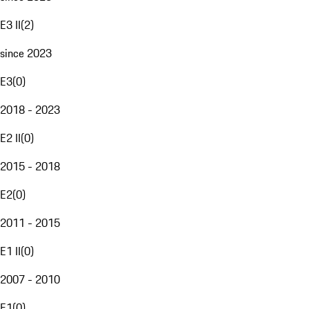
E3 II
(
2
)
since 2023
E3
(
0
)
2018 - 2023
E2 II
(
0
)
2015 - 2018
E2
(
0
)
2011 - 2015
E1 II
(
0
)
2007 - 2010
E1
(
0
)