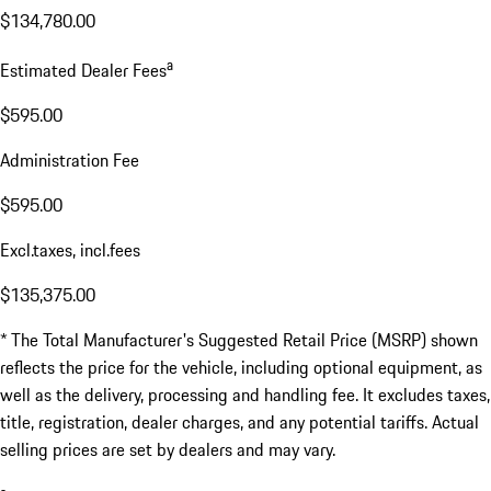
$134,780.00
a
Estimated Dealer Fees
$595.00
Administration Fee
$595.00
Excl.taxes, incl.fees
$135,375.00
* The Total Manufacturer's Suggested Retail Price (MSRP) shown
reflects the price for the vehicle, including optional equipment, as
well as the delivery, processing and handling fee. It excludes taxes,
title, registration, dealer charges, and any potential tariffs. Actual
selling prices are set by dealers and may vary.