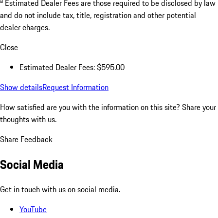
a
Estimated Dealer Fees are those required to be disclosed by law
and do not include tax, title, registration and other potential
dealer charges.
Close
Estimated Dealer Fees: $595.00
Show details
Request Information
How satisfied are you with the information on this site?
Share your
thoughts with us.
Share Feedback
Social Media
Get in touch with us on social media.
YouTube