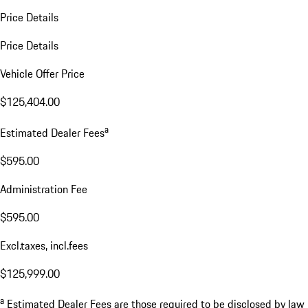
Price Details
Price Details
Vehicle Offer Price
$125,404.00
a
Estimated Dealer Fees
$595.00
Administration Fee
$595.00
Excl.taxes, incl.fees
$125,999.00
a
Estimated Dealer Fees are those required to be disclosed by law