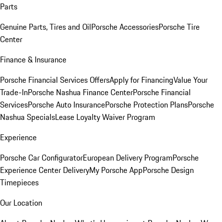
Parts
Genuine Parts, Tires and Oil
Porsche Accessories
Porsche Tire
Center
Finance & Insurance
Porsche Financial Services Offers
Apply for Financing
Value Your
Trade-In
Porsche Nashua Finance Center
Porsche Financial
Services
Porsche Auto Insurance
Porsche Protection Plans
Porsche
Nashua Specials
Lease Loyalty Waiver Program
Experience
Porsche Car Configurator
European Delivery Program
Porsche
Experience Center Delivery
My Porsche App
Porsche Design
Timepieces
Our Location