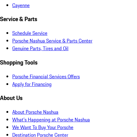
Cayenne
Service & Parts
Schedule Service
Porsche Nashua Service & Parts Center
Genuine Parts, Tires and Oil
Shopping Tools
Porsche Financial Services Offers
Apply for Financing
About Us
About Porsche Nashua
What's Happening at Porsche Nashua
We Want To Buy Your Porsche
Destination Porsche Center