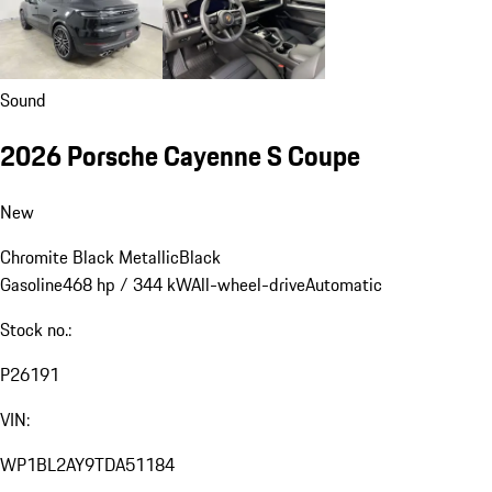
Sound
2026 Porsche Cayenne S Coupe
New
Chromite Black Metallic
Black
Gasoline
468 hp / 344 kW
All-wheel-drive
Automatic
Stock no.:
P26191
VIN:
WP1BL2AY9TDA51184