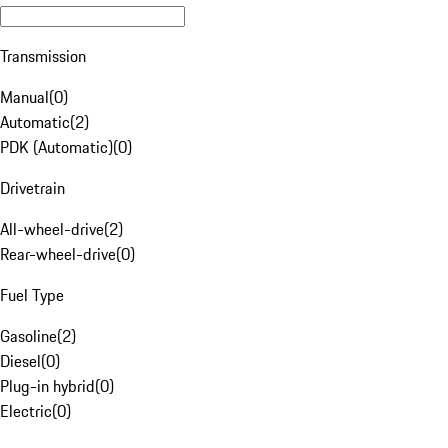
Transmission
Manual
(
0
)
Automatic
(
2
)
PDK (Automatic)
(
0
)
Drivetrain
All-wheel-drive
(
2
)
Rear-wheel-drive
(
0
)
Fuel Type
Gasoline
(
2
)
Diesel
(
0
)
Plug-in hybrid
(
0
)
Electric
(
0
)