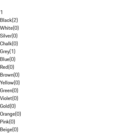
1
Black
(
2
)
White
(
0
)
Silver
(
0
)
Chalk
(
0
)
Grey
(
1
)
Blue
(
0
)
Red
(
0
)
Brown
(
0
)
Yellow
(
0
)
Green
(
0
)
Violet
(
0
)
Gold
(
0
)
Orange
(
0
)
Pink
(
0
)
Beige
(
0
)