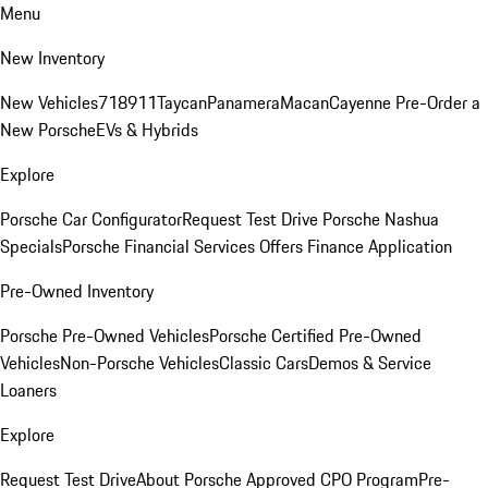
Menu
New Inventory
New Vehicles
718
911
Taycan
Panamera
Macan
Cayenne
Pre-Order a
New Porsche
EVs & Hybrids
Explore
Porsche Car Configurator
Request Test Drive
Porsche Nashua
Specials
Porsche Financial Services Offers
Finance Application
Pre-Owned Inventory
Porsche Pre-Owned Vehicles
Porsche Certified Pre-Owned
Vehicles
Non-Porsche Vehicles
Classic Cars
Demos & Service
Loaners
Explore
Request Test Drive
About Porsche Approved CPO Program
Pre-