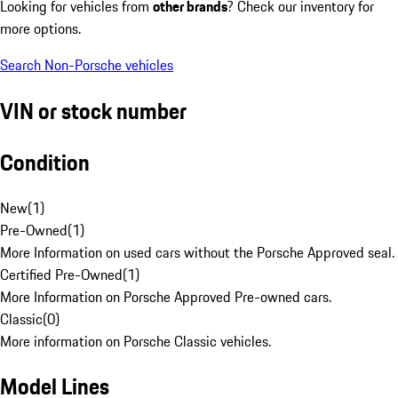
Looking for vehicles from
other brands
? Check our inventory for
more options.
Search Non-Porsche vehicles
VIN or stock number
Condition
New
(
1
)
Pre-Owned
(
1
)
More Information on used cars without the Porsche Approved seal.
Certified Pre-Owned
(
1
)
More Information on Porsche Approved Pre-owned cars.
Classic
(
0
)
More information on Porsche Classic vehicles.
Model Lines