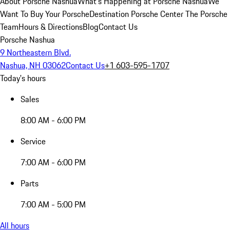
About Porsche Nashua
What's Happening at Porsche Nashua
We
Want To Buy Your Porsche
Destination Porsche Center
The Porsche
Team
Hours & Directions
Blog
Contact Us
Porsche Nashua
9 Northeastern Blvd.
Nashua, NH 03062
Contact Us
+1 603-595-1707
Today's hours
Sales
8:00 AM - 6:00 PM
Service
7:00 AM - 6:00 PM
Parts
7:00 AM - 5:00 PM
All hours