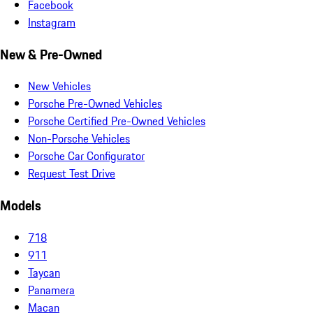
Facebook
Instagram
New & Pre-Owned
New Vehicles
Porsche Pre-Owned Vehicles
Porsche Certified Pre-Owned Vehicles
Non-Porsche Vehicles
Porsche Car Configurator
Request Test Drive
Models
718
911
Taycan
Panamera
Macan