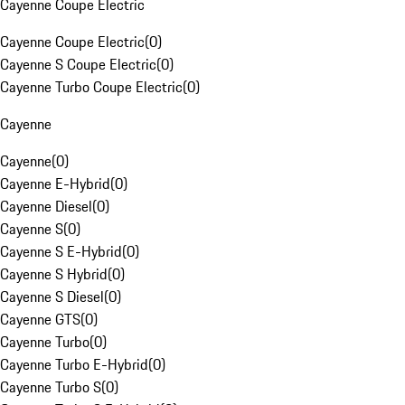
Cayenne Coupe Electric
Cayenne Coupe Electric
(
0
)
Cayenne S Coupe Electric
(
0
)
Cayenne Turbo Coupe Electric
(
0
)
Cayenne
Cayenne
(
0
)
Cayenne E-Hybrid
(
0
)
Cayenne Diesel
(
0
)
Cayenne S
(
0
)
Cayenne S E-Hybrid
(
0
)
Cayenne S Hybrid
(
0
)
Cayenne S Diesel
(
0
)
Cayenne GTS
(
0
)
Cayenne Turbo
(
0
)
Cayenne Turbo E-Hybrid
(
0
)
Cayenne Turbo S
(
0
)