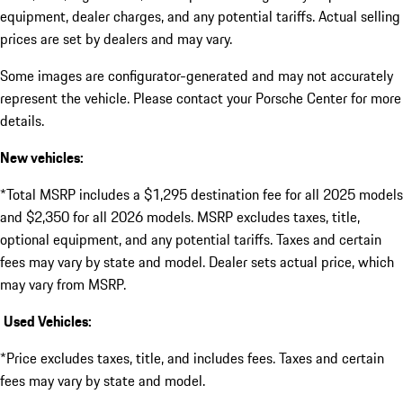
equipment, dealer charges, and any potential tariffs. Actual selling
prices are set by dealers and may vary.
Some images are configurator-generated and may not accurately
represent the vehicle. Please contact your Porsche Center for more
details.
New vehicles:
*Total MSRP includes a $1,295 destination fee for all 2025 models
and $2,350 for all 2026 models. MSRP excludes taxes, title,
optional equipment, and any potential tariffs. Taxes and certain
fees may vary by state and model. Dealer sets actual price, which
may vary from MSRP.
Used Vehicles:
*Price excludes taxes, title, and includes fees. Taxes and certain
fees may vary by state and model.