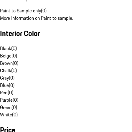
Paint to Sample only
(
0
)
More Information on Paint to sample.
Interior Color
Black
(
0
)
Beige
(
0
)
Brown
(
0
)
Chalk
(
0
)
Gray
(
0
)
Blue
(
0
)
Red
(
0
)
Purple
(
0
)
Green
(
0
)
White
(
0
)
Price