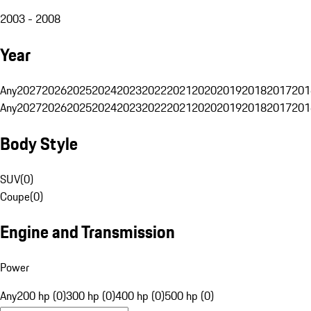
2003 - 2008
Year
Any
2027
2026
2025
2024
2023
2022
2021
2020
2019
2018
2017
201
Any
2027
2026
2025
2024
2023
2022
2021
2020
2019
2018
2017
201
Body Style
SUV
(
0
)
Coupe
(
0
)
Engine and Transmission
Power
Any
200 hp (0)
300 hp (0)
400 hp (0)
500 hp (0)