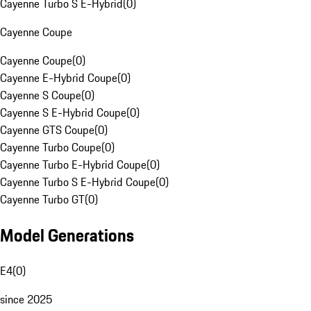
Cayenne Turbo S E-Hybrid
(
0
)
Cayenne Coupe
Cayenne Coupe
(
0
)
Cayenne E-Hybrid Coupe
(
0
)
Cayenne S Coupe
(
0
)
Cayenne S E-Hybrid Coupe
(
0
)
Cayenne GTS Coupe
(
0
)
Cayenne Turbo Coupe
(
0
)
Cayenne Turbo E-Hybrid Coupe
(
0
)
Cayenne Turbo S E-Hybrid Coupe
(
0
)
Cayenne Turbo GT
(
0
)
Model Generations
E4
(
0
)
since 2025