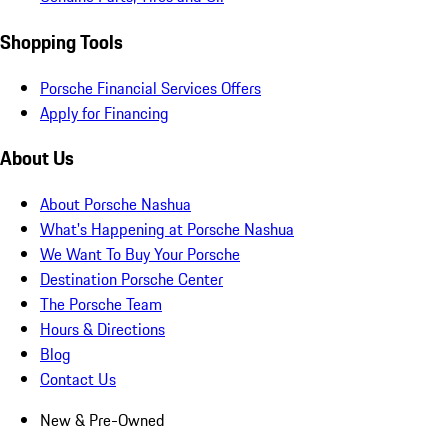
Shopping Tools
Porsche Financial Services Offers
Apply for Financing
About Us
About Porsche Nashua
What's Happening at Porsche Nashua
We Want To Buy Your Porsche
Destination Porsche Center
The Porsche Team
Hours & Directions
Blog
Contact Us
New & Pre-Owned