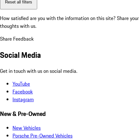
Reset all filters
How satisfied are you with the information on this site?
Share your
thoughts with us.
Share Feedback
Social Media
Get in touch with us on social media.
YouTube
Facebook
Instagram
New & Pre-Owned
New Vehicles
Porsche Pre-Owned Vehicles