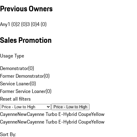
Previous Owners
Any
1 (0)
2 (0)
3 (0)
4 (0)
Sales Promotion
Usage Type
Demonstrator
(
0
)
Former Demonstrator
(
0
)
Service Loaner
(
0
)
Former Service Loaner
(
0
)
Reset all filters
Price - Low to High
Cayenne
New
Cayenne Turbo E-Hybrid Coupe
Yellow
Cayenne
New
Cayenne Turbo E-Hybrid Coupe
Yellow
Sort By: