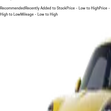
Recommended
Recently Added to Stock
Price - Low to High
Price -
High to Low
Mileage - Low to High