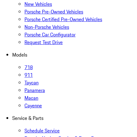
New Vehicles
Porsche Pre-Owned Vehicles
Porsche Certified Pre-Owned Vehicles
Non-Porsche Vehicles
Porsche Car Configurator
Request Test Drive
Models
718
911
Taycan
Panamera
Macan
Cayenne
Service & Parts
Schedule Service