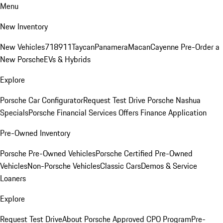
Menu
New Inventory
New Vehicles
718
911
Taycan
Panamera
Macan
Cayenne
Pre-Order a
New Porsche
EVs & Hybrids
Explore
Porsche Car Configurator
Request Test Drive
Porsche Nashua
Specials
Porsche Financial Services Offers
Finance Application
Pre-Owned Inventory
Porsche Pre-Owned Vehicles
Porsche Certified Pre-Owned
Vehicles
Non-Porsche Vehicles
Classic Cars
Demos & Service
Loaners
Explore
Request Test Drive
About Porsche Approved CPO Program
Pre-