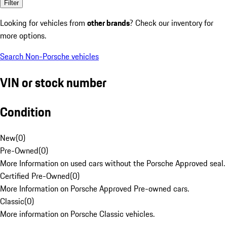
Filter
Looking for vehicles from
other brands
? Check our inventory for
more options.
Search Non-Porsche vehicles
VIN or stock number
Condition
New
(
0
)
Pre-Owned
(
0
)
More Information on used cars without the Porsche Approved seal.
Certified Pre-Owned
(
0
)
More Information on Porsche Approved Pre-owned cars.
Classic
(
0
)
More information on Porsche Classic vehicles.