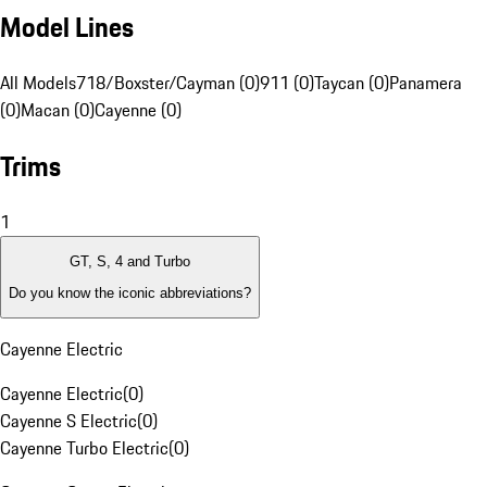
Model Lines
All Models
718/Boxster/Cayman (0)
911 (0)
Taycan (0)
Panamera
(0)
Macan (0)
Cayenne (0)
Trims
1
GT, S, 4 and Turbo
Do you know the iconic abbreviations?
Cayenne Electric
Cayenne Electric
(
0
)
Cayenne S Electric
(
0
)
Cayenne Turbo Electric
(
0
)