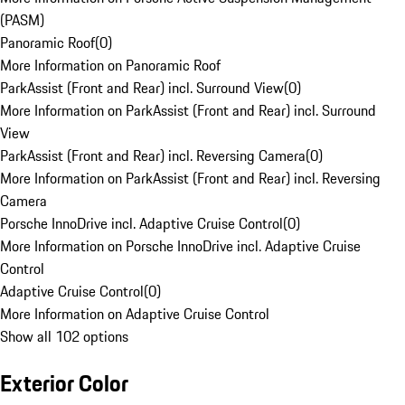
(PASM)
Panoramic Roof
(
0
)
More Information on Panoramic Roof
ParkAssist (Front and Rear) incl. Surround View
(
0
)
More Information on ParkAssist (Front and Rear) incl. Surround
View
ParkAssist (Front and Rear) incl. Reversing Camera
(
0
)
More Information on ParkAssist (Front and Rear) incl. Reversing
Camera
Porsche InnoDrive incl. Adaptive Cruise Control
(
0
)
More Information on Porsche InnoDrive incl. Adaptive Cruise
Control
Adaptive Cruise Control
(
0
)
More Information on Adaptive Cruise Control
Show all 102 options
Exterior Color