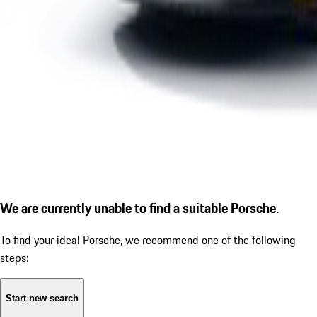
We are currently unable to find a suitable Porsche.
To find your ideal Porsche, we recommend one of the following
steps:
Start new search