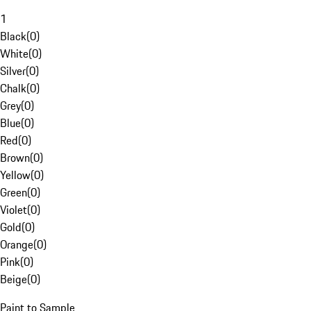
1
Black
(
0
)
White
(
0
)
Silver
(
0
)
Chalk
(
0
)
Grey
(
0
)
Blue
(
0
)
Red
(
0
)
Brown
(
0
)
Yellow
(
0
)
Green
(
0
)
Violet
(
0
)
Gold
(
0
)
Orange
(
0
)
Pink
(
0
)
Beige
(
0
)
Paint to Sample