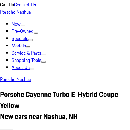
Call Us
Contact Us
Porsche Nashua
New
Pre-Owned
Specials
Models
Service & Parts
Shopping Tools
About Us
Porsche Nashua
Porsche Cayenne Turbo E-Hybrid Coupe
Yellow
New cars near Nashua, NH