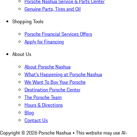
Porsche Nashua Service & Parts Center
Genuine Parts, Tires and Oil
Shopping Tools
Porsche Financial Services Offers
Apply for Financing
About Us
About Porsche Nashua
What's Happening at Porsche Nashua
We Want To Buy Your Porsche
Destination Porsche Center
The Porsche Team
Hours & Directions
Blog
Contact Us
Copyright ©
2026
Porsche Nashua
• This website may use AI-