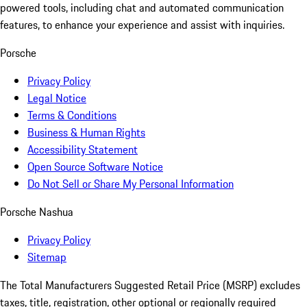
powered tools, including chat and automated communication
features, to enhance your experience and assist with inquiries.
Porsche
Privacy Policy
Legal Notice
Terms & Conditions
Business & Human Rights
Accessibility Statement
Open Source Software Notice
Do Not Sell or Share My Personal Information
Porsche Nashua
Privacy Policy
Sitemap
The Total Manufacturers Suggested Retail Price (MSRP) excludes
taxes, title, registration, other optional or regionally required