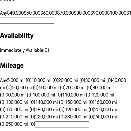
Any
$40,000
$50,000
$60,000
$70,000
$80,000
$90,000
$100,000
$
Availability
Immediately Available
(
0
)
Mileage
Any
5,000 mi (0)
10,000 mi (0)
20,000 mi (0)
30,000 mi (0)
40,000
mi (0)
50,000 mi (0)
60,000 mi (0)
70,000 mi (0)
80,000 mi
(0)
90,000 mi (0)
100,000 mi (0)
110,000 mi (0)
120,000 mi
(0)
130,000 mi (0)
140,000 mi (0)
150,000 mi (0)
160,000 mi
(0)
170,000 mi (0)
180,000 mi (0)
190,000 mi (0)
200,000 mi
(0)
210,000 mi (0)
220,000 mi (0)
230,000 mi (0)
240,000 mi
(0)
250,000 mi (0)