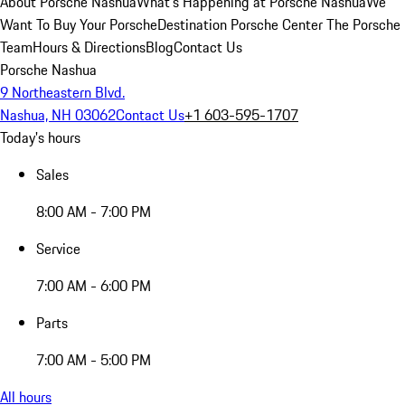
About Porsche Nashua
What's Happening at Porsche Nashua
We
Want To Buy Your Porsche
Destination Porsche Center
The Porsche
Team
Hours & Directions
Blog
Contact Us
Porsche Nashua
9 Northeastern Blvd.
Nashua, NH 03062
Contact Us
+1 603-595-1707
Today's hours
Sales
8:00 AM - 7:00 PM
Service
7:00 AM - 6:00 PM
Parts
7:00 AM - 5:00 PM
All hours