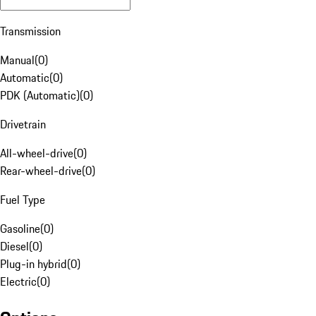
Transmission
Manual
(
0
)
Automatic
(
0
)
PDK (Automatic)
(
0
)
Drivetrain
All-wheel-drive
(
0
)
Rear-wheel-drive
(
0
)
Fuel Type
Gasoline
(
0
)
Diesel
(
0
)
Plug-in hybrid
(
0
)
Electric
(
0
)