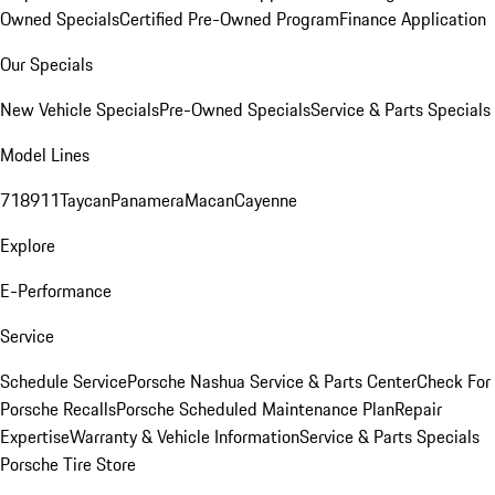
Owned Specials
Certified Pre-Owned Program
Finance Application
Our Specials
New Vehicle Specials
Pre-Owned Specials
Service & Parts Specials
Model Lines
718
911
Taycan
Panamera
Macan
Cayenne
Explore
E-Performance
Service
Schedule Service
Porsche Nashua Service & Parts Center
Check For
Porsche Recalls
Porsche Scheduled Maintenance Plan
Repair
Expertise
Warranty & Vehicle Information
Service & Parts Specials
Porsche Tire Store