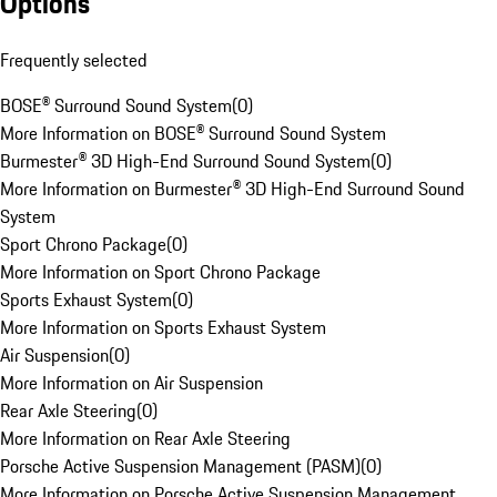
Options
Frequently selected
BOSE® Surround Sound System
(
0
)
More Information on BOSE® Surround Sound System
Burmester® 3D High-End Surround Sound System
(
0
)
More Information on Burmester® 3D High-End Surround Sound
System
Sport Chrono Package
(
0
)
More Information on Sport Chrono Package
Sports Exhaust System
(
0
)
More Information on Sports Exhaust System
Air Suspension
(
0
)
More Information on Air Suspension
Rear Axle Steering
(
0
)
More Information on Rear Axle Steering
Porsche Active Suspension Management (PASM)
(
0
)
More Information on Porsche Active Suspension Management