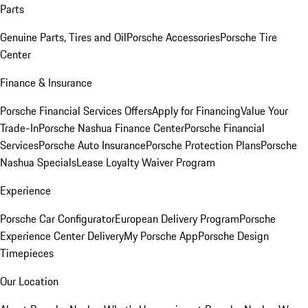
Parts
Genuine Parts, Tires and Oil
Porsche Accessories
Porsche Tire
Center
Finance & Insurance
Porsche Financial Services Offers
Apply for Financing
Value Your
Trade-In
Porsche Nashua Finance Center
Porsche Financial
Services
Porsche Auto Insurance
Porsche Protection Plans
Porsche
Nashua Specials
Lease Loyalty Waiver Program
Experience
Porsche Car Configurator
European Delivery Program
Porsche
Experience Center Delivery
My Porsche App
Porsche Design
Timepieces
Our Location