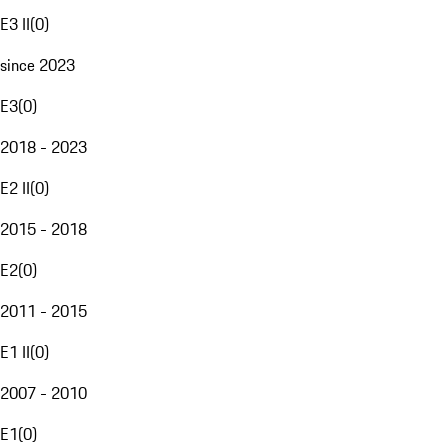
E3 II
(
0
)
since 2023
E3
(
0
)
2018 - 2023
E2 II
(
0
)
2015 - 2018
E2
(
0
)
2011 - 2015
E1 II
(
0
)
2007 - 2010
E1
(
0
)