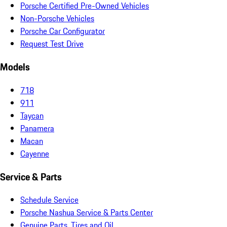
Porsche Certified Pre-Owned Vehicles
Non-Porsche Vehicles
Porsche Car Configurator
Request Test Drive
Models
718
911
Taycan
Panamera
Macan
Cayenne
Service & Parts
Schedule Service
Porsche Nashua Service & Parts Center
Genuine Parts, Tires and Oil