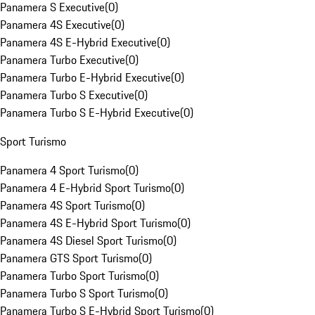
Panamera S Executive
(
0
)
Panamera 4S Executive
(
0
)
Panamera 4S E-Hybrid Executive
(
0
)
Panamera Turbo Executive
(
0
)
Panamera Turbo E-Hybrid Executive
(
0
)
Panamera Turbo S Executive
(
0
)
Panamera Turbo S E-Hybrid Executive
(
0
)
Sport Turismo
Panamera 4 Sport Turismo
(
0
)
Panamera 4 E-Hybrid Sport Turismo
(
0
)
Panamera 4S Sport Turismo
(
0
)
Panamera 4S E-Hybrid Sport Turismo
(
0
)
Panamera 4S Diesel Sport Turismo
(
0
)
Panamera GTS Sport Turismo
(
0
)
Panamera Turbo Sport Turismo
(
0
)
Panamera Turbo S Sport Turismo
(
0
)
Panamera Turbo S E-Hybrid Sport Turismo
(
0
)