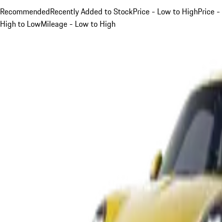
Recommended
Recently Added to Stock
Price - Low to High
Price -
High to Low
Mileage - Low to High