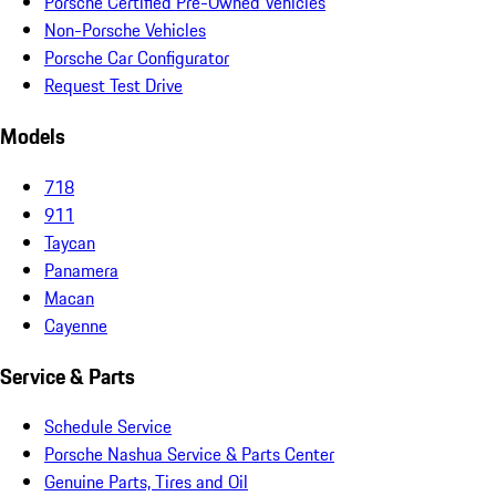
Porsche Certified Pre-Owned Vehicles
Non-Porsche Vehicles
Porsche Car Configurator
Request Test Drive
Models
718
911
Taycan
Panamera
Macan
Cayenne
Service & Parts
Schedule Service
Porsche Nashua Service & Parts Center
Genuine Parts, Tires and Oil