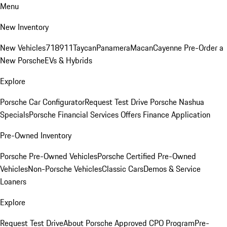
Menu
New Inventory
New Vehicles
718
911
Taycan
Panamera
Macan
Cayenne
Pre-Order a
New Porsche
EVs & Hybrids
Explore
Porsche Car Configurator
Request Test Drive
Porsche Nashua
Specials
Porsche Financial Services Offers
Finance Application
Pre-Owned Inventory
Porsche Pre-Owned Vehicles
Porsche Certified Pre-Owned
Vehicles
Non-Porsche Vehicles
Classic Cars
Demos & Service
Loaners
Explore
Request Test Drive
About Porsche Approved CPO Program
Pre-