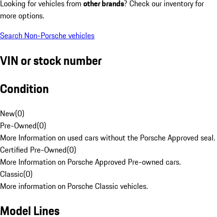
Looking for vehicles from
other brands
? Check our inventory for
more options.
Search Non-Porsche vehicles
VIN or stock number
Condition
New
(
0
)
Pre-Owned
(
0
)
More Information on used cars without the Porsche Approved seal.
Certified Pre-Owned
(
0
)
More Information on Porsche Approved Pre-owned cars.
Classic
(
0
)
More information on Porsche Classic vehicles.
Model Lines