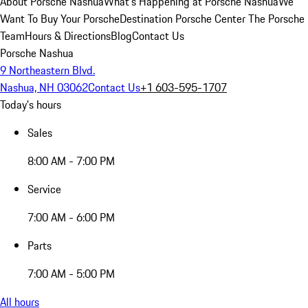
About Porsche Nashua
What's Happening at Porsche Nashua
We
Want To Buy Your Porsche
Destination Porsche Center
The Porsche
Team
Hours & Directions
Blog
Contact Us
Porsche Nashua
9 Northeastern Blvd.
Nashua, NH 03062
Contact Us
+1 603-595-1707
Today's hours
Sales
8:00 AM - 7:00 PM
Service
7:00 AM - 6:00 PM
Parts
7:00 AM - 5:00 PM
All hours