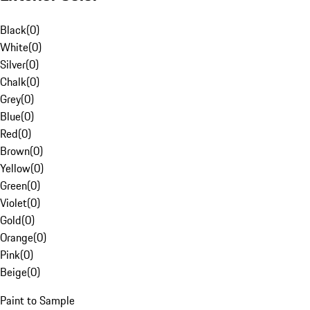
Black
(
0
)
White
(
0
)
Silver
(
0
)
Chalk
(
0
)
Grey
(
0
)
Blue
(
0
)
Red
(
0
)
Brown
(
0
)
Yellow
(
0
)
Green
(
0
)
Violet
(
0
)
Gold
(
0
)
Orange
(
0
)
Pink
(
0
)
Beige
(
0
)
Paint to Sample