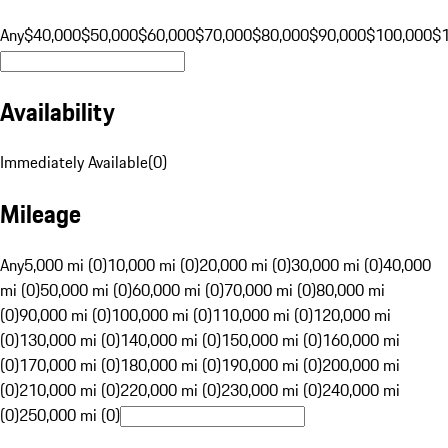
Any
$40,000
$50,000
$60,000
$70,000
$80,000
$90,000
$100,000
$
Availability
Immediately Available
(
0
)
Mileage
Any
5,000 mi (0)
10,000 mi (0)
20,000 mi (0)
30,000 mi (0)
40,000
mi (0)
50,000 mi (0)
60,000 mi (0)
70,000 mi (0)
80,000 mi
(0)
90,000 mi (0)
100,000 mi (0)
110,000 mi (0)
120,000 mi
(0)
130,000 mi (0)
140,000 mi (0)
150,000 mi (0)
160,000 mi
(0)
170,000 mi (0)
180,000 mi (0)
190,000 mi (0)
200,000 mi
(0)
210,000 mi (0)
220,000 mi (0)
230,000 mi (0)
240,000 mi
(0)
250,000 mi (0)