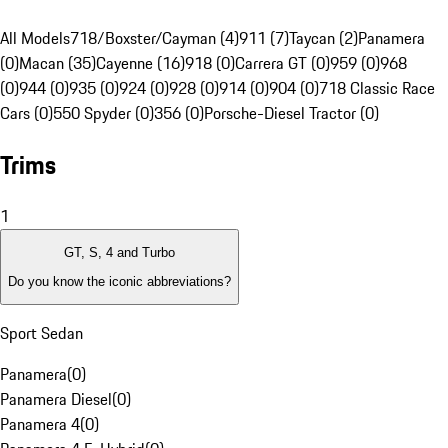
All Models
718/Boxster/Cayman (4)
911 (7)
Taycan (2)
Panamera
(0)
Macan (35)
Cayenne (16)
918 (0)
Carrera GT (0)
959 (0)
968
(0)
944 (0)
935 (0)
924 (0)
928 (0)
914 (0)
904 (0)
718 Classic Race
Cars (0)
550 Spyder (0)
356 (0)
Porsche-Diesel Tractor (0)
Trims
1
GT, S, 4 and Turbo
Do you know the iconic abbreviations?
Sport Sedan
Panamera
(
0
)
Panamera Diesel
(
0
)
Panamera 4
(
0
)