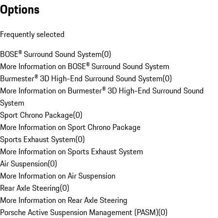
Options
Frequently selected
BOSE® Surround Sound System
(
0
)
More Information on BOSE® Surround Sound System
Burmester® 3D High-End Surround Sound System
(
0
)
More Information on Burmester® 3D High-End Surround Sound
System
Sport Chrono Package
(
0
)
More Information on Sport Chrono Package
Sports Exhaust System
(
0
)
More Information on Sports Exhaust System
Air Suspension
(
0
)
More Information on Air Suspension
Rear Axle Steering
(
0
)
More Information on Rear Axle Steering
Porsche Active Suspension Management (PASM)
(
0
)