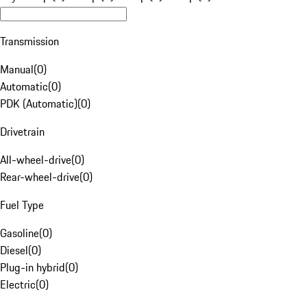
Transmission
Manual
(
0
)
Automatic
(
0
)
PDK (Automatic)
(
0
)
Drivetrain
All-wheel-drive
(
0
)
Rear-wheel-drive
(
0
)
Fuel Type
Gasoline
(
0
)
Diesel
(
0
)
Plug-in hybrid
(
0
)
Electric
(
0
)