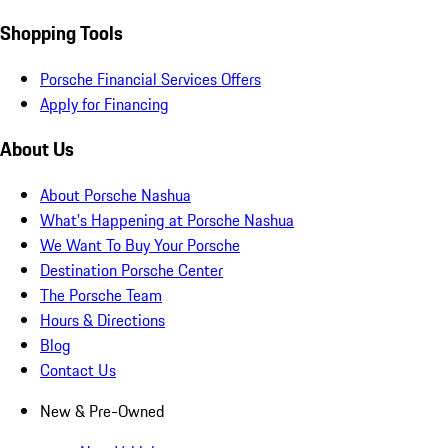
Shopping Tools
Porsche Financial Services Offers
Apply for Financing
About Us
About Porsche Nashua
What's Happening at Porsche Nashua
We Want To Buy Your Porsche
Destination Porsche Center
The Porsche Team
Hours & Directions
Blog
Contact Us
New & Pre-Owned