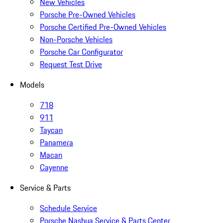
New Vehicles
Porsche Pre-Owned Vehicles
Porsche Certified Pre-Owned Vehicles
Non-Porsche Vehicles
Porsche Car Configurator
Request Test Drive
Models
718
911
Taycan
Panamera
Macan
Cayenne
Service & Parts
Schedule Service
Porsche Nashua Service & Parts Center