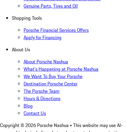
Genuine Parts, Tires and Oil
Shopping Tools
Porsche Financial Services Offers
Apply for Financing
About Us
About Porsche Nashua
What's Happening at Porsche Nashua
We Want To Buy Your Porsche
Destination Porsche Center
The Porsche Team
Hours & Directions
Blog
Contact Us
Copyright ©
2026
Porsche Nashua
• This website may use AI-