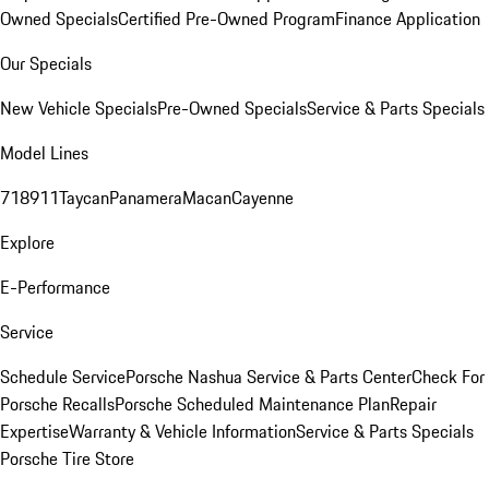
Owned Specials
Certified Pre-Owned Program
Finance Application
Our Specials
New Vehicle Specials
Pre-Owned Specials
Service & Parts Specials
Model Lines
718
911
Taycan
Panamera
Macan
Cayenne
Explore
E-Performance
Service
Schedule Service
Porsche Nashua Service & Parts Center
Check For
Porsche Recalls
Porsche Scheduled Maintenance Plan
Repair
Expertise
Warranty & Vehicle Information
Service & Parts Specials
Porsche Tire Store