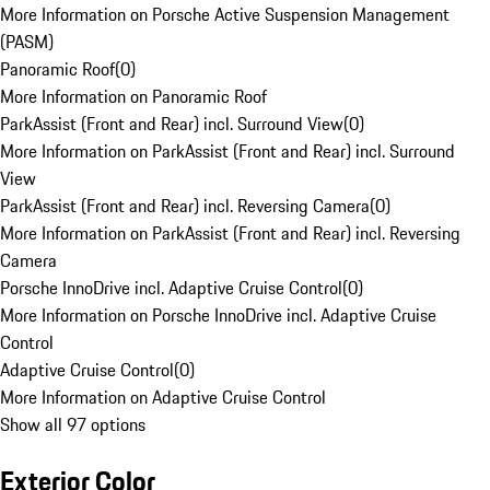
More Information on Porsche Active Suspension Management
(PASM)
Panoramic Roof
(
0
)
More Information on Panoramic Roof
ParkAssist (Front and Rear) incl. Surround View
(
0
)
More Information on ParkAssist (Front and Rear) incl. Surround
View
ParkAssist (Front and Rear) incl. Reversing Camera
(
0
)
More Information on ParkAssist (Front and Rear) incl. Reversing
Camera
Porsche InnoDrive incl. Adaptive Cruise Control
(
0
)
More Information on Porsche InnoDrive incl. Adaptive Cruise
Control
Adaptive Cruise Control
(
0
)
More Information on Adaptive Cruise Control
Show all 97 options
Exterior Color