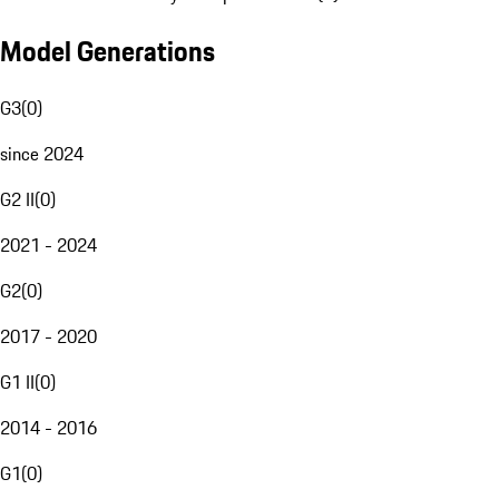
Model Generations
G3
(
0
)
since 2024
G2 II
(
0
)
2021 - 2024
G2
(
0
)
2017 - 2020
G1 II
(
0
)
2014 - 2016
G1
(
0
)