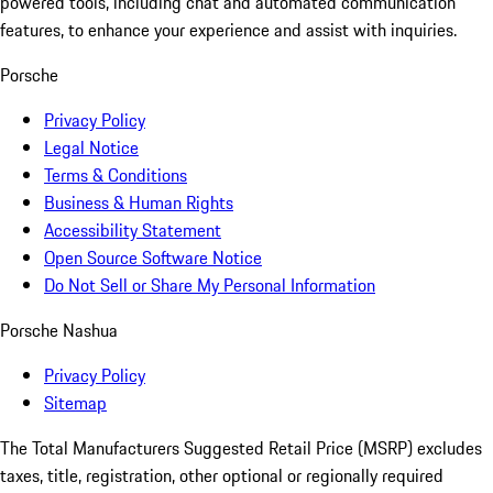
powered tools, including chat and automated communication
features, to enhance your experience and assist with inquiries.
Porsche
Privacy Policy
Legal Notice
Terms & Conditions
Business & Human Rights
Accessibility Statement
Open Source Software Notice
Do Not Sell or Share My Personal Information
Porsche Nashua
Privacy Policy
Sitemap
The Total Manufacturers Suggested Retail Price (MSRP) excludes
taxes, title, registration, other optional or regionally required