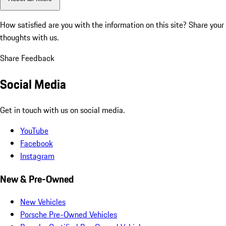
How satisfied are you with the information on this site?
Share your
thoughts with us.
Share Feedback
Social Media
Get in touch with us on social media.
YouTube
Facebook
Instagram
New & Pre-Owned
New Vehicles
Porsche Pre-Owned Vehicles