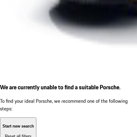
We are currently unable to find a suitable Porsche.
To find your ideal Porsche, we recommend one of the following
steps:
Start new search
Reset all filters