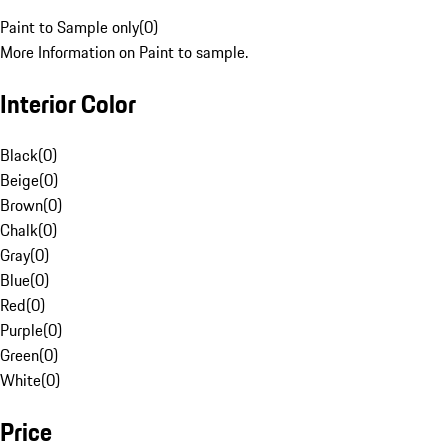
Paint to Sample only
(
0
)
More Information on Paint to sample.
Interior Color
Black
(
0
)
Beige
(
0
)
Brown
(
0
)
Chalk
(
0
)
Gray
(
0
)
Blue
(
0
)
Red
(
0
)
Purple
(
0
)
Green
(
0
)
White
(
0
)
Price