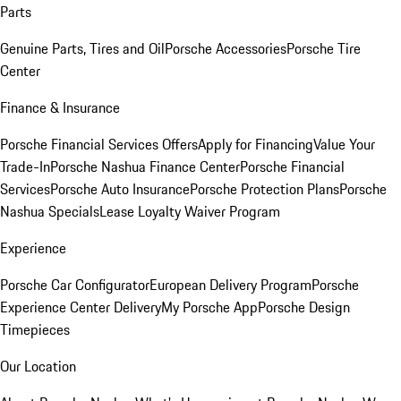
Parts
Genuine Parts, Tires and Oil
Porsche Accessories
Porsche Tire
Center
Finance & Insurance
Porsche Financial Services Offers
Apply for Financing
Value Your
Trade-In
Porsche Nashua Finance Center
Porsche Financial
Services
Porsche Auto Insurance
Porsche Protection Plans
Porsche
Nashua Specials
Lease Loyalty Waiver Program
Experience
Porsche Car Configurator
European Delivery Program
Porsche
Experience Center Delivery
My Porsche App
Porsche Design
Timepieces
Our Location