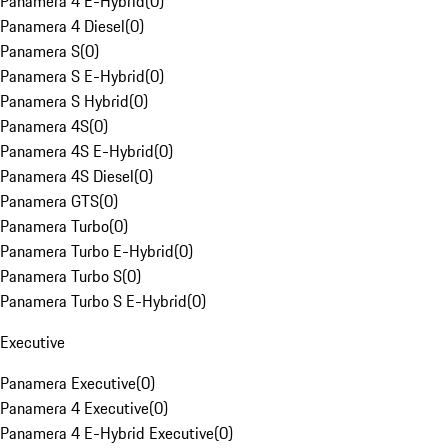
Panamera 4 E-Hybrid
(
0
)
Panamera 4 Diesel
(
0
)
Panamera S
(
0
)
Panamera S E-Hybrid
(
0
)
Panamera S Hybrid
(
0
)
Panamera 4S
(
0
)
Panamera 4S E-Hybrid
(
0
)
Panamera 4S Diesel
(
0
)
Panamera GTS
(
0
)
Panamera Turbo
(
0
)
Panamera Turbo E-Hybrid
(
0
)
Panamera Turbo S
(
0
)
Panamera Turbo S E-Hybrid
(
0
)
Executive
Panamera Executive
(
0
)
Panamera 4 Executive
(
0
)
Panamera 4 E-Hybrid Executive
(
0
)