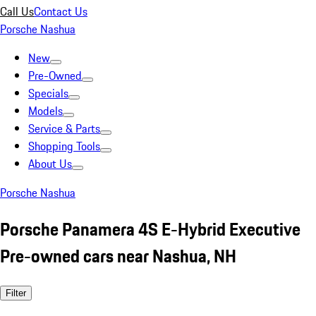
Call Us
Contact Us
Porsche Nashua
New
Pre-Owned
Specials
Models
Service & Parts
Shopping Tools
About Us
Porsche Nashua
Porsche Panamera 4S E-Hybrid Executive
Pre-owned cars near Nashua, NH
Filter