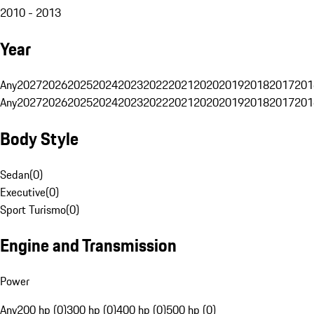
2010 - 2013
Year
Any
2027
2026
2025
2024
2023
2022
2021
2020
2019
2018
2017
201
Any
2027
2026
2025
2024
2023
2022
2021
2020
2019
2018
2017
201
Body Style
Sedan
(
0
)
Executive
(
0
)
Sport Turismo
(
0
)
Engine and Transmission
Power
Any
200 hp (0)
300 hp (0)
400 hp (0)
500 hp (0)