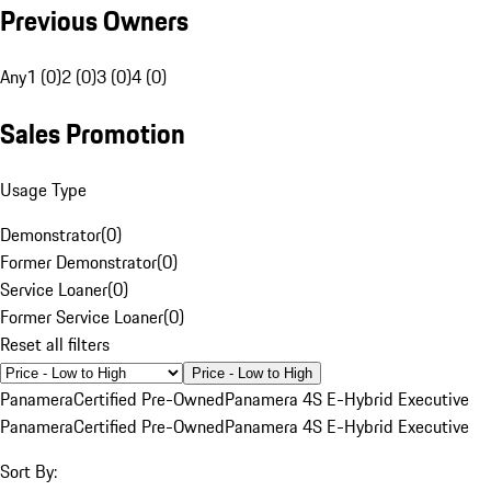
Previous Owners
Any
1 (0)
2 (0)
3 (0)
4 (0)
Sales Promotion
Usage Type
Demonstrator
(
0
)
Former Demonstrator
(
0
)
Service Loaner
(
0
)
Former Service Loaner
(
0
)
Reset all filters
Price - Low to High
Panamera
Certified Pre-Owned
Panamera 4S E-Hybrid Executive
Panamera
Certified Pre-Owned
Panamera 4S E-Hybrid Executive
Sort By: