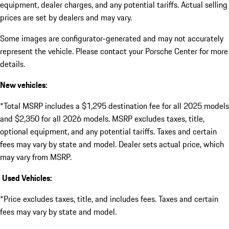
equipment, dealer charges, and any potential tariffs. Actual selling
prices are set by dealers and may vary.
Some images are configurator-generated and may not accurately
represent the vehicle. Please contact your Porsche Center for more
details.
New vehicles:
*Total MSRP includes a $1,295 destination fee for all 2025 models
and $2,350 for all 2026 models. MSRP excludes taxes, title,
optional equipment, and any potential tariffs. Taxes and certain
fees may vary by state and model. Dealer sets actual price, which
may vary from MSRP.
Used Vehicles:
*Price excludes taxes, title, and includes fees. Taxes and certain
fees may vary by state and model.