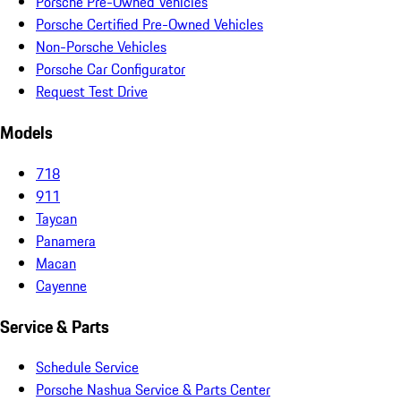
Porsche Pre-Owned Vehicles
Porsche Certified Pre-Owned Vehicles
Non-Porsche Vehicles
Porsche Car Configurator
Request Test Drive
Models
718
911
Taycan
Panamera
Macan
Cayenne
Service & Parts
Schedule Service
Porsche Nashua Service & Parts Center