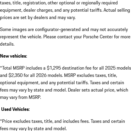
taxes, title, registration, other optional or regionally required
equipment, dealer charges, and any potential tariffs. Actual selling
prices are set by dealers and may vary.
Some images are configurator-generated and may not accurately
represent the vehicle. Please contact your Porsche Center for more
details.
New vehicles:
*Total MSRP includes a $1,295 destination fee for all 2025 models
and $2,350 for all 2026 models. MSRP excludes taxes, title,
optional equipment, and any potential tariffs. Taxes and certain
fees may vary by state and model. Dealer sets actual price, which
may vary from MSRP.
Used Vehicles:
*Price excludes taxes, title, and includes fees. Taxes and certain
fees may vary by state and model.