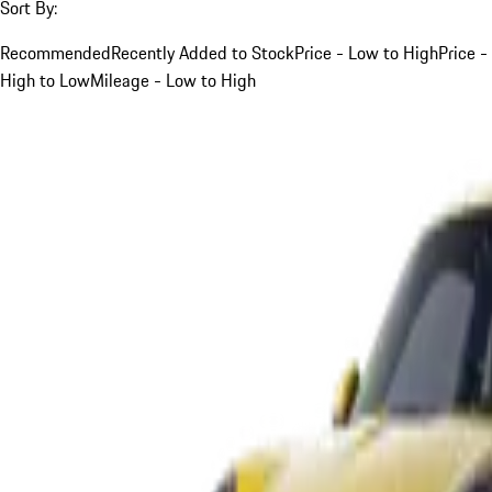
Sort By:
Recommended
Recently Added to Stock
Price - Low to High
Price -
High to Low
Mileage - Low to High