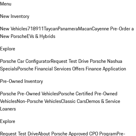
Menu
New Inventory
New Vehicles
718
911
Taycan
Panamera
Macan
Cayenne
Pre-Order a
New Porsche
EVs & Hybrids
Explore
Porsche Car Configurator
Request Test Drive
Porsche Nashua
Specials
Porsche Financial Services Offers
Finance Application
Pre-Owned Inventory
Porsche Pre-Owned Vehicles
Porsche Certified Pre-Owned
Vehicles
Non-Porsche Vehicles
Classic Cars
Demos & Service
Loaners
Explore
Request Test Drive
About Porsche Approved CPO Program
Pre-