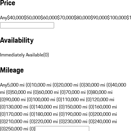
Price
Any
$40,000
$50,000
$60,000
$70,000
$80,000
$90,000
$100,000
$
Availability
Immediately Available
(
0
)
Mileage
Any
5,000 mi (0)
10,000 mi (0)
20,000 mi (0)
30,000 mi (0)
40,000
mi (0)
50,000 mi (0)
60,000 mi (0)
70,000 mi (0)
80,000 mi
(0)
90,000 mi (0)
100,000 mi (0)
110,000 mi (0)
120,000 mi
(0)
130,000 mi (0)
140,000 mi (0)
150,000 mi (0)
160,000 mi
(0)
170,000 mi (0)
180,000 mi (0)
190,000 mi (0)
200,000 mi
(0)
210,000 mi (0)
220,000 mi (0)
230,000 mi (0)
240,000 mi
(0)
250,000 mi (0)