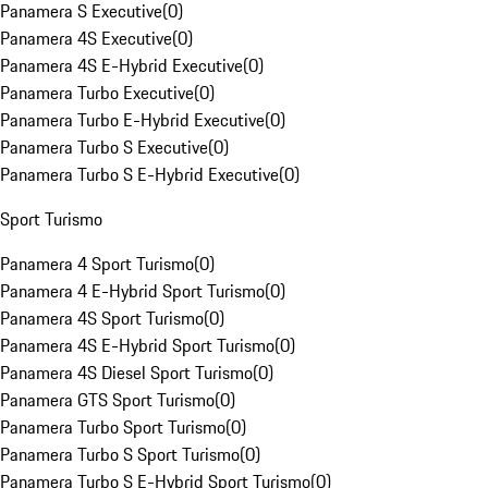
Panamera S Executive
(
0
)
Panamera 4S Executive
(
0
)
Panamera 4S E-Hybrid Executive
(
0
)
Panamera Turbo Executive
(
0
)
Panamera Turbo E-Hybrid Executive
(
0
)
Panamera Turbo S Executive
(
0
)
Panamera Turbo S E-Hybrid Executive
(
0
)
Sport Turismo
Panamera 4 Sport Turismo
(
0
)
Panamera 4 E-Hybrid Sport Turismo
(
0
)
Panamera 4S Sport Turismo
(
0
)
Panamera 4S E-Hybrid Sport Turismo
(
0
)
Panamera 4S Diesel Sport Turismo
(
0
)
Panamera GTS Sport Turismo
(
0
)
Panamera Turbo Sport Turismo
(
0
)
Panamera Turbo S Sport Turismo
(
0
)
Panamera Turbo S E-Hybrid Sport Turismo
(
0
)