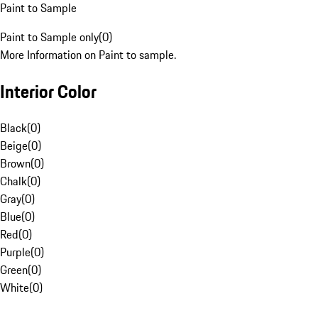
Paint to Sample
Paint to Sample only
(
0
)
More Information on Paint to sample.
Interior Color
Black
(
0
)
Beige
(
0
)
Brown
(
0
)
Chalk
(
0
)
Gray
(
0
)
Blue
(
0
)
Red
(
0
)
Purple
(
0
)
Green
(
0
)
White
(
0
)