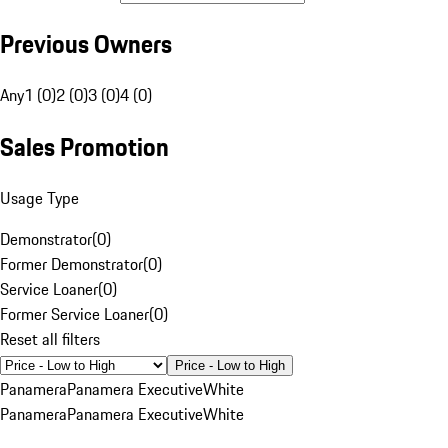
Previous Owners
Any
1 (0)
2 (0)
3 (0)
4 (0)
Sales Promotion
Usage Type
Demonstrator
(
0
)
Former Demonstrator
(
0
)
Service Loaner
(
0
)
Former Service Loaner
(
0
)
Reset all filters
Price - Low to High
Panamera
Panamera Executive
White
Panamera
Panamera Executive
White