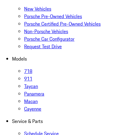
New Vehicles
Porsche Pre-Owned Vehicles
Porsche Certified Pre-Owned Vehicles
Non-Porsche Vehicles
Porsche Car Configurator
Request Test Drive
Models
718
911
Taycan
Panamera
Macan
Cayenne
Service & Parts
Schedule Service