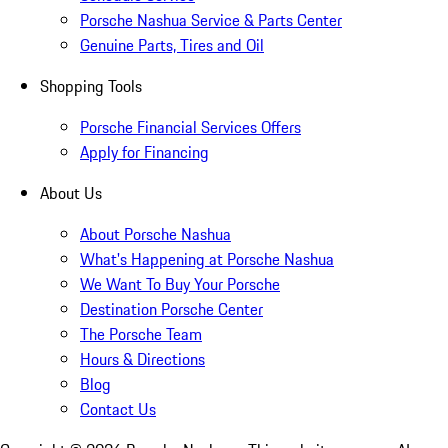
Porsche Nashua Service & Parts Center
Genuine Parts, Tires and Oil
Shopping Tools
Porsche Financial Services Offers
Apply for Financing
About Us
About Porsche Nashua
What's Happening at Porsche Nashua
We Want To Buy Your Porsche
Destination Porsche Center
The Porsche Team
Hours & Directions
Blog
Contact Us