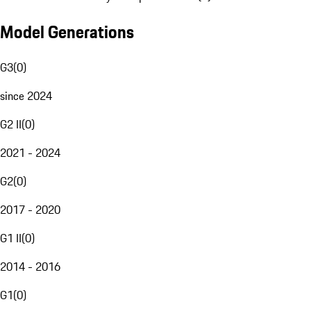
Model Generations
G3
(
0
)
since 2024
G2 II
(
0
)
2021 - 2024
G2
(
0
)
2017 - 2020
G1 II
(
0
)
2014 - 2016
G1
(
0
)