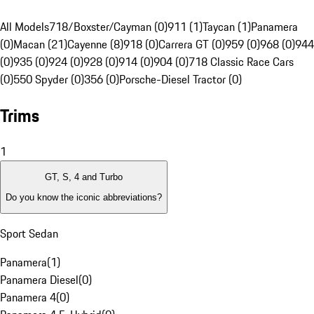
All Models
718/Boxster/Cayman (0)
911 (1)
Taycan (1)
Panamera
(0)
Macan (21)
Cayenne (8)
918 (0)
Carrera GT (0)
959 (0)
968 (0)
944
(0)
935 (0)
924 (0)
928 (0)
914 (0)
904 (0)
718 Classic Race Cars
(0)
550 Spyder (0)
356 (0)
Porsche-Diesel Tractor (0)
Trims
1
GT, S, 4 and Turbo
Do you know the iconic abbreviations?
Sport Sedan
Panamera
(
1
)
Panamera Diesel
(
0
)
Panamera 4
(
0
)