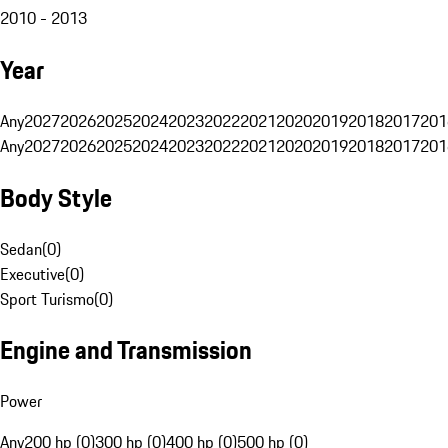
2010 - 2013
Year
Any
2027
2026
2025
2024
2023
2022
2021
2020
2019
2018
2017
201
Any
2027
2026
2025
2024
2023
2022
2021
2020
2019
2018
2017
201
Body Style
Sedan
(
0
)
Executive
(
0
)
Sport Turismo
(
0
)
Engine and Transmission
Power
Any
200 hp (0)
300 hp (0)
400 hp (0)
500 hp (0)