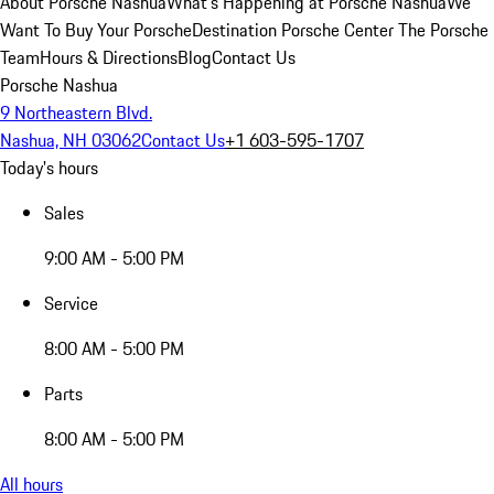
About Porsche Nashua
What's Happening at Porsche Nashua
We
Want To Buy Your Porsche
Destination Porsche Center
The Porsche
Team
Hours & Directions
Blog
Contact Us
Porsche Nashua
9 Northeastern Blvd.
Nashua, NH 03062
Contact Us
+1 603-595-1707
Today's hours
Sales
9:00 AM - 5:00 PM
Service
8:00 AM - 5:00 PM
Parts
8:00 AM - 5:00 PM
All hours