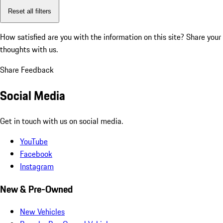
Reset all filters
How satisfied are you with the information on this site?
Share your
thoughts with us.
Share Feedback
Social Media
Get in touch with us on social media.
YouTube
Facebook
Instagram
New & Pre-Owned
New Vehicles