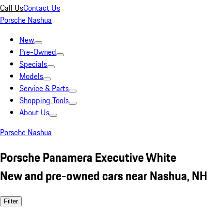
Call Us
Contact Us
Porsche Nashua
New
Pre-Owned
Specials
Models
Service & Parts
Shopping Tools
About Us
Porsche Nashua
Porsche Panamera Executive White
New and pre-owned cars near Nashua, NH
Filter