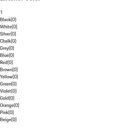
1
Black
(
0
)
White
(
0
)
Silver
(
0
)
Chalk
(
0
)
Grey
(
0
)
Blue
(
0
)
Red
(
0
)
Brown
(
0
)
Yellow
(
0
)
Green
(
0
)
Violet
(
0
)
Gold
(
0
)
Orange
(
0
)
Pink
(
0
)
Beige
(
0
)