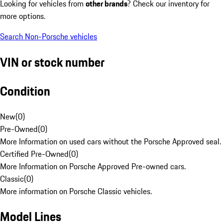
Looking for vehicles from
other brands
? Check our inventory for
more options.
Search Non-Porsche vehicles
VIN or stock number
Condition
New
(
0
)
Pre-Owned
(
0
)
More Information on used cars without the Porsche Approved seal.
Certified Pre-Owned
(
0
)
More Information on Porsche Approved Pre-owned cars.
Classic
(
0
)
More information on Porsche Classic vehicles.
Model Lines