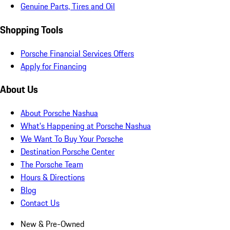
Genuine Parts, Tires and Oil
Shopping Tools
Porsche Financial Services Offers
Apply for Financing
About Us
About Porsche Nashua
What's Happening at Porsche Nashua
We Want To Buy Your Porsche
Destination Porsche Center
The Porsche Team
Hours & Directions
Blog
Contact Us
New & Pre-Owned