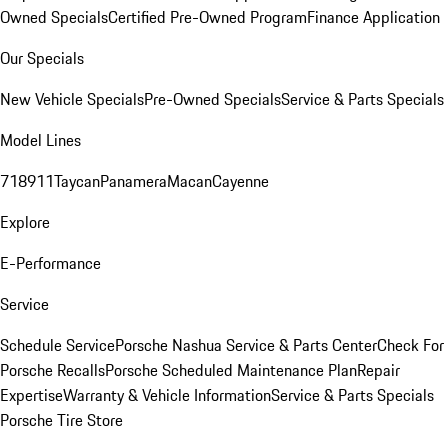
Owned Specials
Certified Pre-Owned Program
Finance Application
Our Specials
New Vehicle Specials
Pre-Owned Specials
Service & Parts Specials
Model Lines
718
911
Taycan
Panamera
Macan
Cayenne
Explore
E-Performance
Service
Schedule Service
Porsche Nashua Service & Parts Center
Check For
Porsche Recalls
Porsche Scheduled Maintenance Plan
Repair
Expertise
Warranty & Vehicle Information
Service & Parts Specials
Porsche Tire Store