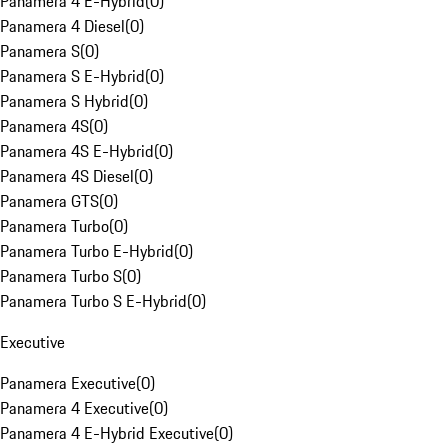
Panamera 4 E-Hybrid
(
0
)
Panamera 4 Diesel
(
0
)
Panamera S
(
0
)
Panamera S E-Hybrid
(
0
)
Panamera S Hybrid
(
0
)
Panamera 4S
(
0
)
Panamera 4S E-Hybrid
(
0
)
Panamera 4S Diesel
(
0
)
Panamera GTS
(
0
)
Panamera Turbo
(
0
)
Panamera Turbo E-Hybrid
(
0
)
Panamera Turbo S
(
0
)
Panamera Turbo S E-Hybrid
(
0
)
Executive
Panamera Executive
(
0
)
Panamera 4 Executive
(
0
)
Panamera 4 E-Hybrid Executive
(
0
)