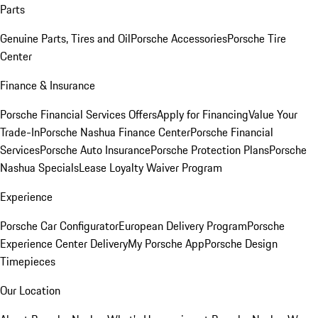
Parts
Genuine Parts, Tires and Oil
Porsche Accessories
Porsche Tire
Center
Finance & Insurance
Porsche Financial Services Offers
Apply for Financing
Value Your
Trade-In
Porsche Nashua Finance Center
Porsche Financial
Services
Porsche Auto Insurance
Porsche Protection Plans
Porsche
Nashua Specials
Lease Loyalty Waiver Program
Experience
Porsche Car Configurator
European Delivery Program
Porsche
Experience Center Delivery
My Porsche App
Porsche Design
Timepieces
Our Location