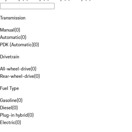
Transmission
Manual
(
0
)
Automatic
(
0
)
PDK (Automatic)
(
0
)
Drivetrain
All-wheel-drive
(
0
)
Rear-wheel-drive
(
0
)
Fuel Type
Gasoline
(
0
)
Diesel
(
0
)
Plug-in hybrid
(
0
)
Electric
(
0
)