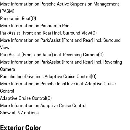
More Information on Porsche Active Suspension Management
(PASM)
Panoramic Roof
(
0
)
More Information on Panoramic Roof
ParkAssist (Front and Rear) incl. Surround View
(
0
)
More Information on ParkAssist (Front and Rear) incl. Surround
View
ParkAssist (Front and Rear) incl. Reversing Camera
(
0
)
More Information on ParkAssist (Front and Rear) incl. Reversing
Camera
Porsche InnoDrive incl. Adaptive Cruise Control
(
0
)
More Information on Porsche InnoDrive incl. Adaptive Cruise
Control
Adaptive Cruise Control
(
0
)
More Information on Adaptive Cruise Control
Show all 97 options
Exterior Color