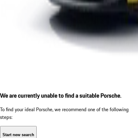
We are currently unable to find a suitable Porsche.
To find your ideal Porsche, we recommend one of the following
steps:
Start new search