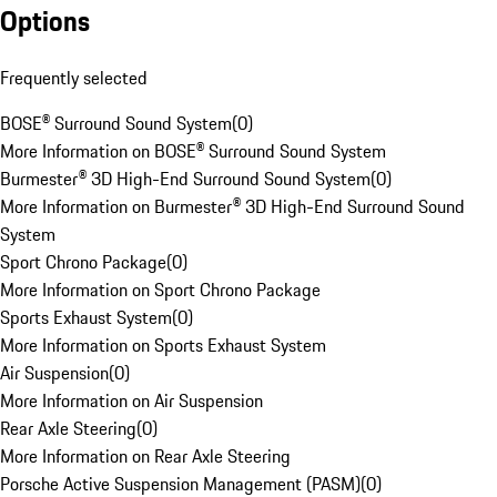
Options
Frequently selected
BOSE® Surround Sound System
(
0
)
More Information on BOSE® Surround Sound System
Burmester® 3D High-End Surround Sound System
(
0
)
More Information on Burmester® 3D High-End Surround Sound
System
Sport Chrono Package
(
0
)
More Information on Sport Chrono Package
Sports Exhaust System
(
0
)
More Information on Sports Exhaust System
Air Suspension
(
0
)
More Information on Air Suspension
Rear Axle Steering
(
0
)
More Information on Rear Axle Steering
Porsche Active Suspension Management (PASM)
(
0
)