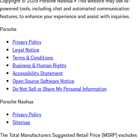
Copyright ©
2026
Porsche Nashua
• This website may use AI-
powered tools, including chat and automated communication
features, to enhance your experience and assist with inquiries.
Porsche
Privacy Policy
Legal Notice
Terms & Conditions
Business & Human Rights
Accessibility Statement
Open Source Software Notice
Do Not Sell or Share My Personal Information
Porsche Nashua
Privacy Policy
Sitemap
The Total Manufacturers Suggested Retail Price (MSRP) excludes