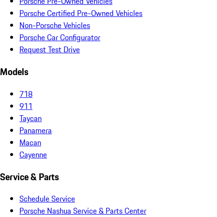
Porsche Pre-Owned Vehicles
Porsche Certified Pre-Owned Vehicles
Non-Porsche Vehicles
Porsche Car Configurator
Request Test Drive
Models
718
911
Taycan
Panamera
Macan
Cayenne
Service & Parts
Schedule Service
Porsche Nashua Service & Parts Center