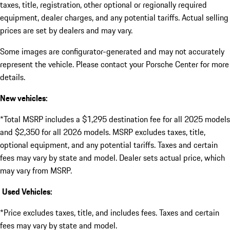
taxes, title, registration, other optional or regionally required
equipment, dealer charges, and any potential tariffs. Actual selling
prices are set by dealers and may vary.
Some images are configurator-generated and may not accurately
represent the vehicle. Please contact your Porsche Center for more
details.
New vehicles:
*Total MSRP includes a $1,295 destination fee for all 2025 models
and $2,350 for all 2026 models. MSRP excludes taxes, title,
optional equipment, and any potential tariffs. Taxes and certain
fees may vary by state and model. Dealer sets actual price, which
may vary from MSRP.
Used Vehicles:
*Price excludes taxes, title, and includes fees. Taxes and certain
fees may vary by state and model.