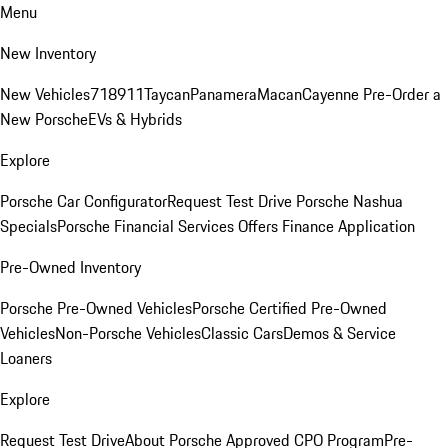
Menu
New Inventory
New Vehicles
718
911
Taycan
Panamera
Macan
Cayenne
Pre-Order a
New Porsche
EVs & Hybrids
Explore
Porsche Car Configurator
Request Test Drive
Porsche Nashua
Specials
Porsche Financial Services Offers
Finance Application
Pre-Owned Inventory
Porsche Pre-Owned Vehicles
Porsche Certified Pre-Owned
Vehicles
Non-Porsche Vehicles
Classic Cars
Demos & Service
Loaners
Explore
Request Test Drive
About Porsche Approved CPO Program
Pre-