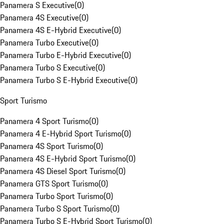
Panamera S Executive
(
0
)
Panamera 4S Executive
(
0
)
Panamera 4S E-Hybrid Executive
(
0
)
Panamera Turbo Executive
(
0
)
Panamera Turbo E-Hybrid Executive
(
0
)
Panamera Turbo S Executive
(
0
)
Panamera Turbo S E-Hybrid Executive
(
0
)
Sport Turismo
Panamera 4 Sport Turismo
(
0
)
Panamera 4 E-Hybrid Sport Turismo
(
0
)
Panamera 4S Sport Turismo
(
0
)
Panamera 4S E-Hybrid Sport Turismo
(
0
)
Panamera 4S Diesel Sport Turismo
(
0
)
Panamera GTS Sport Turismo
(
0
)
Panamera Turbo Sport Turismo
(
0
)
Panamera Turbo S Sport Turismo
(
0
)
Panamera Turbo S E-Hybrid Sport Turismo
(
0
)