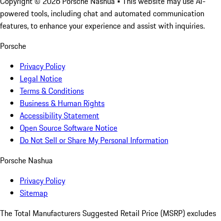
Copyright ©
2026
Porsche Nashua
• This website may use AI-
powered tools, including chat and automated communication
features, to enhance your experience and assist with inquiries.
Porsche
Privacy Policy
Legal Notice
Terms & Conditions
Business & Human Rights
Accessibility Statement
Open Source Software Notice
Do Not Sell or Share My Personal Information
Porsche Nashua
Privacy Policy
Sitemap
The Total Manufacturers Suggested Retail Price (MSRP) excludes