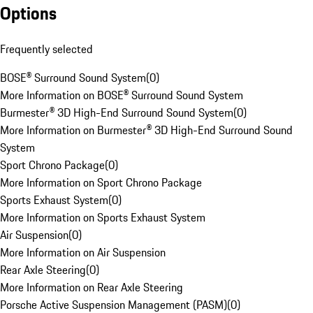
Options
Frequently selected
BOSE® Surround Sound System
(
0
)
More Information on BOSE® Surround Sound System
Burmester® 3D High-End Surround Sound System
(
0
)
More Information on Burmester® 3D High-End Surround Sound
System
Sport Chrono Package
(
0
)
More Information on Sport Chrono Package
Sports Exhaust System
(
0
)
More Information on Sports Exhaust System
Air Suspension
(
0
)
More Information on Air Suspension
Rear Axle Steering
(
0
)
More Information on Rear Axle Steering
Porsche Active Suspension Management (PASM)
(
0
)