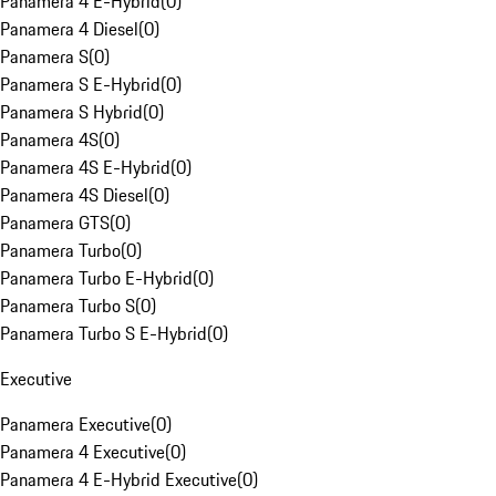
Panamera 4 E-Hybrid
(
0
)
Panamera 4 Diesel
(
0
)
Panamera S
(
0
)
Panamera S E-Hybrid
(
0
)
Panamera S Hybrid
(
0
)
Panamera 4S
(
0
)
Panamera 4S E-Hybrid
(
0
)
Panamera 4S Diesel
(
0
)
Panamera GTS
(
0
)
Panamera Turbo
(
0
)
Panamera Turbo E-Hybrid
(
0
)
Panamera Turbo S
(
0
)
Panamera Turbo S E-Hybrid
(
0
)
Executive
Panamera Executive
(
0
)
Panamera 4 Executive
(
0
)
Panamera 4 E-Hybrid Executive
(
0
)