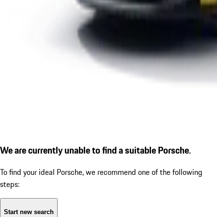
We are currently unable to find a suitable Porsche.
To find your ideal Porsche, we recommend one of the following
steps:
Start new search