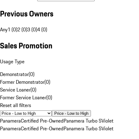
Previous Owners
Any
1 (0)
2 (0)
3 (0)
4 (0)
Sales Promotion
Usage Type
Demonstrator
(
0
)
Former Demonstrator
(
0
)
Service Loaner
(
0
)
Former Service Loaner
(
0
)
Reset all filters
Price - Low to High
Panamera
Certified Pre-Owned
Panamera Turbo S
Violet
Panamera
Certified Pre-Owned
Panamera Turbo S
Violet