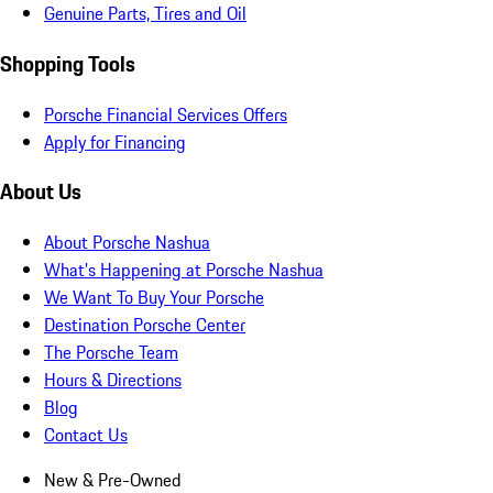
Genuine Parts, Tires and Oil
Shopping Tools
Porsche Financial Services Offers
Apply for Financing
About Us
About Porsche Nashua
What's Happening at Porsche Nashua
We Want To Buy Your Porsche
Destination Porsche Center
The Porsche Team
Hours & Directions
Blog
Contact Us
New & Pre-Owned