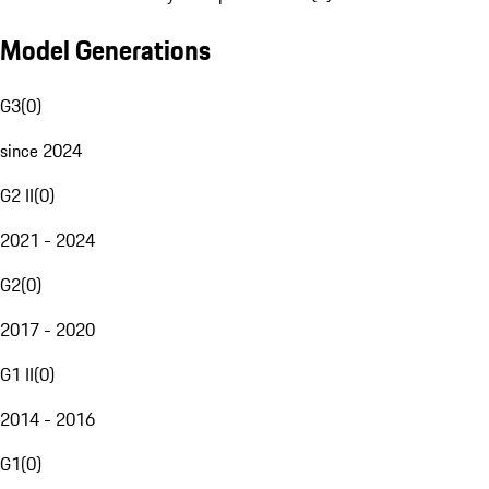
Model Generations
G3
(
0
)
since 2024
G2 II
(
0
)
2021 - 2024
G2
(
0
)
2017 - 2020
G1 II
(
0
)
2014 - 2016
G1
(
0
)