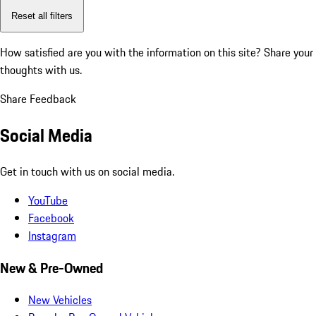
Reset all filters
How satisfied are you with the information on this site?
Share your
thoughts with us.
Share Feedback
Social Media
Get in touch with us on social media.
YouTube
Facebook
Instagram
New & Pre-Owned
New Vehicles