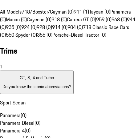
All Models
718/Boxster/Cayman (0)
911 (1)
Taycan (0)
Panamera
(0)
Macan (0)
Cayenne (0)
918 (0)
Carrera GT (0)
959 (0)
968 (0)
944
(0)
935 (0)
924 (0)
928 (0)
914 (0)
904 (0)
718 Classic Race Cars
(0)
550 Spyder (0)
356 (0)
Porsche-Diesel Tractor (0)
Trims
1
GT, S, 4 and Turbo
Do you know the iconic abbreviations?
Sport Sedan
Panamera
(
0
)
Panamera Diesel
(
0
)
Panamera 4
(
0
)