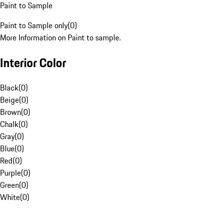
Paint to Sample
Paint to Sample only
(
0
)
More Information on Paint to sample.
Interior Color
Black
(
0
)
Beige
(
0
)
Brown
(
0
)
Chalk
(
0
)
Gray
(
0
)
Blue
(
0
)
Red
(
0
)
Purple
(
0
)
Green
(
0
)
White
(
0
)