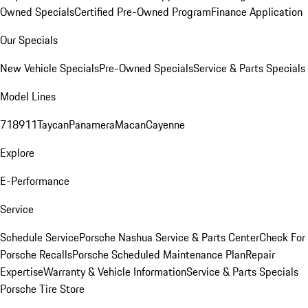
Owned Specials
Certified Pre-Owned Program
Finance Application
Our Specials
New Vehicle Specials
Pre-Owned Specials
Service & Parts Specials
Model Lines
718
911
Taycan
Panamera
Macan
Cayenne
Explore
E-Performance
Service
Schedule Service
Porsche Nashua Service & Parts Center
Check For
Porsche Recalls
Porsche Scheduled Maintenance Plan
Repair
Expertise
Warranty & Vehicle Information
Service & Parts Specials
Porsche Tire Store