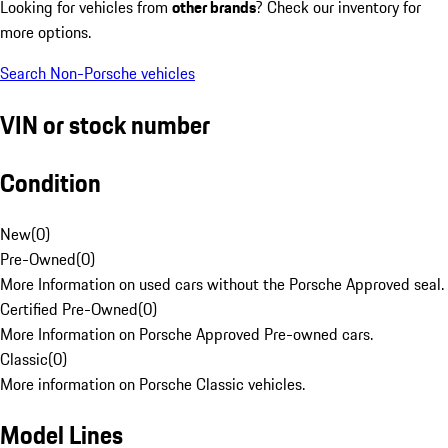
Looking for vehicles from
other brands
? Check our inventory for
more options.
Search Non-Porsche vehicles
VIN or stock number
Condition
New
(
0
)
Pre-Owned
(
0
)
More Information on used cars without the Porsche Approved seal.
Certified Pre-Owned
(
0
)
More Information on Porsche Approved Pre-owned cars.
Classic
(
0
)
More information on Porsche Classic vehicles.
Model Lines