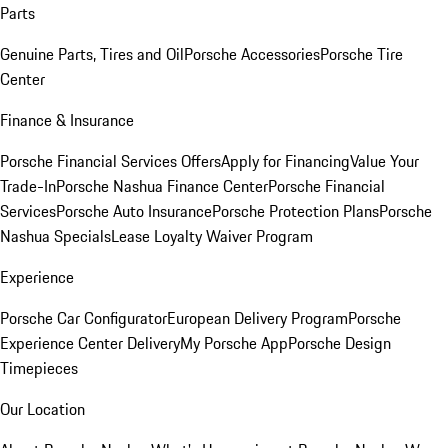
Parts
Genuine Parts, Tires and Oil
Porsche Accessories
Porsche Tire
Center
Finance & Insurance
Porsche Financial Services Offers
Apply for Financing
Value Your
Trade-In
Porsche Nashua Finance Center
Porsche Financial
Services
Porsche Auto Insurance
Porsche Protection Plans
Porsche
Nashua Specials
Lease Loyalty Waiver Program
Experience
Porsche Car Configurator
European Delivery Program
Porsche
Experience Center Delivery
My Porsche App
Porsche Design
Timepieces
Our Location