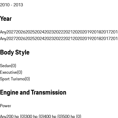
2010 - 2013
Year
Any
2027
2026
2025
2024
2023
2022
2021
2020
2019
2018
2017
201
Any
2027
2026
2025
2024
2023
2022
2021
2020
2019
2018
2017
201
Body Style
Sedan
(
0
)
Executive
(
0
)
Sport Turismo
(
0
)
Engine and Transmission
Power
Any
200 hp (0)
300 hp (0)
400 hp (0)
500 hp (0)