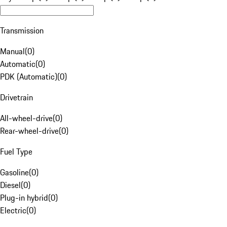
Transmission
Manual
(
0
)
Automatic
(
0
)
PDK (Automatic)
(
0
)
Drivetrain
All-wheel-drive
(
0
)
Rear-wheel-drive
(
0
)
Fuel Type
Gasoline
(
0
)
Diesel
(
0
)
Plug-in hybrid
(
0
)
Electric
(
0
)