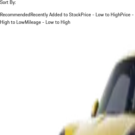
Sort By:
Recommended
Recently Added to Stock
Price - Low to High
Price -
High to Low
Mileage - Low to High