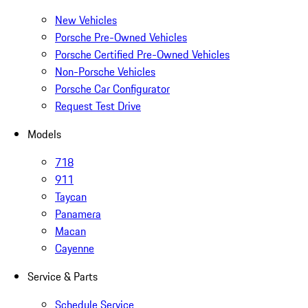
New Vehicles
Porsche Pre-Owned Vehicles
Porsche Certified Pre-Owned Vehicles
Non-Porsche Vehicles
Porsche Car Configurator
Request Test Drive
Models
718
911
Taycan
Panamera
Macan
Cayenne
Service & Parts
Schedule Service