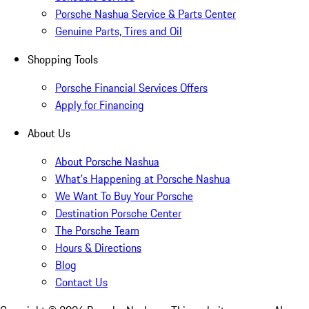
Porsche Nashua Service & Parts Center
Genuine Parts, Tires and Oil
Shopping Tools
Porsche Financial Services Offers
Apply for Financing
About Us
About Porsche Nashua
What's Happening at Porsche Nashua
We Want To Buy Your Porsche
Destination Porsche Center
The Porsche Team
Hours & Directions
Blog
Contact Us