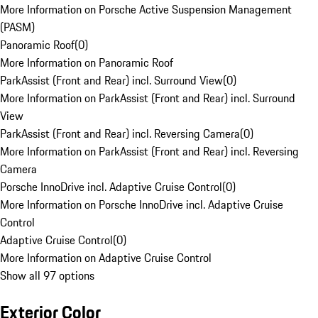
More Information on Porsche Active Suspension Management
(PASM)
Panoramic Roof
(
0
)
More Information on Panoramic Roof
ParkAssist (Front and Rear) incl. Surround View
(
0
)
More Information on ParkAssist (Front and Rear) incl. Surround
View
ParkAssist (Front and Rear) incl. Reversing Camera
(
0
)
More Information on ParkAssist (Front and Rear) incl. Reversing
Camera
Porsche InnoDrive incl. Adaptive Cruise Control
(
0
)
More Information on Porsche InnoDrive incl. Adaptive Cruise
Control
Adaptive Cruise Control
(
0
)
More Information on Adaptive Cruise Control
Show all 97 options
Exterior Color