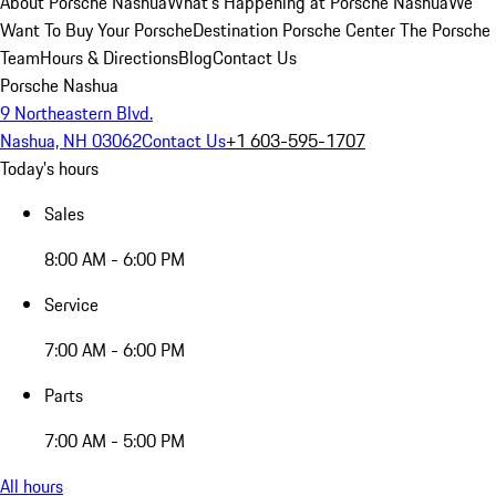
About Porsche Nashua
What's Happening at Porsche Nashua
We
Want To Buy Your Porsche
Destination Porsche Center
The Porsche
Team
Hours & Directions
Blog
Contact Us
Porsche Nashua
9 Northeastern Blvd.
Nashua, NH 03062
Contact Us
+1 603-595-1707
Today's hours
Sales
8:00 AM - 6:00 PM
Service
7:00 AM - 6:00 PM
Parts
7:00 AM - 5:00 PM
All hours