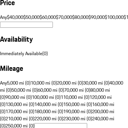
Price
Any
$40,000
$50,000
$60,000
$70,000
$80,000
$90,000
$100,000
$
Availability
Immediately Available
(
0
)
Mileage
Any
5,000 mi (0)
10,000 mi (0)
20,000 mi (0)
30,000 mi (0)
40,000
mi (0)
50,000 mi (0)
60,000 mi (0)
70,000 mi (0)
80,000 mi
(0)
90,000 mi (0)
100,000 mi (0)
110,000 mi (0)
120,000 mi
(0)
130,000 mi (0)
140,000 mi (0)
150,000 mi (0)
160,000 mi
(0)
170,000 mi (0)
180,000 mi (0)
190,000 mi (0)
200,000 mi
(0)
210,000 mi (0)
220,000 mi (0)
230,000 mi (0)
240,000 mi
(0)
250,000 mi (0)