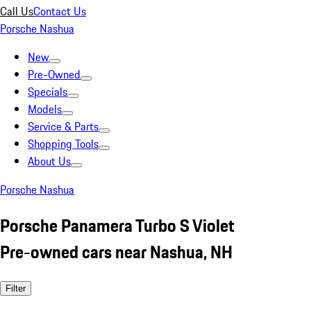
Call Us
Contact Us
Porsche Nashua
New
Pre-Owned
Specials
Models
Service & Parts
Shopping Tools
About Us
Porsche Nashua
Porsche Panamera Turbo S Violet
Pre-owned cars near Nashua, NH
Filter