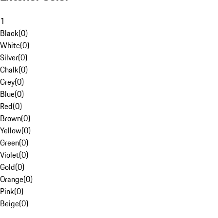
1
Black
(
0
)
White
(
0
)
Silver
(
0
)
Chalk
(
0
)
Grey
(
0
)
Blue
(
0
)
Red
(
0
)
Brown
(
0
)
Yellow
(
0
)
Green
(
0
)
Violet
(
0
)
Gold
(
0
)
Orange
(
0
)
Pink
(
0
)
Beige
(
0
)