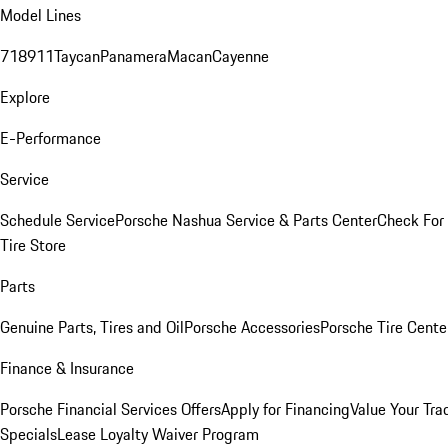
Model Lines
718
911
Taycan
Panamera
Macan
Cayenne
Explore
E-Performance
Service
Schedule Service
Porsche Nashua Service & Parts Center
Check For 
Tire Store
Parts
Genuine Parts, Tires and Oil
Porsche Accessories
Porsche Tire Cente
Finance & Insurance
Porsche Financial Services Offers
Apply for Financing
Value Your Tra
Specials
Lease Loyalty Waiver Program