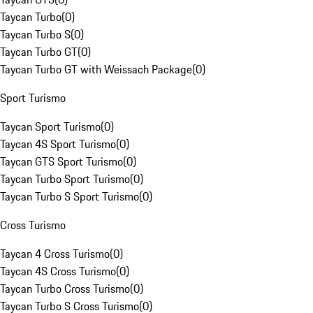
Taycan Turbo
(
0
)
Taycan Turbo S
(
0
)
Taycan Turbo GT
(
0
)
Taycan Turbo GT with Weissach Package
(
0
)
Sport Turismo
Taycan Sport Turismo
(
0
)
Taycan 4S Sport Turismo
(
0
)
Taycan GTS Sport Turismo
(
0
)
Taycan Turbo Sport Turismo
(
0
)
Taycan Turbo S Sport Turismo
(
0
)
Cross Turismo
Taycan 4 Cross Turismo
(
0
)
Taycan 4S Cross Turismo
(
0
)
Taycan Turbo Cross Turismo
(
0
)
Taycan Turbo S Cross Turismo
(
0
)