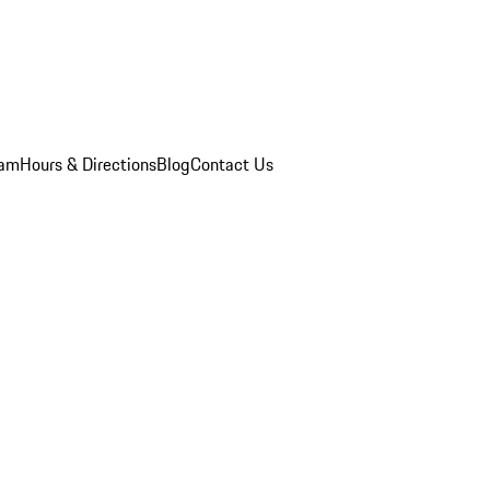
eam
Hours & Directions
Blog
Contact Us