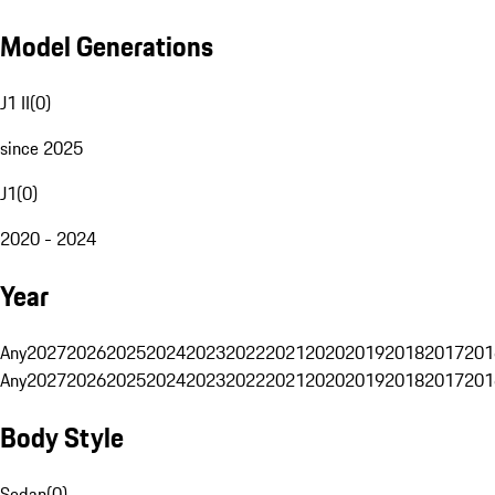
Model Generations
J1 II
(
0
)
since 2025
J1
(
0
)
2020 - 2024
Year
Any
2027
2026
2025
2024
2023
2022
2021
2020
2019
2018
2017
201
Any
2027
2026
2025
2024
2023
2022
2021
2020
2019
2018
2017
201
Body Style
Sedan
(
0
)