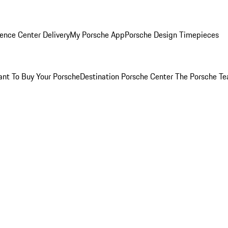
ence Center Delivery
My Porsche App
Porsche Design Timepieces
nt To Buy Your Porsche
Destination Porsche Center
The Porsche T