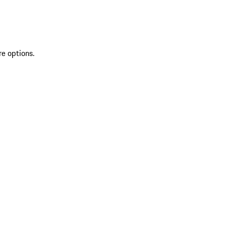
re options.