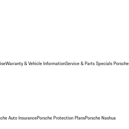
ise
Warranty & Vehicle Information
Service & Parts Specials
Porsche
sche Auto Insurance
Porsche Protection Plans
Porsche Nashua