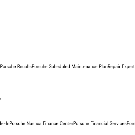
Porsche Recalls
Porsche Scheduled Maintenance Plan
Repair Expert
r
de-In
Porsche Nashua Finance Center
Porsche Financial Services
Por