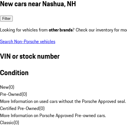
New cars near Nashua, NH
Filter
Looking for vehicles from
other brands
? Check our inventory for mo
Search Non-Porsche vehicles
VIN or stock number
Condition
New
(
0
)
Pre-Owned
(
0
)
More Information on used cars without the Porsche Approved seal.
Certified Pre-Owned
(
0
)
More Information on Porsche Approved Pre-owned cars.
Classic
(
0
)