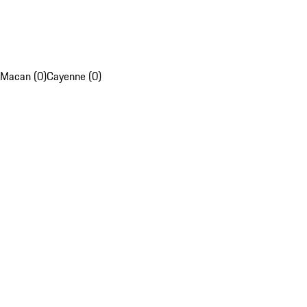
Macan (0)
Cayenne (0)