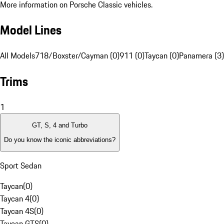
More information on Porsche Classic vehicles.
Model Lines
All Models
718/Boxster/Cayman (0)
911 (0)
Taycan (0)
Panamera (3)
Trims
1
GT, S, 4 and Turbo
Do you know the iconic abbreviations?
Sport Sedan
Taycan
(
0
)
Taycan 4
(
0
)
Taycan 4S
(
0
)
Taycan GTS
(
0
)