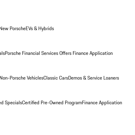
 New Porsche
EVs & Hybrids
als
Porsche Financial Services Offers
Finance Application
Non-Porsche Vehicles
Classic Cars
Demos & Service Loaners
d Specials
Certified Pre-Owned Program
Finance Application