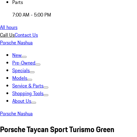
Parts
7:00 AM - 5:00 PM
All hours
Call Us
Contact Us
Porsche Nashua
New
Pre-Owned
Specials
Models
Service & Parts
Shopping Tools
About Us
Porsche Nashua
Porsche Taycan Sport Turismo Green