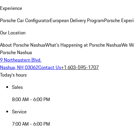
Experience
Porsche Car Configurator
European Delivery Program
Porsche Experi
Our Location
About Porsche Nashua
What's Happening at Porsche Nashua
We Wa
Porsche Nashua
9 Northeastern Blvd.
Nashua, NH 03062
Contact Us
+1 603-595-1707
Today's hours
Sales
8:00 AM - 6:00 PM
Service
7:00 AM - 6:00 PM