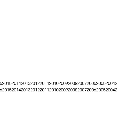
6
2015
2014
2013
2012
2011
2010
2009
2008
2007
2006
2005
2004
6
2015
2014
2013
2012
2011
2010
2009
2008
2007
2006
2005
2004