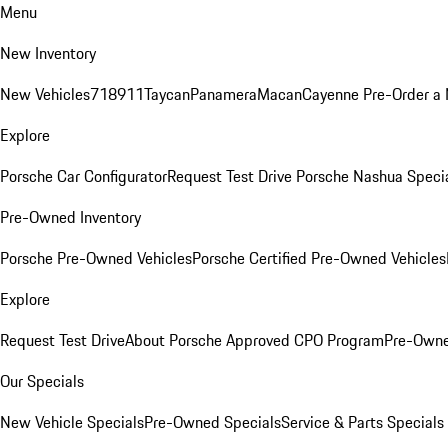
Menu
New Inventory
New Vehicles
718
911
Taycan
Panamera
Macan
Cayenne
Pre-Order a
Explore
Porsche Car Configurator
Request Test Drive
Porsche Nashua Speci
Pre-Owned Inventory
Porsche Pre-Owned Vehicles
Porsche Certified Pre-Owned Vehicles
Explore
Request Test Drive
About Porsche Approved CPO Program
Pre-Owne
Our Specials
New Vehicle Specials
Pre-Owned Specials
Service & Parts Specials