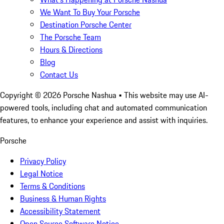
We Want To Buy Your Porsche
Destination Porsche Center
The Porsche Team
Hours & Directions
Blog
Contact Us
Copyright ©
2026
Porsche Nashua
• This website may use AI-
powered tools, including chat and automated communication
features, to enhance your experience and assist with inquiries.
Porsche
Privacy Policy
Legal Notice
Terms & Conditions
Business & Human Rights
Accessibility Statement
Open Source Software Notice