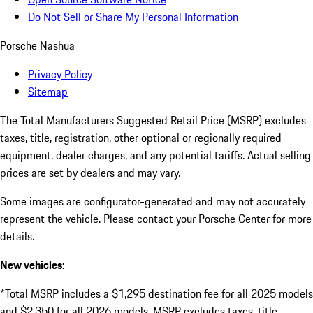
Do Not Sell or Share My Personal Information
Porsche Nashua
Privacy Policy
Sitemap
The Total Manufacturers Suggested Retail Price (MSRP) excludes
taxes, title, registration, other optional or regionally required
equipment, dealer charges, and any potential tariffs. Actual selling
prices are set by dealers and may vary.
Some images are configurator-generated and may not accurately
represent the vehicle. Please contact your Porsche Center for more
details.
New vehicles:
*Total MSRP includes a $1,295 destination fee for all 2025 models
and $2,350 for all 2026 models. MSRP excludes taxes, title,