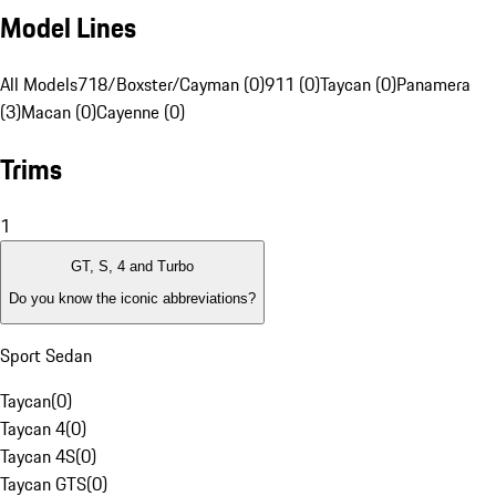
Model Lines
All Models
718/Boxster/Cayman (0)
911 (0)
Taycan (0)
Panamera
(3)
Macan (0)
Cayenne (0)
Trims
1
GT, S, 4 and Turbo
Do you know the iconic abbreviations?
Sport Sedan
Taycan
(
0
)
Taycan 4
(
0
)
Taycan 4S
(
0
)
Taycan GTS
(
0
)