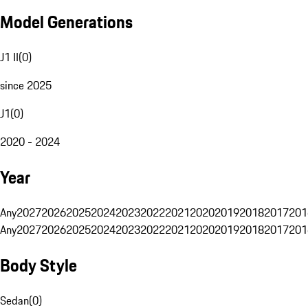
Model Generations
J1 II
(
0
)
since 2025
J1
(
0
)
2020 - 2024
Year
Any
2027
2026
2025
2024
2023
2022
2021
2020
2019
2018
2017
201
Any
2027
2026
2025
2024
2023
2022
2021
2020
2019
2018
2017
201
Body Style
Sedan
(
0
)