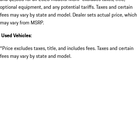
optional equipment, and any potential tariffs. Taxes and certain
fees may vary by state and model. Dealer sets actual price, which
may vary from MSRP.
Used Vehicles:
*Price excludes taxes, title, and includes fees. Taxes and certain
fees may vary by state and model.