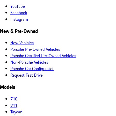
YouTube
Facebook
Instagram
New & Pre-Owned
New Vehicles
Porsche Pre-Owned Vehicles
Porsche Certified Pre-Owned Vehicles
Non-Porsche Vehicles
Porsche Car Configurator
Request Test Drive
Models
718
911
Taycan