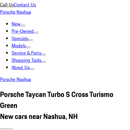
Call Us
Contact Us
Porsche Nashua
New
Pre-Owned
Specials
Models
Service & Parts
Shopping Tools
About Us
Porsche Nashua
Porsche Taycan Turbo S Cross Turismo
Green
New cars near Nashua, NH