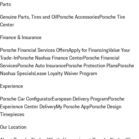
Parts
Genuine Parts, Tires and Oil
Porsche Accessories
Porsche Tire
Center
Finance & Insurance
Porsche Financial Services Offers
Apply for Financing
Value Your
Trade-In
Porsche Nashua Finance Center
Porsche Financial
Services
Porsche Auto Insurance
Porsche Protection Plans
Porsche
Nashua Specials
Lease Loyalty Waiver Program
Experience
Porsche Car Configurator
European Delivery Program
Porsche
Experience Center Delivery
My Porsche App
Porsche Design
Timepieces
Our Location