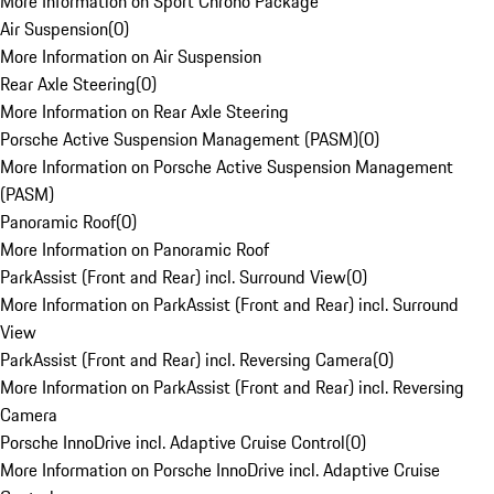
More Information on Sport Chrono Package
Air Suspension
(
0
)
More Information on Air Suspension
Rear Axle Steering
(
0
)
More Information on Rear Axle Steering
Porsche Active Suspension Management (PASM)
(
0
)
More Information on Porsche Active Suspension Management
(PASM)
Panoramic Roof
(
0
)
More Information on Panoramic Roof
ParkAssist (Front and Rear) incl. Surround View
(
0
)
More Information on ParkAssist (Front and Rear) incl. Surround
View
ParkAssist (Front and Rear) incl. Reversing Camera
(
0
)
More Information on ParkAssist (Front and Rear) incl. Reversing
Camera
Porsche InnoDrive incl. Adaptive Cruise Control
(
0
)
More Information on Porsche InnoDrive incl. Adaptive Cruise