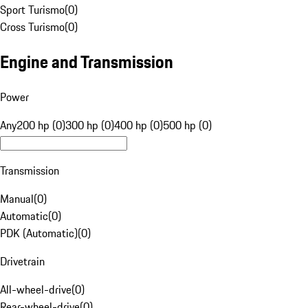
Sport Turismo
(
0
)
Cross Turismo
(
0
)
Engine and Transmission
Power
Any
200 hp (0)
300 hp (0)
400 hp (0)
500 hp (0)
Transmission
Manual
(
0
)
Automatic
(
0
)
PDK (Automatic)
(
0
)
Drivetrain
All-wheel-drive
(
0
)
Rear-wheel-drive
(
0
)