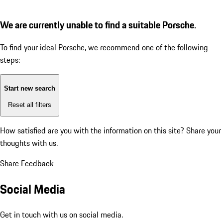
We are currently unable to find a suitable Porsche.
To find your ideal Porsche, we recommend one of the following
steps:
Start new search
Reset all filters
How satisfied are you with the information on this site?
Share your
thoughts with us.
Share Feedback
Social Media
Get in touch with us on social media.