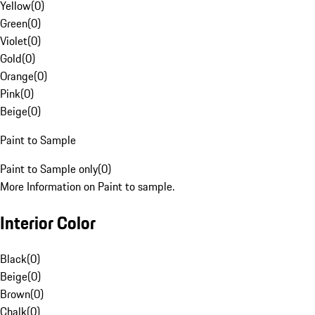
Yellow
(
0
)
Green
(
0
)
Violet
(
0
)
Gold
(
0
)
Orange
(
0
)
Pink
(
0
)
Beige
(
0
)
Paint to Sample
Paint to Sample only
(
0
)
More Information on Paint to sample.
Interior Color
Black
(
0
)
Beige
(
0
)
Brown
(
0
)
Chalk
(
0
)