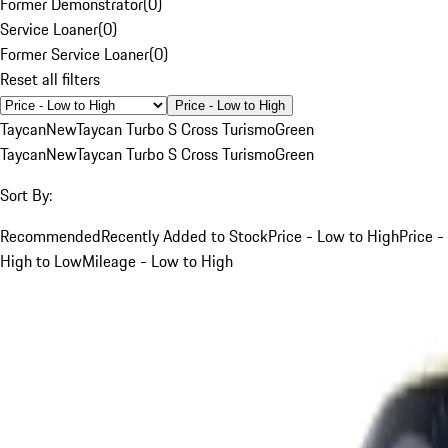
Former Demonstrator
(
0
)
Service Loaner
(
0
)
Former Service Loaner
(
0
)
Reset all filters
Price - Low to High
Taycan
New
Taycan Turbo S Cross Turismo
Green
Taycan
New
Taycan Turbo S Cross Turismo
Green
Sort By:
Recommended
Recently Added to Stock
Price - Low to High
Price -
High to Low
Mileage - Low to High