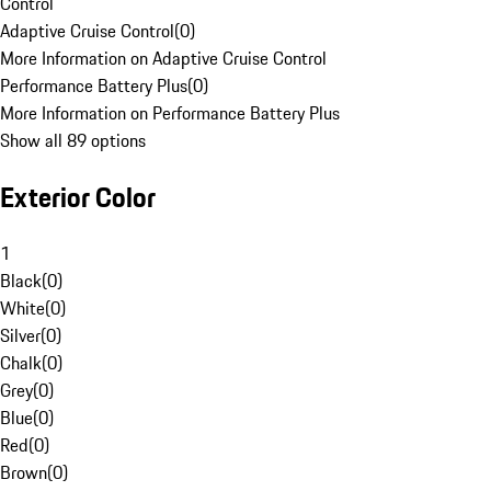
Control
Adaptive Cruise Control
(
0
)
More Information on Adaptive Cruise Control
Performance Battery Plus
(
0
)
More Information on Performance Battery Plus
Show all 89 options
Exterior Color
1
Black
(
0
)
White
(
0
)
Silver
(
0
)
Chalk
(
0
)
Grey
(
0
)
Blue
(
0
)
Red
(
0
)
Brown
(
0
)