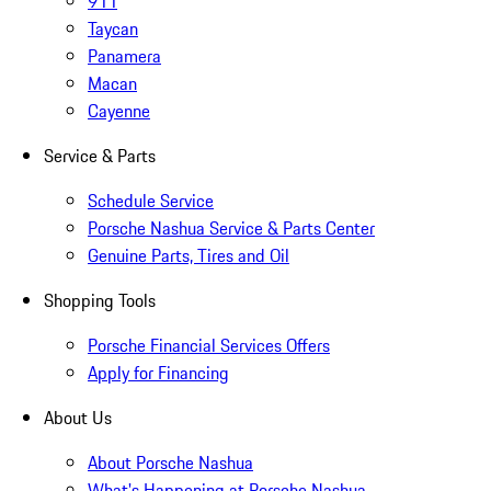
911
Taycan
Panamera
Macan
Cayenne
Service & Parts
Schedule Service
Porsche Nashua Service & Parts Center
Genuine Parts, Tires and Oil
Shopping Tools
Porsche Financial Services Offers
Apply for Financing
About Us
About Porsche Nashua
What's Happening at Porsche Nashua