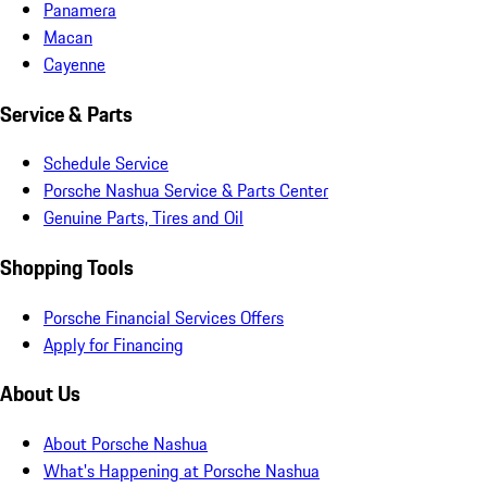
Panamera
Macan
Cayenne
Service & Parts
Schedule Service
Porsche Nashua Service & Parts Center
Genuine Parts, Tires and Oil
Shopping Tools
Porsche Financial Services Offers
Apply for Financing
About Us
About Porsche Nashua
What's Happening at Porsche Nashua