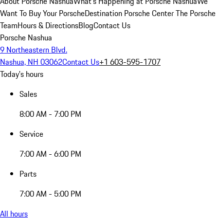
About Porsche Nashua
What's Happening at Porsche Nashua
We
Want To Buy Your Porsche
Destination Porsche Center
The Porsche
Team
Hours & Directions
Blog
Contact Us
Porsche Nashua
9 Northeastern Blvd.
Nashua, NH 03062
Contact Us
+1 603-595-1707
Today's hours
Sales
8:00 AM - 7:00 PM
Service
7:00 AM - 6:00 PM
Parts
7:00 AM - 5:00 PM
All hours