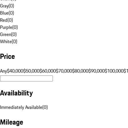
Gray
(
0
)
Blue
(
0
)
Red
(
0
)
Purple
(
0
)
Green
(
0
)
White
(
0
)
Price
Any
$40,000
$50,000
$60,000
$70,000
$80,000
$90,000
$100,000
$
Availability
Immediately Available
(
0
)
Mileage