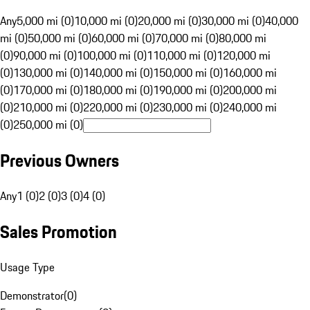
Any
5,000 mi (0)
10,000 mi (0)
20,000 mi (0)
30,000 mi (0)
40,000
mi (0)
50,000 mi (0)
60,000 mi (0)
70,000 mi (0)
80,000 mi
(0)
90,000 mi (0)
100,000 mi (0)
110,000 mi (0)
120,000 mi
(0)
130,000 mi (0)
140,000 mi (0)
150,000 mi (0)
160,000 mi
(0)
170,000 mi (0)
180,000 mi (0)
190,000 mi (0)
200,000 mi
(0)
210,000 mi (0)
220,000 mi (0)
230,000 mi (0)
240,000 mi
(0)
250,000 mi (0)
Previous Owners
Any
1 (0)
2 (0)
3 (0)
4 (0)
Sales Promotion
Usage Type
Demonstrator
(
0
)