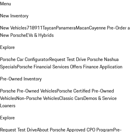
Menu
New Inventory
New Vehicles
718
911
Taycan
Panamera
Macan
Cayenne
Pre-Order a
New Porsche
EVs & Hybrids
Explore
Porsche Car Configurator
Request Test Drive
Porsche Nashua
Specials
Porsche Financial Services Offers
Finance Application
Pre-Owned Inventory
Porsche Pre-Owned Vehicles
Porsche Certified Pre-Owned
Vehicles
Non-Porsche Vehicles
Classic Cars
Demos & Service
Loaners
Explore
Request Test Drive
About Porsche Approved CPO Program
Pre-