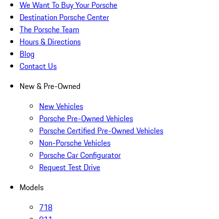
We Want To Buy Your Porsche
Destination Porsche Center
The Porsche Team
Hours & Directions
Blog
Contact Us
New & Pre-Owned
New Vehicles
Porsche Pre-Owned Vehicles
Porsche Certified Pre-Owned Vehicles
Non-Porsche Vehicles
Porsche Car Configurator
Request Test Drive
Models
718