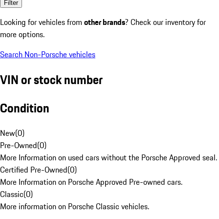
Filter
Looking for vehicles from
other brands
? Check our inventory for
more options.
Search Non-Porsche vehicles
VIN or stock number
Condition
New
(
0
)
Pre-Owned
(
0
)
More Information on used cars without the Porsche Approved seal.
Certified Pre-Owned
(
0
)
More Information on Porsche Approved Pre-owned cars.
Classic
(
0
)
More information on Porsche Classic vehicles.