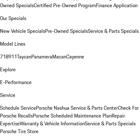
Owned Specials
Certified Pre-Owned Program
Finance Application
Our Specials
New Vehicle Specials
Pre-Owned Specials
Service & Parts Specials
Model Lines
718
911
Taycan
Panamera
Macan
Cayenne
Explore
E-Performance
Service
Schedule Service
Porsche Nashua Service & Parts Center
Check For
Porsche Recalls
Porsche Scheduled Maintenance Plan
Repair
Expertise
Warranty & Vehicle Information
Service & Parts Specials
Porsche Tire Store