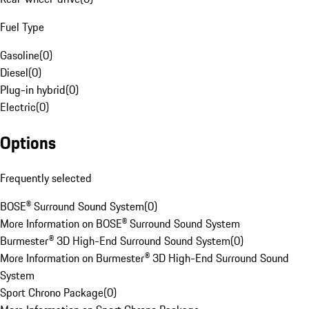
Fuel Type
Gasoline
(
0
)
Diesel
(
0
)
Plug-in hybrid
(
0
)
Electric
(
0
)
Options
Frequently selected
BOSE® Surround Sound System
(
0
)
More Information on BOSE® Surround Sound System
Burmester® 3D High-End Surround Sound System
(
0
)
More Information on Burmester® 3D High-End Surround Sound
System
Sport Chrono Package
(
0
)