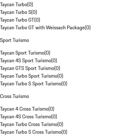
Taycan Turbo
(
0
)
Taycan Turbo S
(
0
)
Taycan Turbo GT
(
0
)
Taycan Turbo GT with Weissach Package
(
0
)
Sport Turismo
Taycan Sport Turismo
(
0
)
Taycan 4S Sport Turismo
(
0
)
Taycan GTS Sport Turismo
(
0
)
Taycan Turbo Sport Turismo
(
0
)
Taycan Turbo S Sport Turismo
(
0
)
Cross Turismo
Taycan 4 Cross Turismo
(
0
)
Taycan 4S Cross Turismo
(
0
)
Taycan Turbo Cross Turismo
(
0
)
Taycan Turbo S Cross Turismo
(
0
)