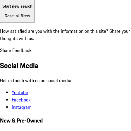
Start new search
Reset all filters
How satisfied are you with the information on this site?
Share your
thoughts with us.
Share Feedback
Social Media
Get in touch with us on social media.
YouTube
Facebook
Instagram
New & Pre-Owned