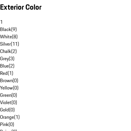
Exterior Color
1
Black
(
9
)
White
(
8
)
Silver
(
11
)
Chalk
(
2
)
Grey
(
3
)
Blue
(
2
)
Red
(
1
)
Brown
(
0
)
Yellow
(
0
)
Green
(
0
)
Violet
(
0
)
Gold
(
0
)
Orange
(
1
)
Pink
(
0
)