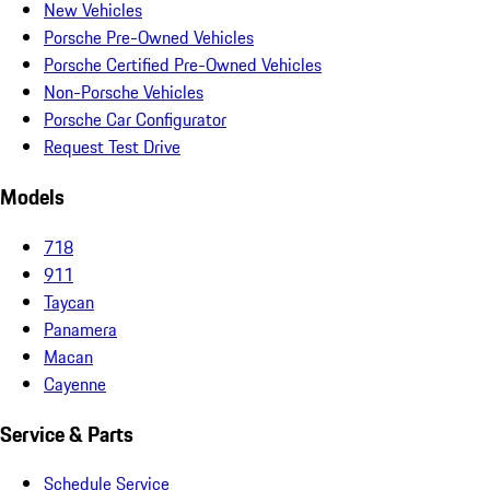
New Vehicles
Porsche Pre-Owned Vehicles
Porsche Certified Pre-Owned Vehicles
Non-Porsche Vehicles
Porsche Car Configurator
Request Test Drive
Models
718
911
Taycan
Panamera
Macan
Cayenne
Service & Parts
Schedule Service