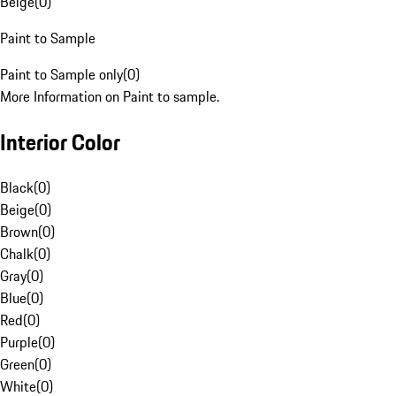
Beige
(
0
)
Paint to Sample
Paint to Sample only
(
0
)
More Information on Paint to sample.
Interior Color
Black
(
0
)
Beige
(
0
)
Brown
(
0
)
Chalk
(
0
)
Gray
(
0
)
Blue
(
0
)
Red
(
0
)
Purple
(
0
)
Green
(
0
)
White
(
0
)