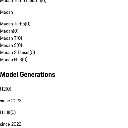
Macan Turbo Electric
(
0
)
Macan
Macan Turbo
(
0
)
Macan
(
0
)
Macan T
(
0
)
Macan S
(
0
)
Macan S Diesel
(
0
)
Macan GTS
(
0
)
Model Generations
H2
(
0
)
since 2023
H1 III
(
0
)
since 2022