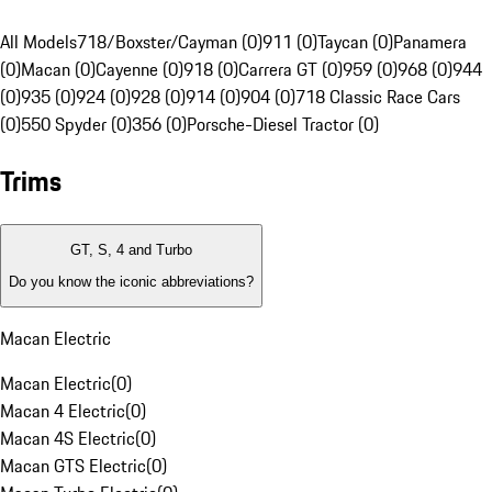
All Models
718/Boxster/Cayman (0)
911 (0)
Taycan (0)
Panamera
(0)
Macan (0)
Cayenne (0)
918 (0)
Carrera GT (0)
959 (0)
968 (0)
944
(0)
935 (0)
924 (0)
928 (0)
914 (0)
904 (0)
718 Classic Race Cars
(0)
550 Spyder (0)
356 (0)
Porsche-Diesel Tractor (0)
Trims
GT, S, 4 and Turbo
Do you know the iconic abbreviations?
Macan Electric
Macan Electric
(
0
)
Macan 4 Electric
(
0
)
Macan 4S Electric
(
0
)
Macan GTS Electric
(
0
)