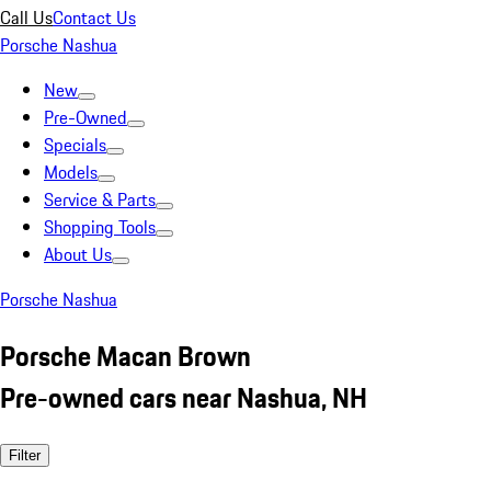
Call Us
Contact Us
Porsche Nashua
New
Pre-Owned
Specials
Models
Service & Parts
Shopping Tools
About Us
Porsche Nashua
Porsche Macan Brown
Pre-owned cars near Nashua, NH
Filter