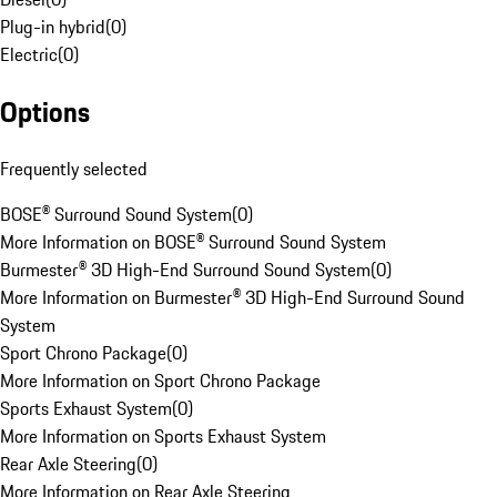
Plug-in hybrid
(
0
)
Electric
(
0
)
Options
Frequently selected
BOSE® Surround Sound System
(
0
)
More Information on BOSE® Surround Sound System
Burmester® 3D High-End Surround Sound System
(
0
)
More Information on Burmester® 3D High-End Surround Sound
System
Sport Chrono Package
(
0
)
More Information on Sport Chrono Package
Sports Exhaust System
(
0
)
More Information on Sports Exhaust System
Rear Axle Steering
(
0
)
More Information on Rear Axle Steering