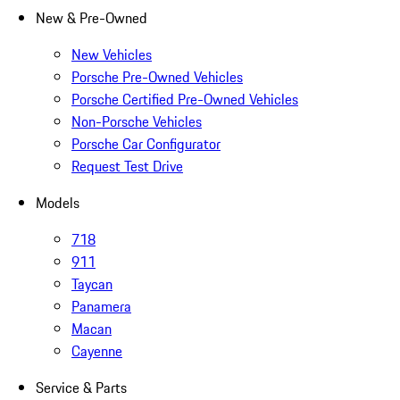
New & Pre-Owned
New Vehicles
Porsche Pre-Owned Vehicles
Porsche Certified Pre-Owned Vehicles
Non-Porsche Vehicles
Porsche Car Configurator
Request Test Drive
Models
718
911
Taycan
Panamera
Macan
Cayenne
Service & Parts