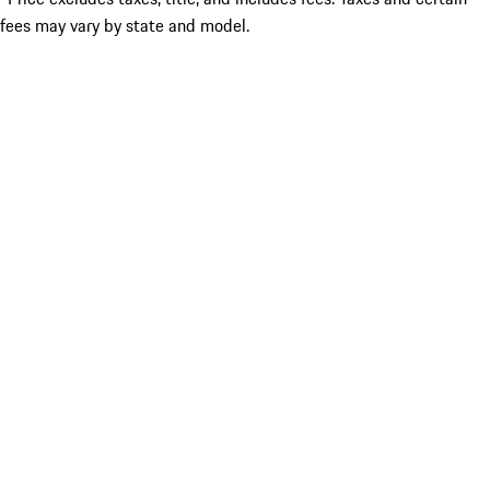
fees may vary by state and model.