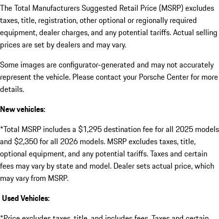
The Total Manufacturers Suggested Retail Price (MSRP) excludes
taxes, title, registration, other optional or regionally required
equipment, dealer charges, and any potential tariffs. Actual selling
prices are set by dealers and may vary.
Some images are configurator-generated and may not accurately
represent the vehicle. Please contact your Porsche Center for more
details.
New vehicles:
*Total MSRP includes a $1,295 destination fee for all 2025 models
and $2,350 for all 2026 models. MSRP excludes taxes, title,
optional equipment, and any potential tariffs. Taxes and certain
fees may vary by state and model. Dealer sets actual price, which
may vary from MSRP.
Used Vehicles:
*Price excludes taxes, title, and includes fees. Taxes and certain