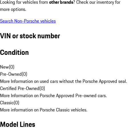
Looking for vehicles from
other brands
? Check our inventory for
more options.
Search Non-Porsche vehicles
VIN or stock number
Condition
New
(
0
)
Pre-Owned
(
0
)
More Information on used cars without the Porsche Approved seal.
Certified Pre-Owned
(
0
)
More Information on Porsche Approved Pre-owned cars.
Classic
(
0
)
More information on Porsche Classic vehicles.
Model Lines