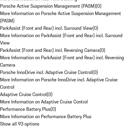
Porsche Active Suspension Management (PASM)
(
0
)
More Information on Porsche Active Suspension Management
(PASM)
ParkAssist (Front and Rear) incl. Surround View
(
0
)
More Information on ParkAssist (Front and Rear) incl. Surround
View
ParkAssist (Front and Rear) incl. Reversing Camera
(
0
)
More Information on ParkAssist (Front and Rear) incl. Reversing
Camera
Porsche InnoDrive incl. Adaptive Cruise Control
(
0
)
More Information on Porsche InnoDrive incl. Adaptive Cruise
Control
Adaptive Cruise Control
(
0
)
More Information on Adaptive Cruise Control
Performance Battery Plus
(
0
)
More Information on Performance Battery Plus
Show all 93 options