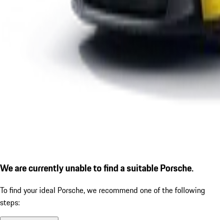
We are currently unable to find a suitable Porsche.
To find your ideal Porsche, we recommend one of the following
steps: