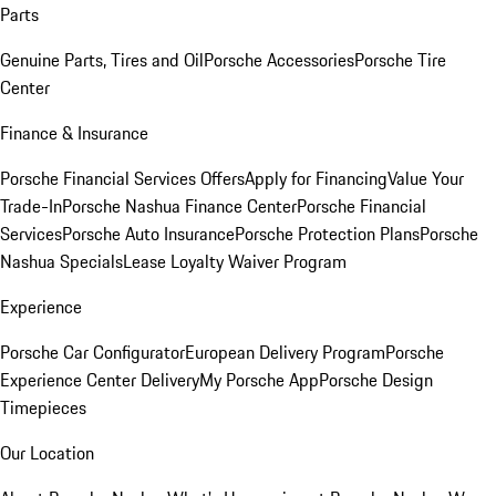
Parts
Genuine Parts, Tires and Oil
Porsche Accessories
Porsche Tire
Center
Finance & Insurance
Porsche Financial Services Offers
Apply for Financing
Value Your
Trade-In
Porsche Nashua Finance Center
Porsche Financial
Services
Porsche Auto Insurance
Porsche Protection Plans
Porsche
Nashua Specials
Lease Loyalty Waiver Program
Experience
Porsche Car Configurator
European Delivery Program
Porsche
Experience Center Delivery
My Porsche App
Porsche Design
Timepieces
Our Location