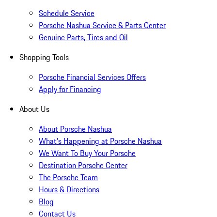
Schedule Service
Porsche Nashua Service & Parts Center
Genuine Parts, Tires and Oil
Shopping Tools
Porsche Financial Services Offers
Apply for Financing
About Us
About Porsche Nashua
What's Happening at Porsche Nashua
We Want To Buy Your Porsche
Destination Porsche Center
The Porsche Team
Hours & Directions
Blog
Contact Us