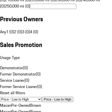
(0)
250,000 mi (0)
Previous Owners
Any
1 (0)
2 (0)
3 (0)
4 (0)
Sales Promotion
Usage Type
Demonstrator
(
0
)
Former Demonstrator
(
0
)
Service Loaner
(
0
)
Former Service Loaner
(
0
)
Reset all filters
Price - Low to High
Macan
Pre-Owned
Brown
Macan
Pre-Owned
Brown