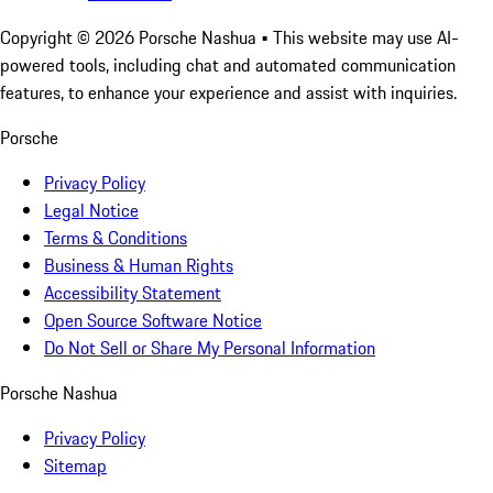
Copyright ©
2026
Porsche Nashua
• This website may use AI-
powered tools, including chat and automated communication
features, to enhance your experience and assist with inquiries.
Porsche
Privacy Policy
Legal Notice
Terms & Conditions
Business & Human Rights
Accessibility Statement
Open Source Software Notice
Do Not Sell or Share My Personal Information
Porsche Nashua
Privacy Policy
Sitemap