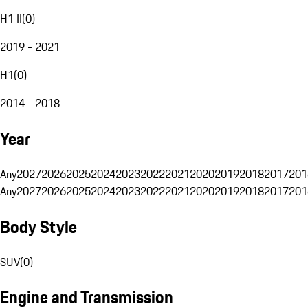
H1 II
(
0
)
2019 - 2021
H1
(
0
)
2014 - 2018
Year
Any
2027
2026
2025
2024
2023
2022
2021
2020
2019
2018
2017
201
Any
2027
2026
2025
2024
2023
2022
2021
2020
2019
2018
2017
201
Body Style
SUV
(
0
)
Engine and Transmission