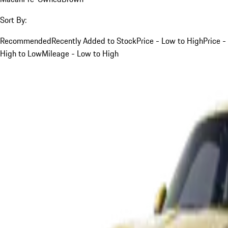
Sort By:
Recommended
Recently Added to Stock
Price - Low to High
Price -
High to Low
Mileage - Low to High