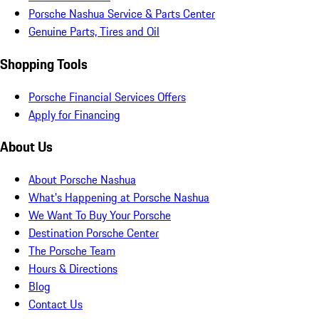
Porsche Nashua Service & Parts Center
Genuine Parts, Tires and Oil
Shopping Tools
Porsche Financial Services Offers
Apply for Financing
About Us
About Porsche Nashua
What's Happening at Porsche Nashua
We Want To Buy Your Porsche
Destination Porsche Center
The Porsche Team
Hours & Directions
Blog
Contact Us