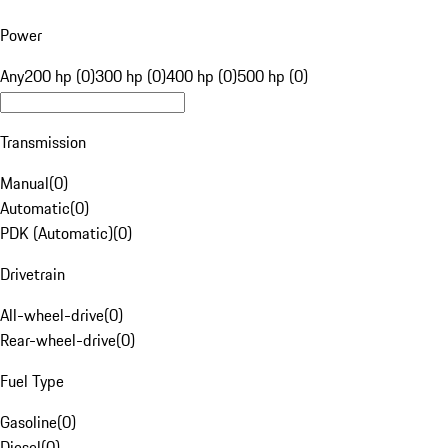
Power
Any
200 hp (0)
300 hp (0)
400 hp (0)
500 hp (0)
Transmission
Manual
(
0
)
Automatic
(
0
)
PDK (Automatic)
(
0
)
Drivetrain
All-wheel-drive
(
0
)
Rear-wheel-drive
(
0
)
Fuel Type
Gasoline
(
0
)
Diesel
(
0
)