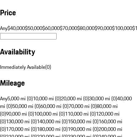
Price
Any
$40,000
$50,000
$60,000
$70,000
$80,000
$90,000
$100,000
$
Availability
Immediately Available
(
0
)
Mileage
Any
5,000 mi (0)
10,000 mi (0)
20,000 mi (0)
30,000 mi (0)
40,000
mi (0)
50,000 mi (0)
60,000 mi (0)
70,000 mi (0)
80,000 mi
(0)
90,000 mi (0)
100,000 mi (0)
110,000 mi (0)
120,000 mi
(0)
130,000 mi (0)
140,000 mi (0)
150,000 mi (0)
160,000 mi
(0)
170,000 mi (0)
180,000 mi (0)
190,000 mi (0)
200,000 mi
(0)
210,000 mi (0)
220,000 mi (0)
230,000 mi (0)
240,000 mi