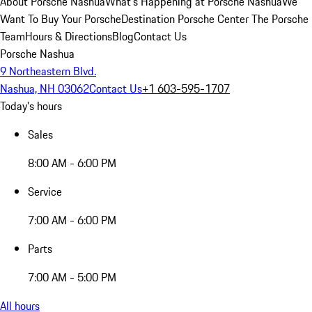
About Porsche Nashua
What's Happening at Porsche Nashua
We
Want To Buy Your Porsche
Destination Porsche Center
The Porsche
Team
Hours & Directions
Blog
Contact Us
Porsche Nashua
9 Northeastern Blvd.
Nashua, NH 03062
Contact Us
+1 603-595-1707
Today's hours
Sales
8:00 AM - 6:00 PM
Service
7:00 AM - 6:00 PM
Parts
7:00 AM - 5:00 PM
All hours