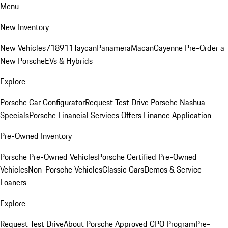
Menu
New Inventory
New Vehicles
718
911
Taycan
Panamera
Macan
Cayenne
Pre-Order a
New Porsche
EVs & Hybrids
Explore
Porsche Car Configurator
Request Test Drive
Porsche Nashua
Specials
Porsche Financial Services Offers
Finance Application
Pre-Owned Inventory
Porsche Pre-Owned Vehicles
Porsche Certified Pre-Owned
Vehicles
Non-Porsche Vehicles
Classic Cars
Demos & Service
Loaners
Explore
Request Test Drive
About Porsche Approved CPO Program
Pre-