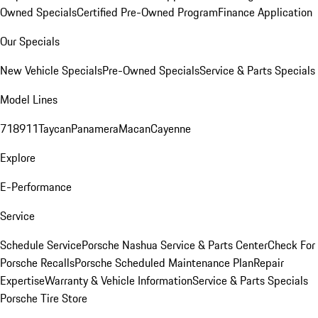
Owned Specials
Certified Pre-Owned Program
Finance Application
Our Specials
New Vehicle Specials
Pre-Owned Specials
Service & Parts Specials
Model Lines
718
911
Taycan
Panamera
Macan
Cayenne
Explore
E-Performance
Service
Schedule Service
Porsche Nashua Service & Parts Center
Check For
Porsche Recalls
Porsche Scheduled Maintenance Plan
Repair
Expertise
Warranty & Vehicle Information
Service & Parts Specials
Porsche Tire Store