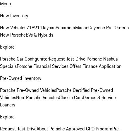
Menu
New Inventory
New Vehicles
718
911
Taycan
Panamera
Macan
Cayenne
Pre-Order a
New Porsche
EVs & Hybrids
Explore
Porsche Car Configurator
Request Test Drive
Porsche Nashua
Specials
Porsche Financial Services Offers
Finance Application
Pre-Owned Inventory
Porsche Pre-Owned Vehicles
Porsche Certified Pre-Owned
Vehicles
Non-Porsche Vehicles
Classic Cars
Demos & Service
Loaners
Explore
Request Test Drive
About Porsche Approved CPO Program
Pre-