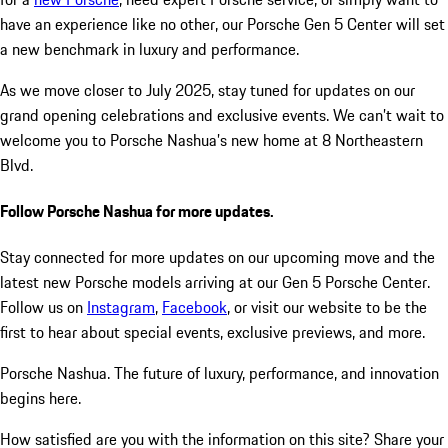
have an experience like no other, our Porsche Gen 5 Center will set
a new benchmark in luxury and performance.
As we move closer to July 2025, stay tuned for updates on our
grand opening celebrations and exclusive events. We can’t wait to
welcome you to Porsche Nashua’s new home at 8 Northeastern
Blvd.
Follow Porsche Nashua for more updates.
Stay connected for more updates on our upcoming move and the
latest new Porsche models arriving at our Gen 5 Porsche Center.
Follow us on
Instagram
,
Facebook
, or visit our website to be the
first to hear about special events, exclusive previews, and more.
Porsche Nashua. The future of luxury, performance, and innovation
begins here.
How satisfied are you with the information on this site?
Share your