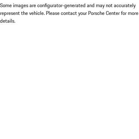
Some images are configurator-generated and may not accurately
represent the vehicle. Please contact your Porsche Center for more
details.