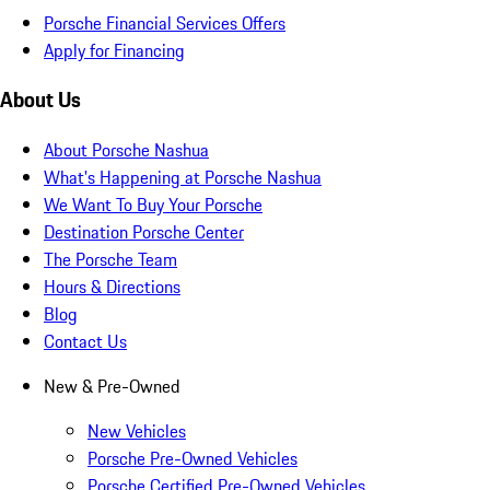
Porsche Financial Services Offers
Apply for Financing
About Us
About Porsche Nashua
What's Happening at Porsche Nashua
We Want To Buy Your Porsche
Destination Porsche Center
The Porsche Team
Hours & Directions
Blog
Contact Us
New & Pre-Owned
New Vehicles
Porsche Pre-Owned Vehicles
Porsche Certified Pre-Owned Vehicles