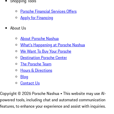
Shopping Tools
Porsche Financial Services Offers
Apply for Financing
About Us
About Porsche Nashua
What's Happening at Porsche Nashua
We Want To Buy Your Porsche
Destination Porsche Center
The Porsche Team
Hours & Directions
Blog
Contact Us
Copyright ©
2026
Porsche Nashua
• This website may use AI-
powered tools, including chat and automated communication
features, to enhance your experience and assist with inquiries.