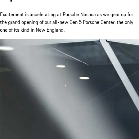
Excitement is accelerating at Porsche Nashua as we gear up for
the grand opening of our all-new Gen 5 Porsche Center, the only
one of its kind in New England.