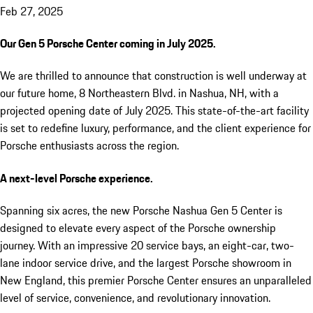
Feb 27, 2025
Our Gen 5 Porsche Center coming in July 2025.
We are thrilled to announce that construction is well underway at
our future home, 8 Northeastern Blvd. in Nashua, NH, with a
projected opening date of July 2025. This state-of-the-art facility
is set to redefine luxury, performance, and the client experience for
Porsche enthusiasts across the region.
A next-level Porsche experience.
Spanning six acres, the new Porsche Nashua Gen 5 Center is
designed to elevate every aspect of the Porsche ownership
journey. With an impressive 20 service bays, an eight-car, two-
lane indoor service drive, and the largest Porsche showroom in
New England, this premier Porsche Center ensures an unparalleled
level of service, convenience, and revolutionary innovation.