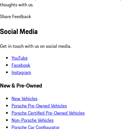
thoughts with us.
Share Feedback
Social Media
Get in touch with us on social media.
YouTube
Facebook
Instagram
New & Pre-Owned
New Vehicles
Porsche Pre-Owned Vehicles
Porsche Certified Pre-Owned Vehicles
Non-Porsche Vehicles
Porsche Car Configurator