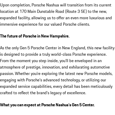
Upon completion, Porsche Nashua will transition from its current
location at 170 Main Dunstable Road (Route 3 5E) to the new,
expanded facility, allowing us to offer an even more luxurious and
immersive experience for our valued Porsche clients.
The future of Porsche in New Hampshire.
As the only Gen 5 Porsche Center in New England, this new facility
is designed to provide a truly world-class Porsche experience.
From the moment you step inside, you’ll be enveloped in an
atmosphere of prestige, innovation, and exhilarating automotive
passion. Whether you’re exploring the latest new Porsche models,
engaging with Porsche’s advanced technology, or utilizing our
expanded service capabilities, every detail has been meticulously
crafted to reflect the brand’s legacy of excellence.
What you can expect at Porsche Nashua’s Gen 5 Center.