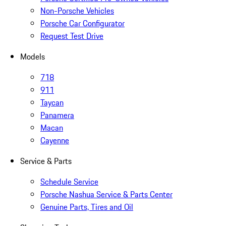
Non-Porsche Vehicles
Porsche Car Configurator
Request Test Drive
Models
718
911
Taycan
Panamera
Macan
Cayenne
Service & Parts
Schedule Service
Porsche Nashua Service & Parts Center
Genuine Parts, Tires and Oil