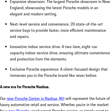
Expansive showroom. The largest Porsche showroom in New
England, showcasing the latest Porsche models in an
elegant and modern setting.
Next-level service and convenience. 20 state-of-the-art
service bays to provide faster, more efficient maintenance
and repairs.
Innovative indoor service drive. A two-lane, eight-car
capacity indoor service drive, ensuring ultimate convenience
and protection from the elements.
Exclusive Porsche experience. A client-focused design that
immerses you in the Porsche brand like never before.
A new era for Porsche Nashua.
Our
new Porsche Center in Nashua, NH
will represent the future of
luxury automotive retail and service. Whether you’re in the market
for a
new Porsche
, need expert Porsche service, or simply want to