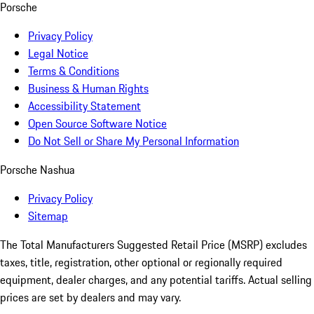
Porsche
Privacy Policy
Legal Notice
Terms & Conditions
Business & Human Rights
Accessibility Statement
Open Source Software Notice
Do Not Sell or Share My Personal Information
Porsche Nashua
Privacy Policy
Sitemap
The Total Manufacturers Suggested Retail Price (MSRP) excludes
taxes, title, registration, other optional or regionally required
equipment, dealer charges, and any potential tariffs. Actual selling
prices are set by dealers and may vary.