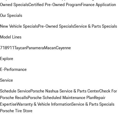
Owned Specials
Certified Pre-Owned Program
Finance Application
Our Specials
New Vehicle Specials
Pre-Owned Specials
Service & Parts Specials
Model Lines
718
911
Taycan
Panamera
Macan
Cayenne
Explore
E-Performance
Service
Schedule Service
Porsche Nashua Service & Parts Center
Check For
Porsche Recalls
Porsche Scheduled Maintenance Plan
Repair
Expertise
Warranty & Vehicle Information
Service & Parts Specials
Porsche Tire Store