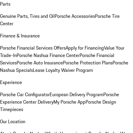
Parts
Genuine Parts, Tires and Oil
Porsche Accessories
Porsche Tire
Center
Finance & Insurance
Porsche Financial Services Offers
Apply for Financing
Value Your
Trade-In
Porsche Nashua Finance Center
Porsche Financial
Services
Porsche Auto Insurance
Porsche Protection Plans
Porsche
Nashua Specials
Lease Loyalty Waiver Program
Experience
Porsche Car Configurator
European Delivery Program
Porsche
Experience Center Delivery
My Porsche App
Porsche Design
Timepieces
Our Location