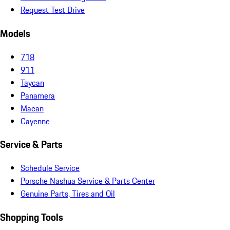
Request Test Drive
Models
718
911
Taycan
Panamera
Macan
Cayenne
Service & Parts
Schedule Service
Porsche Nashua Service & Parts Center
Genuine Parts, Tires and Oil
Shopping Tools