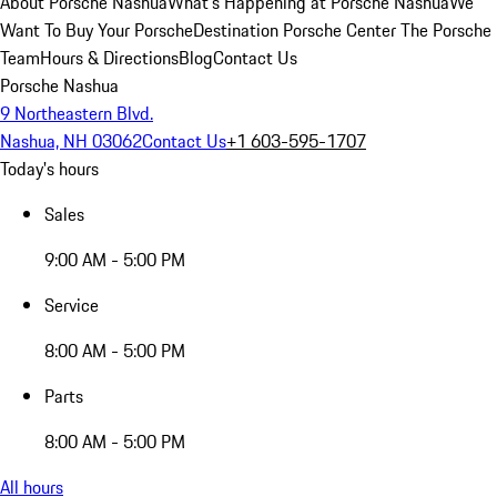
About Porsche Nashua
What's Happening at Porsche Nashua
We
Want To Buy Your Porsche
Destination Porsche Center
The Porsche
Team
Hours & Directions
Blog
Contact Us
Porsche Nashua
9 Northeastern Blvd.
Nashua, NH 03062
Contact Us
+1 603-595-1707
Today's hours
Sales
9:00 AM - 5:00 PM
Service
8:00 AM - 5:00 PM
Parts
8:00 AM - 5:00 PM
All hours