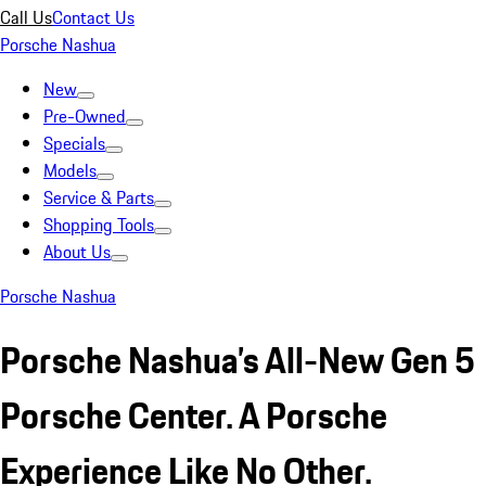
Call Us
Contact Us
Porsche Nashua
New
Pre-Owned
Specials
Models
Service & Parts
Shopping Tools
About Us
Porsche Nashua
Porsche Nashua’s All-New Gen 5
Porsche Center. A Porsche
Experience Like No Other.