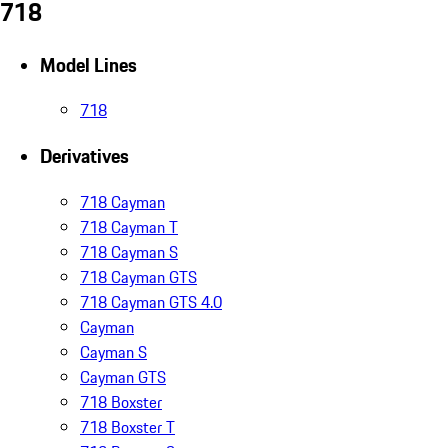
718
Model Lines
718
Derivatives
718 Cayman
718 Cayman T
718 Cayman S
718 Cayman GTS
718 Cayman GTS 4.0
Cayman
Cayman S
Cayman GTS
718 Boxster
718 Boxster T