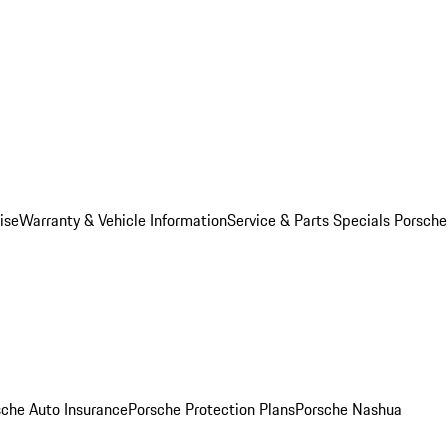
ise
Warranty & Vehicle Information
Service & Parts Specials
Porsche
sche Auto Insurance
Porsche Protection Plans
Porsche Nashua