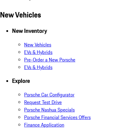
New Vehicles
New Inventory
New Vehicles
EVs & Hybrids
Pre-Order a New Porsche
EVs & Hybrids
Explore
Porsche Car Configurator
Request Test Drive
Porsche Nashua Specials
Porsche Financial Services Offers
Finance Application