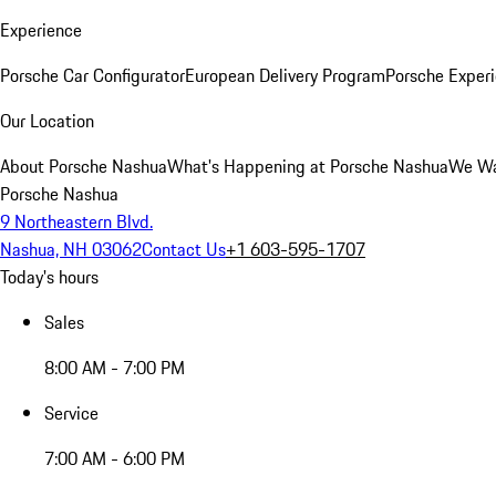
Experience
Porsche Car Configurator
European Delivery Program
Porsche Experi
Our Location
About Porsche Nashua
What's Happening at Porsche Nashua
We Wa
Porsche Nashua
9 Northeastern Blvd.
Nashua, NH 03062
Contact Us
+1 603-595-1707
Today's hours
Sales
8:00 AM - 7:00 PM
Service
7:00 AM - 6:00 PM