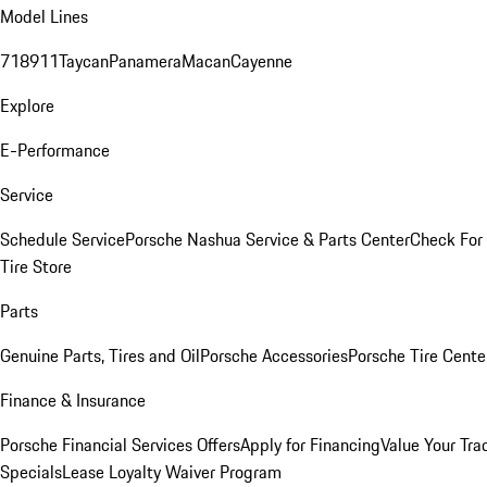
Model Lines
718
911
Taycan
Panamera
Macan
Cayenne
Explore
E-Performance
Service
Schedule Service
Porsche Nashua Service & Parts Center
Check For 
Tire Store
Parts
Genuine Parts, Tires and Oil
Porsche Accessories
Porsche Tire Cente
Finance & Insurance
Porsche Financial Services Offers
Apply for Financing
Value Your Tra
Specials
Lease Loyalty Waiver Program