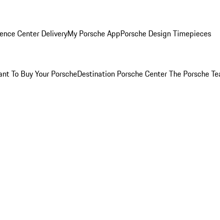
ence Center Delivery
My Porsche App
Porsche Design Timepieces
nt To Buy Your Porsche
Destination Porsche Center
The Porsche T