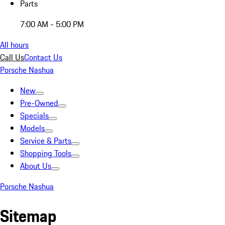
Parts
7:00 AM - 5:00 PM
All hours
Call Us
Contact Us
Porsche Nashua
New
Pre-Owned
Specials
Models
Service & Parts
Shopping Tools
About Us
Porsche Nashua
Sitemap