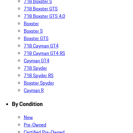
718 Boxster S
718 Boxster GTS
718 Boxster GTS 4.0
Boxster
Boxster S
Boxster GTS
718 Cayman GT4
718 Cayman GT4 RS
Cayman GT4
718 Spyder
718 Spyder RS
Boxster Spyder
Cayman R
By Condition
New
Pre-Owned
Certified Pre-Owned