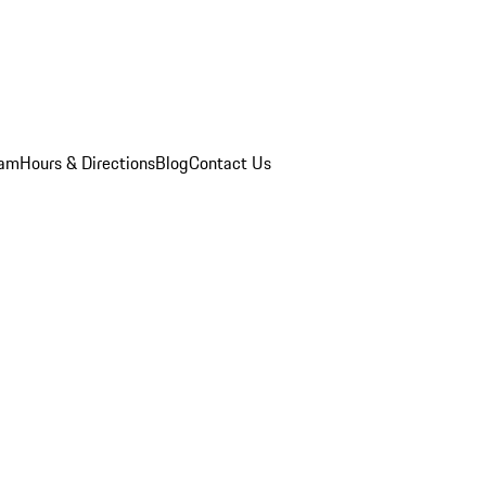
eam
Hours & Directions
Blog
Contact Us