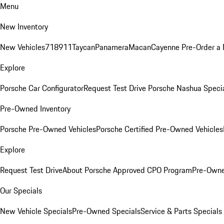
Menu
New Inventory
New Vehicles
718
911
Taycan
Panamera
Macan
Cayenne
Pre-Order a
Explore
Porsche Car Configurator
Request Test Drive
Porsche Nashua Speci
Pre-Owned Inventory
Porsche Pre-Owned Vehicles
Porsche Certified Pre-Owned Vehicles
Explore
Request Test Drive
About Porsche Approved CPO Program
Pre-Owne
Our Specials
New Vehicle Specials
Pre-Owned Specials
Service & Parts Specials