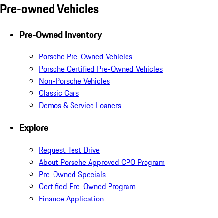
Pre-owned Vehicles
Pre-Owned Inventory
Porsche Pre-Owned Vehicles
Porsche Certified Pre-Owned Vehicles
Non-Porsche Vehicles
Classic Cars
Demos & Service Loaners
Explore
Request Test Drive
About Porsche Approved CPO Program
Pre-Owned Specials
Certified Pre-Owned Program
Finance Application