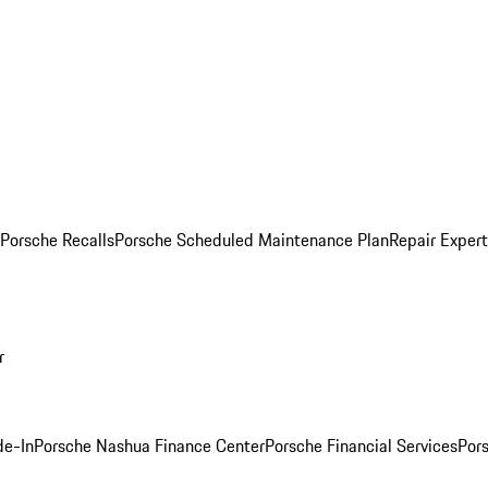
Porsche Recalls
Porsche Scheduled Maintenance Plan
Repair Expert
r
de-In
Porsche Nashua Finance Center
Porsche Financial Services
Por