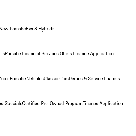
 New Porsche
EVs & Hybrids
als
Porsche Financial Services Offers
Finance Application
Non-Porsche Vehicles
Classic Cars
Demos & Service Loaners
d Specials
Certified Pre-Owned Program
Finance Application