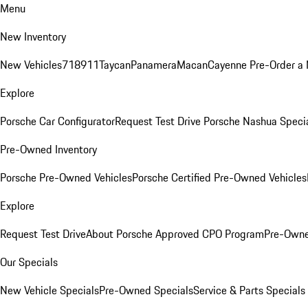
Menu
New Inventory
New Vehicles
718
911
Taycan
Panamera
Macan
Cayenne
Pre-Order a
Explore
Porsche Car Configurator
Request Test Drive
Porsche Nashua Speci
Pre-Owned Inventory
Porsche Pre-Owned Vehicles
Porsche Certified Pre-Owned Vehicles
Explore
Request Test Drive
About Porsche Approved CPO Program
Pre-Owne
Our Specials
New Vehicle Specials
Pre-Owned Specials
Service & Parts Specials