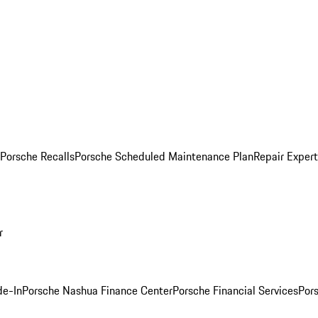
Porsche Recalls
Porsche Scheduled Maintenance Plan
Repair Expert
r
de-In
Porsche Nashua Finance Center
Porsche Financial Services
Por