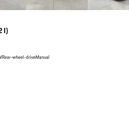
 I)
W
Rear-wheel-drive
Manual