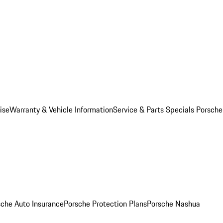
ise
Warranty & Vehicle Information
Service & Parts Specials
Porsche
sche Auto Insurance
Porsche Protection Plans
Porsche Nashua