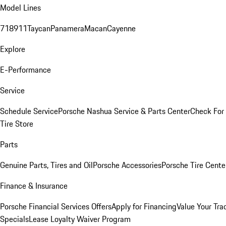
Model Lines
718
911
Taycan
Panamera
Macan
Cayenne
Explore
E-Performance
Service
Schedule Service
Porsche Nashua Service & Parts Center
Check For 
Tire Store
Parts
Genuine Parts, Tires and Oil
Porsche Accessories
Porsche Tire Cente
Finance & Insurance
Porsche Financial Services Offers
Apply for Financing
Value Your Tra
Specials
Lease Loyalty Waiver Program