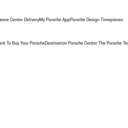
ence Center Delivery
My Porsche App
Porsche Design Timepieces
nt To Buy Your Porsche
Destination Porsche Center
The Porsche T