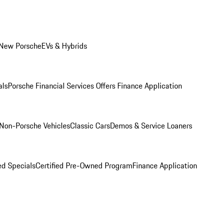
 New Porsche
EVs & Hybrids
als
Porsche Financial Services Offers
Finance Application
Non-Porsche Vehicles
Classic Cars
Demos & Service Loaners
d Specials
Certified Pre-Owned Program
Finance Application