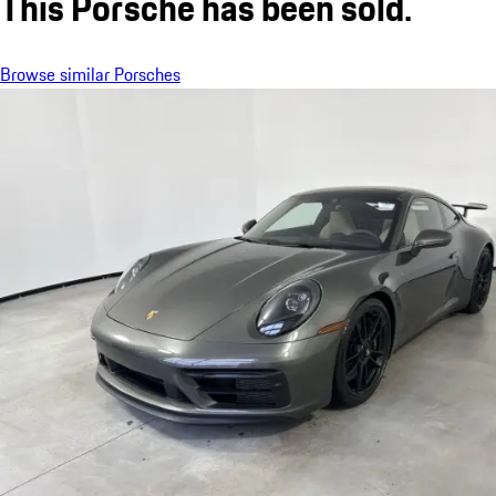
This Porsche has been sold.
Browse similar Porsches