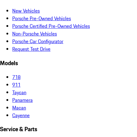
New Vehicles
Porsche Pre-Owned Vehicles
Porsche Certified Pre-Owned Vehicles
Non-Porsche Vehicles
Porsche Car Configurator
Request Test Drive
Models
718
911
Taycan
Panamera
Macan
Cayenne
Service & Parts