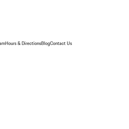
eam
Hours & Directions
Blog
Contact Us