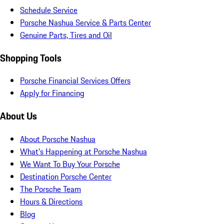
Schedule Service
Porsche Nashua Service & Parts Center
Genuine Parts, Tires and Oil
Shopping Tools
Porsche Financial Services Offers
Apply for Financing
About Us
About Porsche Nashua
What's Happening at Porsche Nashua
We Want To Buy Your Porsche
Destination Porsche Center
The Porsche Team
Hours & Directions
Blog