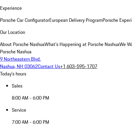
Experience
Porsche Car Configurator
European Delivery Program
Porsche Experi
Our Location
About Porsche Nashua
What's Happening at Porsche Nashua
We Wa
Porsche Nashua
9 Northeastern Blvd.
Nashua, NH 03062
Contact Us
+1 603-595-1707
Today's hours
Sales
8:00 AM - 6:00 PM
Service
7:00 AM - 6:00 PM