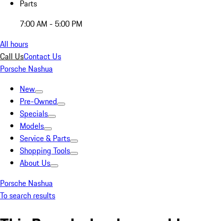
Parts
7:00 AM - 5:00 PM
All hours
Call Us
Contact Us
Porsche Nashua
New
Pre-Owned
Specials
Models
Service & Parts
Shopping Tools
About Us
Porsche Nashua
To search results