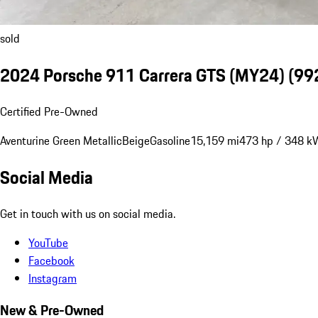
sold
2024 Porsche 911 Carrera GTS (MY24)
(992
Certified Pre-Owned
Aventurine Green Metallic
Beige
Gasoline
15,159 mi
473 hp / 348 k
Social Media
Get in touch with us on social media.
YouTube
Facebook
Instagram
New & Pre-Owned