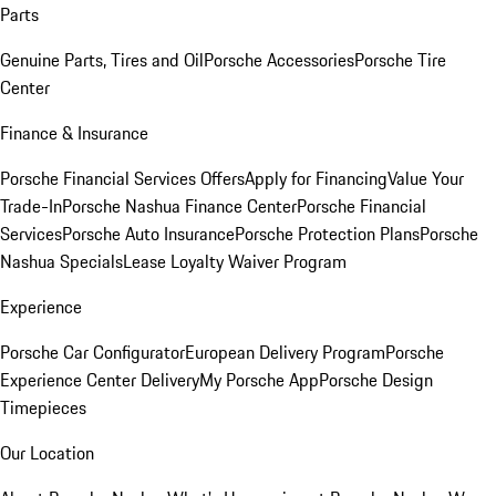
Parts
Genuine Parts, Tires and Oil
Porsche Accessories
Porsche Tire
Center
Finance & Insurance
Porsche Financial Services Offers
Apply for Financing
Value Your
Trade-In
Porsche Nashua Finance Center
Porsche Financial
Services
Porsche Auto Insurance
Porsche Protection Plans
Porsche
Nashua Specials
Lease Loyalty Waiver Program
Experience
Porsche Car Configurator
European Delivery Program
Porsche
Experience Center Delivery
My Porsche App
Porsche Design
Timepieces
Our Location