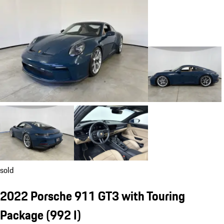
sold
2022 Porsche 911 GT3 with Touring
Package
(992 I)