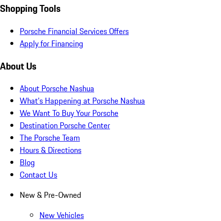
Shopping Tools
Porsche Financial Services Offers
Apply for Financing
About Us
About Porsche Nashua
What's Happening at Porsche Nashua
We Want To Buy Your Porsche
Destination Porsche Center
The Porsche Team
Hours & Directions
Blog
Contact Us
New & Pre-Owned
New Vehicles