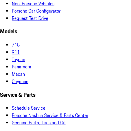
Non-Porsche Vehicles
Porsche Car Configurator
Request Test Drive
Models
718
911
Taycan
Panamera
Macan
Cayenne
Service & Parts
Schedule Service
Porsche Nashua Service & Parts Center
Genuine Parts, Tires and Oil