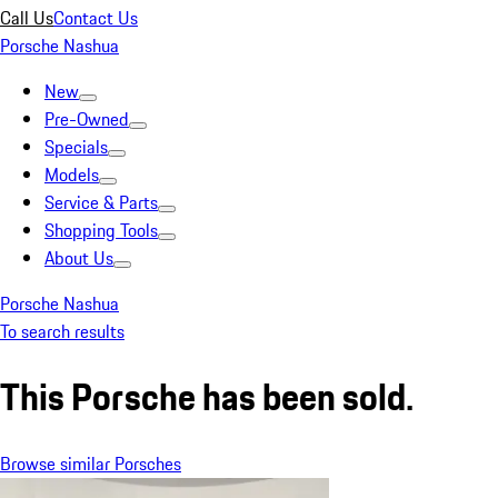
Call Us
Contact Us
Porsche Nashua
New
Pre-Owned
Specials
Models
Service & Parts
Shopping Tools
About Us
Porsche Nashua
To search results
This Porsche has been sold.
Browse similar Porsches