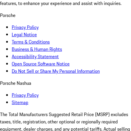
features, to enhance your experience and assist with inquiries.
Porsche
Privacy Policy
Legal Notice
Terms & Conditions
Business & Human Rights
Accessibility Statement
Open Source Software Notice
Do Not Sell or Share My Personal Information
Porsche Nashua
Privacy Policy
Sitemap
The Total Manufacturers Suggested Retail Price (MSRP) excludes
taxes, title, registration, other optional or regionally required
equipment, dealer charges, and any potential tariffs. Actual selling