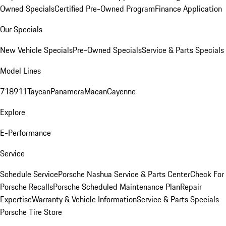
Owned Specials
Certified Pre-Owned Program
Finance Application
Our Specials
New Vehicle Specials
Pre-Owned Specials
Service & Parts Specials
Model Lines
718
911
Taycan
Panamera
Macan
Cayenne
Explore
E-Performance
Service
Schedule Service
Porsche Nashua Service & Parts Center
Check For
Porsche Recalls
Porsche Scheduled Maintenance Plan
Repair
Expertise
Warranty & Vehicle Information
Service & Parts Specials
Porsche Tire Store