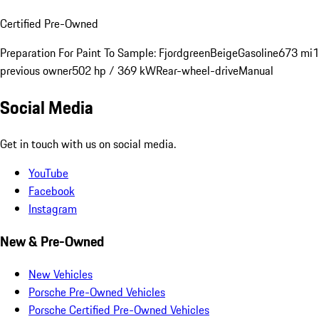
Certified Pre-Owned
Preparation For Paint To Sample: Fjordgreen
Beige
Gasoline
673 mi
1
previous owner
502 hp / 369 kW
Rear-wheel-drive
Manual
Social Media
Get in touch with us on social media.
YouTube
Facebook
Instagram
New & Pre-Owned
New Vehicles
Porsche Pre-Owned Vehicles
Porsche Certified Pre-Owned Vehicles