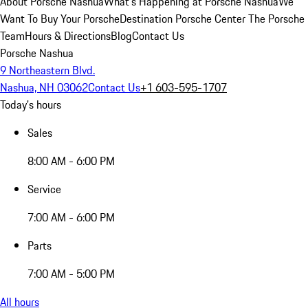
About Porsche Nashua
What's Happening at Porsche Nashua
We
Want To Buy Your Porsche
Destination Porsche Center
The Porsche
Team
Hours & Directions
Blog
Contact Us
Porsche Nashua
9 Northeastern Blvd.
Nashua, NH 03062
Contact Us
+1 603-595-1707
Today's hours
Sales
8:00 AM - 6:00 PM
Service
7:00 AM - 6:00 PM
Parts
7:00 AM - 5:00 PM
All hours