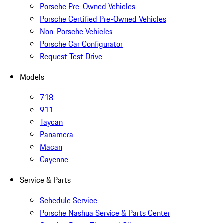
Porsche Pre-Owned Vehicles
Porsche Certified Pre-Owned Vehicles
Non-Porsche Vehicles
Porsche Car Configurator
Request Test Drive
Models
718
911
Taycan
Panamera
Macan
Cayenne
Service & Parts
Schedule Service
Porsche Nashua Service & Parts Center