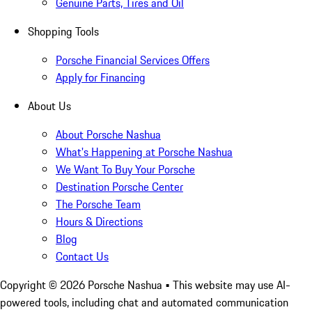
Genuine Parts, Tires and Oil
Shopping Tools
Porsche Financial Services Offers
Apply for Financing
About Us
About Porsche Nashua
What's Happening at Porsche Nashua
We Want To Buy Your Porsche
Destination Porsche Center
The Porsche Team
Hours & Directions
Blog
Contact Us
Copyright ©
2026
Porsche Nashua
• This website may use AI-
powered tools, including chat and automated communication