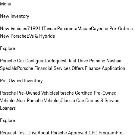
Menu
New Inventory
New Vehicles
718
911
Taycan
Panamera
Macan
Cayenne
Pre-Order a
New Porsche
EVs & Hybrids
Explore
Porsche Car Configurator
Request Test Drive
Porsche Nashua
Specials
Porsche Financial Services Offers
Finance Application
Pre-Owned Inventory
Porsche Pre-Owned Vehicles
Porsche Certified Pre-Owned
Vehicles
Non-Porsche Vehicles
Classic Cars
Demos & Service
Loaners
Explore
Request Test Drive
About Porsche Approved CPO Program
Pre-