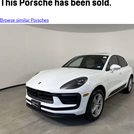
This Porsche has been sold.
Browse similar Porsches