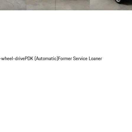
l-wheel-drive
PDK (Automatic)
Former Service Loaner