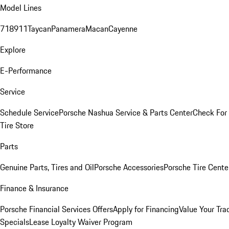
Model Lines
718
911
Taycan
Panamera
Macan
Cayenne
Explore
E-Performance
Service
Schedule Service
Porsche Nashua Service & Parts Center
Check For 
Tire Store
Parts
Genuine Parts, Tires and Oil
Porsche Accessories
Porsche Tire Cente
Finance & Insurance
Porsche Financial Services Offers
Apply for Financing
Value Your Tra
Specials
Lease Loyalty Waiver Program