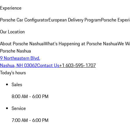
Experience
Porsche Car Configurator
European Delivery Program
Porsche Experi
Our Location
About Porsche Nashua
What's Happening at Porsche Nashua
We Wa
Porsche Nashua
9 Northeastern Blvd.
Nashua, NH 03062
Contact Us
+1 603-595-1707
Today's hours
Sales
8:00 AM - 6:00 PM
Service
7:00 AM - 6:00 PM