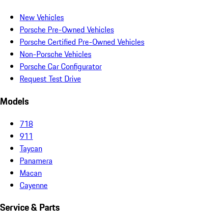
New Vehicles
Porsche Pre-Owned Vehicles
Porsche Certified Pre-Owned Vehicles
Non-Porsche Vehicles
Porsche Car Configurator
Request Test Drive
Models
718
911
Taycan
Panamera
Macan
Cayenne
Service & Parts