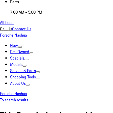
Parts
7:00 AM - 5:00 PM
All hours
Call Us
Contact Us
Porsche Nashua
New
Pre-Owned
Specials
Models
Service & Parts
Shopping Tools
About Us
Porsche Nashua
To search results