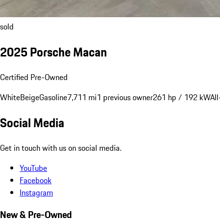
sold
2025 Porsche Macan
Certified Pre-Owned
White
Beige
Gasoline
7,711 mi
1 previous owner
261 hp / 192 kW
Al
Social Media
Get in touch with us on social media.
YouTube
Facebook
Instagram
New & Pre-Owned