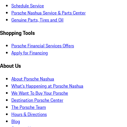
Schedule Service
Porsche Nashua Service & Parts Center
Genuine Parts, Tires and Oil
Shopping Tools
Porsche Financial Services Offers
Apply for Financing
About Us
About Porsche Nashua
What's Happening at Porsche Nashua
We Want To Buy Your Porsche
Destination Porsche Center
The Porsche Team
Hours & Directions
Blog