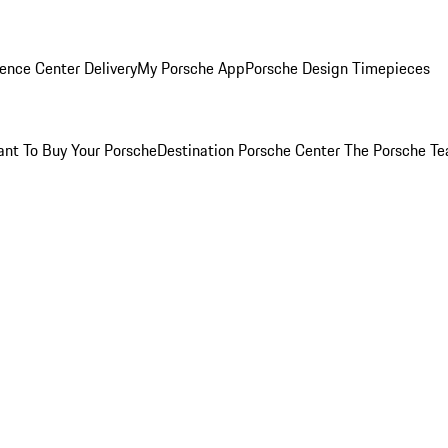
ence Center Delivery
My Porsche App
Porsche Design Timepieces
nt To Buy Your Porsche
Destination Porsche Center
The Porsche T