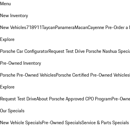
Menu
New Inventory
New Vehicles
718
911
Taycan
Panamera
Macan
Cayenne
Pre-Order a
Explore
Porsche Car Configurator
Request Test Drive
Porsche Nashua Speci
Pre-Owned Inventory
Porsche Pre-Owned Vehicles
Porsche Certified Pre-Owned Vehicles
Explore
Request Test Drive
About Porsche Approved CPO Program
Pre-Owne
Our Specials
New Vehicle Specials
Pre-Owned Specials
Service & Parts Specials