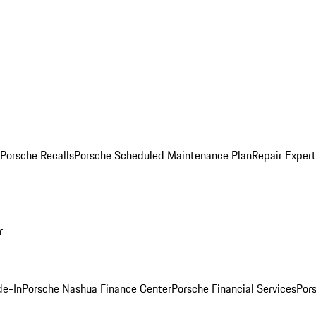
Porsche Recalls
Porsche Scheduled Maintenance Plan
Repair Expert
r
de-In
Porsche Nashua Finance Center
Porsche Financial Services
Por