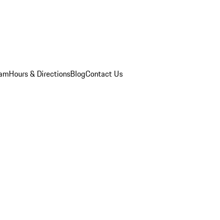
eam
Hours & Directions
Blog
Contact Us