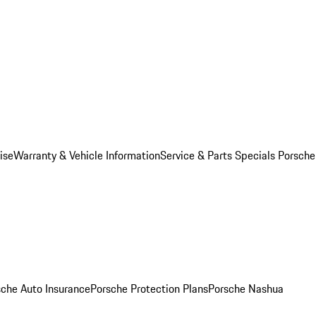
ise
Warranty & Vehicle Information
Service & Parts Specials
Porsche
sche Auto Insurance
Porsche Protection Plans
Porsche Nashua