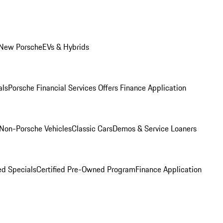
 New Porsche
EVs & Hybrids
als
Porsche Financial Services Offers
Finance Application
Non-Porsche Vehicles
Classic Cars
Demos & Service Loaners
d Specials
Certified Pre-Owned Program
Finance Application