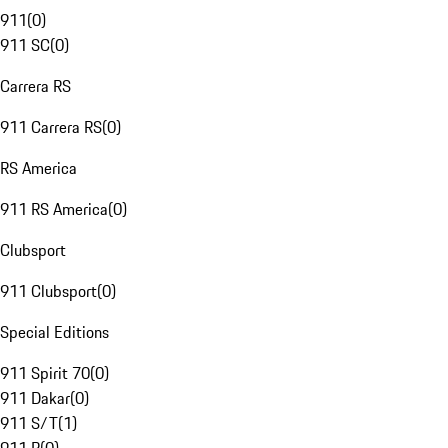
911
(
0
)
911 SC
(
0
)
Carrera RS
911 Carrera RS
(
0
)
RS America
911 RS America
(
0
)
Clubsport
911 Clubsport
(
0
)
Special Editions
911 Spirit 70
(
0
)
911 Dakar
(
0
)
911 S/T
(
1
)