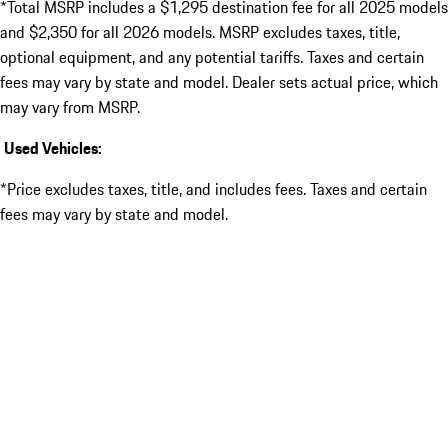
*Total MSRP includes a $1,295 destination fee for all 2025 models
and $2,350 for all 2026 models. MSRP excludes taxes, title,
optional equipment, and any potential tariffs. Taxes and certain
fees may vary by state and model. Dealer sets actual price, which
may vary from MSRP.
Used Vehicles:
*Price excludes taxes, title, and includes fees. Taxes and certain
fees may vary by state and model.