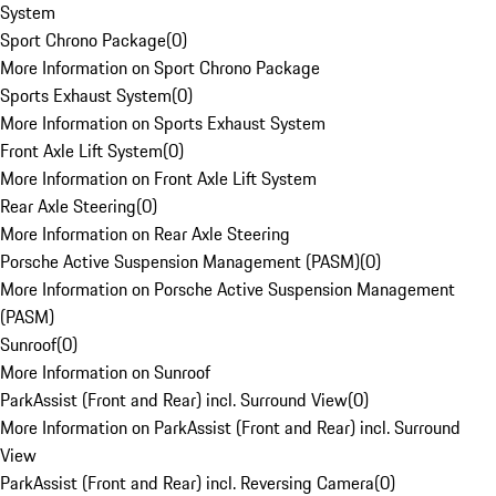
System
Sport Chrono Package
(
0
)
More Information on Sport Chrono Package
Sports Exhaust System
(
0
)
More Information on Sports Exhaust System
Front Axle Lift System
(
0
)
More Information on Front Axle Lift System
Rear Axle Steering
(
0
)
More Information on Rear Axle Steering
Porsche Active Suspension Management (PASM)
(
0
)
More Information on Porsche Active Suspension Management
(PASM)
Sunroof
(
0
)
More Information on Sunroof
ParkAssist (Front and Rear) incl. Surround View
(
0
)
More Information on ParkAssist (Front and Rear) incl. Surround
View
ParkAssist (Front and Rear) incl. Reversing Camera
(
0
)