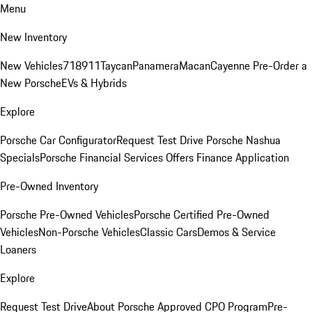
Menu
New Inventory
New Vehicles
718
911
Taycan
Panamera
Macan
Cayenne
Pre-Order a
New Porsche
EVs & Hybrids
Explore
Porsche Car Configurator
Request Test Drive
Porsche Nashua
Specials
Porsche Financial Services Offers
Finance Application
Pre-Owned Inventory
Porsche Pre-Owned Vehicles
Porsche Certified Pre-Owned
Vehicles
Non-Porsche Vehicles
Classic Cars
Demos & Service
Loaners
Explore
Request Test Drive
About Porsche Approved CPO Program
Pre-