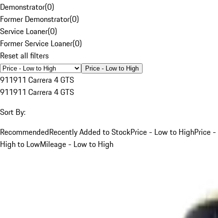
Demonstrator
(
0
)
Former Demonstrator
(
0
)
Service Loaner
(
0
)
Former Service Loaner
(
0
)
Reset all filters
Price - Low to High
911
911 Carrera 4 GTS
911
911 Carrera 4 GTS
Sort By:
Recommended
Recently Added to Stock
Price - Low to High
Price -
High to Low
Mileage - Low to High