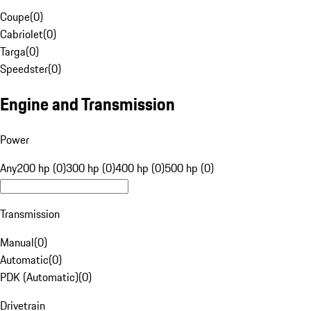
Coupe
(
0
)
Cabriolet
(
0
)
Targa
(
0
)
Speedster
(
0
)
Engine and Transmission
Power
Any
200 hp (0)
300 hp (0)
400 hp (0)
500 hp (0)
Transmission
Manual
(
0
)
Automatic
(
0
)
PDK (Automatic)
(
0
)
Drivetrain