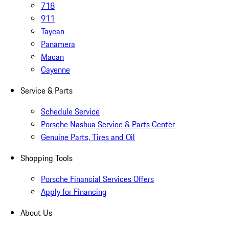
718
911
Taycan
Panamera
Macan
Cayenne
Service & Parts
Schedule Service
Porsche Nashua Service & Parts Center
Genuine Parts, Tires and Oil
Shopping Tools
Porsche Financial Services Offers
Apply for Financing
About Us