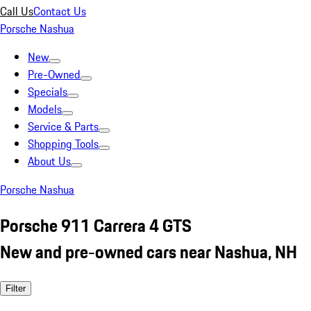
Call Us
Contact Us
Porsche Nashua
New
Pre-Owned
Specials
Models
Service & Parts
Shopping Tools
About Us
Porsche Nashua
Porsche 911 Carrera 4 GTS
New and pre-owned cars near Nashua, NH
Filter