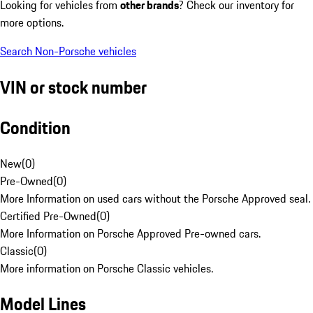
Looking for vehicles from
other brands
? Check our inventory for
more options.
Search Non-Porsche vehicles
VIN or stock number
Condition
New
(
0
)
Pre-Owned
(
0
)
More Information on used cars without the Porsche Approved seal.
Certified Pre-Owned
(
0
)
More Information on Porsche Approved Pre-owned cars.
Classic
(
0
)
More information on Porsche Classic vehicles.
Model Lines