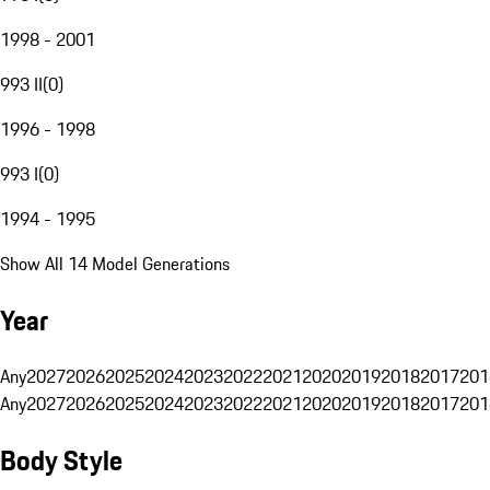
1998 - 2001
993 II
(
0
)
1996 - 1998
993 I
(
0
)
1994 - 1995
Show All 14 Model Generations
Year
Any
2027
2026
2025
2024
2023
2022
2021
2020
2019
2018
2017
201
Any
2027
2026
2025
2024
2023
2022
2021
2020
2019
2018
2017
201
Body Style