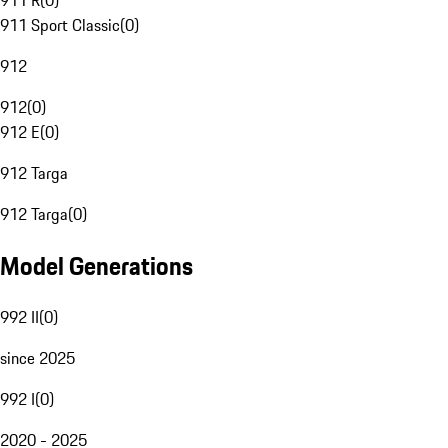
911 R
(
0
)
911 Sport Classic
(
0
)
912
912
(
0
)
912 E
(
0
)
912 Targa
912 Targa
(
0
)
Model Generations
992 II
(
0
)
since 2025
992 I
(
0
)
2020 - 2025