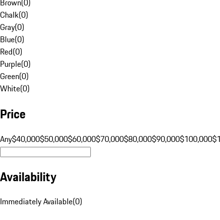
Brown
(
0
)
Chalk
(
0
)
Gray
(
0
)
Blue
(
0
)
Red
(
0
)
Purple
(
0
)
Green
(
0
)
White
(
0
)
Price
Any
$40,000
$50,000
$60,000
$70,000
$80,000
$90,000
$100,000
$
Availability
Immediately Available
(
0
)