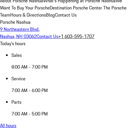
About Porsche Nashua
What's Happening at Porsche Nashua
We
Want To Buy Your Porsche
Destination Porsche Center
The Porsche
Team
Hours & Directions
Blog
Contact Us
Porsche Nashua
9 Northeastern Blvd.
Nashua, NH 03062
Contact Us
+1 603-595-1707
Today's hours
Sales
8:00 AM - 7:00 PM
Service
7:00 AM - 6:00 PM
Parts
7:00 AM - 5:00 PM
All hours