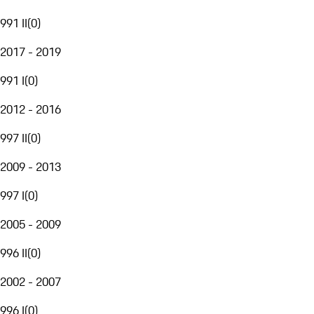
991 II
(
0
)
2017 - 2019
991 I
(
0
)
2012 - 2016
997 II
(
0
)
2009 - 2013
997 I
(
0
)
2005 - 2009
996 II
(
0
)
2002 - 2007
996 I
(
0
)