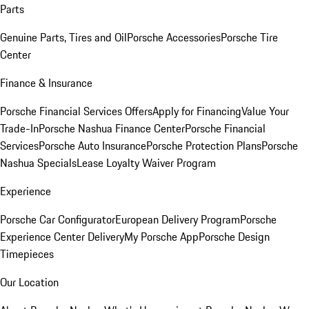
Parts
Genuine Parts, Tires and Oil
Porsche Accessories
Porsche Tire
Center
Finance & Insurance
Porsche Financial Services Offers
Apply for Financing
Value Your
Trade-In
Porsche Nashua Finance Center
Porsche Financial
Services
Porsche Auto Insurance
Porsche Protection Plans
Porsche
Nashua Specials
Lease Loyalty Waiver Program
Experience
Porsche Car Configurator
European Delivery Program
Porsche
Experience Center Delivery
My Porsche App
Porsche Design
Timepieces
Our Location