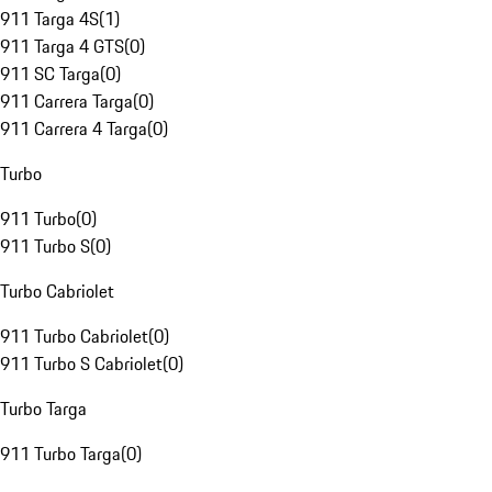
911 Targa 4S
(
1
)
911 Targa 4 GTS
(
0
)
911 SC Targa
(
0
)
911 Carrera Targa
(
0
)
911 Carrera 4 Targa
(
0
)
Turbo
911 Turbo
(
0
)
911 Turbo S
(
0
)
Turbo Cabriolet
911 Turbo Cabriolet
(
0
)
911 Turbo S Cabriolet
(
0
)
Turbo Targa
911 Turbo Targa
(
0
)