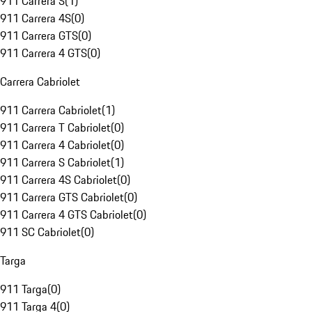
911 Carrera S
(
1
)
911 Carrera 4S
(
0
)
911 Carrera GTS
(
0
)
911 Carrera 4 GTS
(
0
)
Carrera Cabriolet
911 Carrera Cabriolet
(
1
)
911 Carrera T Cabriolet
(
0
)
911 Carrera 4 Cabriolet
(
0
)
911 Carrera S Cabriolet
(
1
)
911 Carrera 4S Cabriolet
(
0
)
911 Carrera GTS Cabriolet
(
0
)
911 Carrera 4 GTS Cabriolet
(
0
)
911 SC Cabriolet
(
0
)
Targa
911 Targa
(
0
)
911 Targa 4
(
0
)