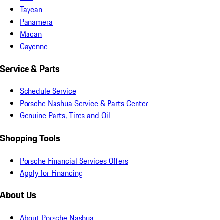
Taycan
Panamera
Macan
Cayenne
Service & Parts
Schedule Service
Porsche Nashua Service & Parts Center
Genuine Parts, Tires and Oil
Shopping Tools
Porsche Financial Services Offers
Apply for Financing
About Us
About Porsche Nashua