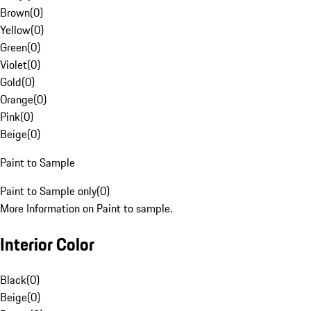
Brown
(
0
)
Yellow
(
0
)
Green
(
0
)
Violet
(
0
)
Gold
(
0
)
Orange
(
0
)
Pink
(
0
)
Beige
(
0
)
Paint to Sample
Paint to Sample only
(
0
)
More Information on Paint to sample.
Interior Color
Black
(
0
)
Beige
(
0
)