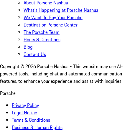
About Porsche Nashua
What's Happening at Porsche Nashua
We Want To Buy Your Porsche
Destination Porsche Center
The Porsche Team
Hours & Directions
Blog
Contact Us
Copyright ©
2026
Porsche Nashua
• This website may use AI-
powered tools, including chat and automated communication
features, to enhance your experience and assist with inquiries.
Porsche
Privacy Policy
Legal Notice
Terms & Conditions
Business & Human Rights