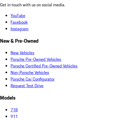
Get in touch with us on social media.
YouTube
Facebook
Instagram
New & Pre-Owned
New Vehicles
Porsche Pre-Owned Vehicles
Porsche Certified Pre-Owned Vehicles
Non-Porsche Vehicles
Porsche Car Configurator
Request Test Drive
Models
718
911