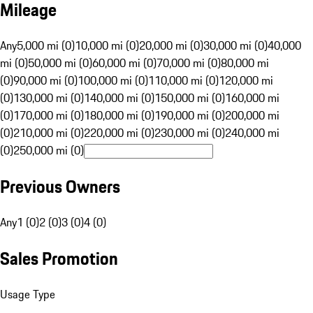
Mileage
Any
5,000 mi (0)
10,000 mi (0)
20,000 mi (0)
30,000 mi (0)
40,000
mi (0)
50,000 mi (0)
60,000 mi (0)
70,000 mi (0)
80,000 mi
(0)
90,000 mi (0)
100,000 mi (0)
110,000 mi (0)
120,000 mi
(0)
130,000 mi (0)
140,000 mi (0)
150,000 mi (0)
160,000 mi
(0)
170,000 mi (0)
180,000 mi (0)
190,000 mi (0)
200,000 mi
(0)
210,000 mi (0)
220,000 mi (0)
230,000 mi (0)
240,000 mi
(0)
250,000 mi (0)
Previous Owners
Any
1 (0)
2 (0)
3 (0)
4 (0)
Sales Promotion
Usage Type