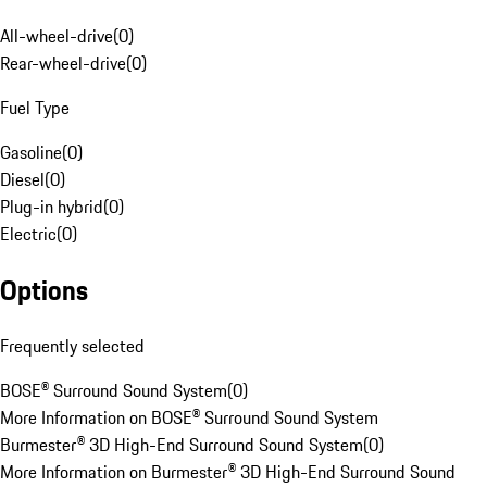
All-wheel-drive
(
0
)
Rear-wheel-drive
(
0
)
Fuel Type
Gasoline
(
0
)
Diesel
(
0
)
Plug-in hybrid
(
0
)
Electric
(
0
)
Options
Frequently selected
BOSE® Surround Sound System
(
0
)
More Information on BOSE® Surround Sound System
Burmester® 3D High-End Surround Sound System
(
0
)
More Information on Burmester® 3D High-End Surround Sound