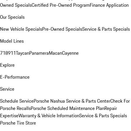
Owned Specials
Certified Pre-Owned Program
Finance Application
Our Specials
New Vehicle Specials
Pre-Owned Specials
Service & Parts Specials
Model Lines
718
911
Taycan
Panamera
Macan
Cayenne
Explore
E-Performance
Service
Schedule Service
Porsche Nashua Service & Parts Center
Check For
Porsche Recalls
Porsche Scheduled Maintenance Plan
Repair
Expertise
Warranty & Vehicle Information
Service & Parts Specials
Porsche Tire Store