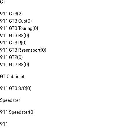
GT
911 GT3
(
2
)
911 GT3 Cup
(
0
)
911 GT3 Touring
(
0
)
911 GT3 RS
(
0
)
911 GT3 R
(
0
)
911 GT3 R rennsport
(
0
)
911 GT2
(
0
)
911 GT2 RS
(
0
)
GT Cabriolet
911 GT3 S/C
(
0
)
Speedster
911 Speedster
(
0
)
911