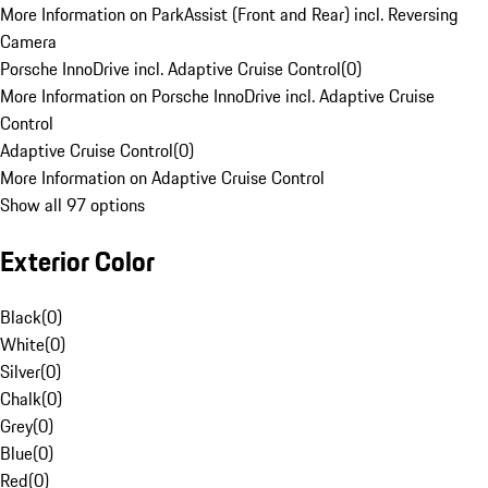
More Information on ParkAssist (Front and Rear) incl. Reversing
Camera
Porsche InnoDrive incl. Adaptive Cruise Control
(
0
)
More Information on Porsche InnoDrive incl. Adaptive Cruise
Control
Adaptive Cruise Control
(
0
)
More Information on Adaptive Cruise Control
Show all 97 options
Exterior Color
Black
(
0
)
White
(
0
)
Silver
(
0
)
Chalk
(
0
)
Grey
(
0
)
Blue
(
0
)
Red
(
0
)