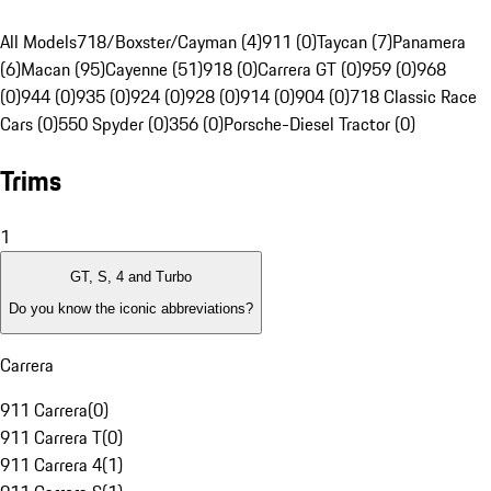
All Models
718/Boxster/Cayman (4)
911 (0)
Taycan (7)
Panamera
(6)
Macan (95)
Cayenne (51)
918 (0)
Carrera GT (0)
959 (0)
968
(0)
944 (0)
935 (0)
924 (0)
928 (0)
914 (0)
904 (0)
718 Classic Race
Cars (0)
550 Spyder (0)
356 (0)
Porsche-Diesel Tractor (0)
Trims
1
GT, S, 4 and Turbo
Do you know the iconic abbreviations?
Carrera
911 Carrera
(
0
)
911 Carrera T
(
0
)
911 Carrera 4
(
1
)