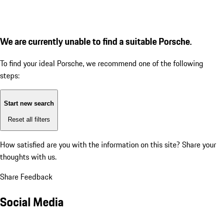
We are currently unable to find a suitable Porsche.
To find your ideal Porsche, we recommend one of the following
steps:
Start new search
Reset all filters
How satisfied are you with the information on this site?
Share your
thoughts with us.
Share Feedback
Social Media