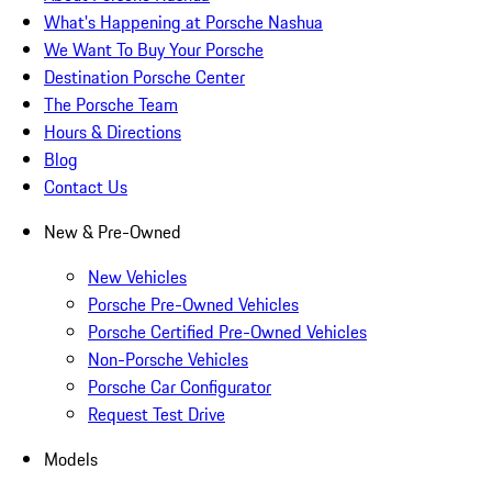
What's Happening at Porsche Nashua
We Want To Buy Your Porsche
Destination Porsche Center
The Porsche Team
Hours & Directions
Blog
Contact Us
New & Pre-Owned
New Vehicles
Porsche Pre-Owned Vehicles
Porsche Certified Pre-Owned Vehicles
Non-Porsche Vehicles
Porsche Car Configurator
Request Test Drive
Models