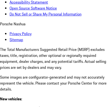
Accessibility Statement
Open Source Software Notice
Do Not Sell or Share My Personal Information
Porsche Nashua
Privacy Policy
Sitemap
The Total Manufacturers Suggested Retail Price (MSRP) excludes
taxes, title, registration, other optional or regionally required
equipment, dealer charges, and any potential tariffs. Actual selling
prices are set by dealers and may vary.
Some images are configurator-generated and may not accurately
represent the vehicle. Please contact your Porsche Center for more
details.
New vehicles: