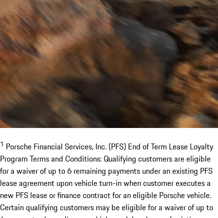
1
Porsche Financial Services, Inc. (PFS) End of Term Lease Loyalty
Program Terms and Conditions: Qualifying customers are eligible
for a waiver of up to 6 remaining payments under an existing PFS
lease agreement upon vehicle turn-in when customer executes a
new PFS lease or finance contract for an eligible Porsche vehicle.
Certain qualifying customers may be eligible for a waiver of up to