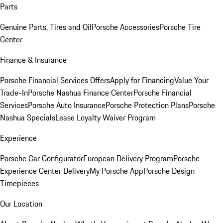
Parts
Genuine Parts, Tires and Oil
Porsche Accessories
Porsche Tire
Center
Finance & Insurance
Porsche Financial Services Offers
Apply for Financing
Value Your
Trade-In
Porsche Nashua Finance Center
Porsche Financial
Services
Porsche Auto Insurance
Porsche Protection Plans
Porsche
Nashua Specials
Lease Loyalty Waiver Program
Experience
Porsche Car Configurator
European Delivery Program
Porsche
Experience Center Delivery
My Porsche App
Porsche Design
Timepieces
Our Location