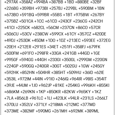
+297
AX +358
AZ +994
BA +387
BB +1
BD +880
BE +32
BF
+226
BG +359
BH +973
BI +257
BJ +229
BL +590
BM +1
BN
+673
BO +591
BQ +599
BR +55
BS +1
BT +975
BW +267
BY
+375
BZ +501
CA +1
CC +61
CD +243
CF +236
CG +242
CH
+41
CI +225
CK +682
CL +56
CM +237
CN +86
CO +57
CR
+506
CU +53
CV +238
CW +599
CX +61
CY +357
CZ +420
DE
+49
DJ +253
DK +45
DM +1
DO +1
DZ +213
EC +593
EE +372
EG
+20
EH +212
ER +291
ES +34
ET +251
FI +358
FJ +679
FK
+500
FM +691
FO +298
FR +33
GA +241
GB +44
GD +1
GE
+995
GF +594
GG +44
GH +233
GI +350
GL +299
GM +220
GN
+224
GP +590
GQ +240
GR +30
GT +502
GU +1
GW +245
GY
+592
HK +852
HN +504
HR +385
HT +509
HU +36
ID +62
IE
+353
IL +972
IM +44
IN +91
IO +246
IQ +964
IR +98
IS +354
IT
+39
JE +44
JM +1
JO +962
JP +81
KE +254
KG +996
KH +855
KI
+686
KM +269
KN +1
KP +850
KR +82
KW +965
KY +1
KZ
+7
LA +856
LB +961
LC +1
LI +423
LK +94
LR +231
LS +266
LT
+370
LU +352
LV +371
LY +218
MA +212
MC +377
MD
+373
ME +382
MF +590
MG +261
MH +692
MK +389
ML