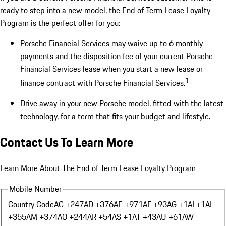
ready to step into a new model, the End of Term Lease Loyalty
Program is the perfect offer for you:
Porsche Financial Services may waive up to 6 monthly
payments and the disposition fee of your current Porsche
Financial Services lease when you start a new lease or
1
finance contract with Porsche Financial Services.
Drive away in your new Porsche model, fitted with the latest
technology, for a term that fits your budget and lifestyle.
Contact Us To Learn More
Learn More About The End of Term Lease Loyalty Program
Mobile Number
Country Code
AC +247
AD +376
AE +971
AF +93
AG +1
AI +1
AL
+355
AM +374
AO +244
AR +54
AS +1
AT +43
AU +61
AW