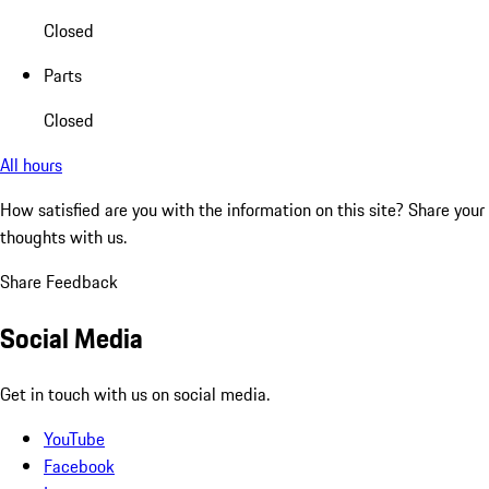
Closed
Parts
Closed
All hours
How satisfied are you with the information on this site?
Share your
thoughts with us.
Share Feedback
Social Media
Get in touch with us on social media.
YouTube
Facebook