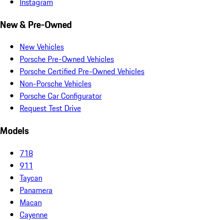
Instagram
New & Pre-Owned
New Vehicles
Porsche Pre-Owned Vehicles
Porsche Certified Pre-Owned Vehicles
Non-Porsche Vehicles
Porsche Car Configurator
Request Test Drive
Models
718
911
Taycan
Panamera
Macan
Cayenne