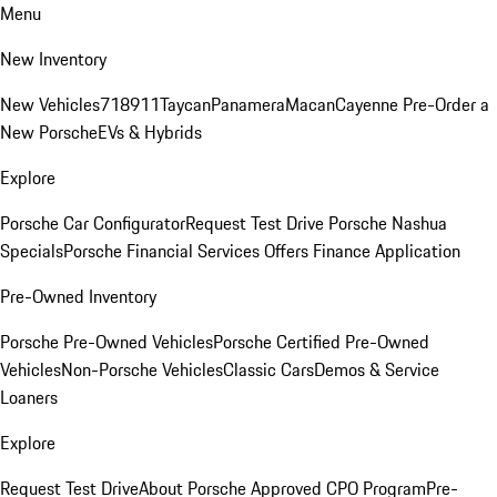
Menu
New Inventory
New Vehicles
718
911
Taycan
Panamera
Macan
Cayenne
Pre-Order a
New Porsche
EVs & Hybrids
Explore
Porsche Car Configurator
Request Test Drive
Porsche Nashua
Specials
Porsche Financial Services Offers
Finance Application
Pre-Owned Inventory
Porsche Pre-Owned Vehicles
Porsche Certified Pre-Owned
Vehicles
Non-Porsche Vehicles
Classic Cars
Demos & Service
Loaners
Explore
Request Test Drive
About Porsche Approved CPO Program
Pre-