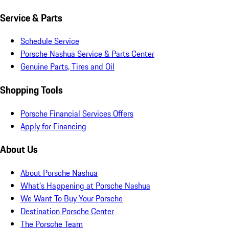
Service & Parts
Schedule Service
Porsche Nashua Service & Parts Center
Genuine Parts, Tires and Oil
Shopping Tools
Porsche Financial Services Offers
Apply for Financing
About Us
About Porsche Nashua
What's Happening at Porsche Nashua
We Want To Buy Your Porsche
Destination Porsche Center
The Porsche Team