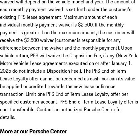
waived will depend on the vehicle model and year. The amount of
each monthly payment waived is set forth under the customer’s
existing PFS lease agreement. Maximum amount of each
individual monthly payment waiver is $2,500. If the monthly
payment is greater than the maximum amount, the customer will
receive the $2,500 waiver (customer is responsible for any
difference between the waiver and the monthly payment). Upon
vehicle return, PFS will waive the Disposition Fee, if any. (New York
Motor Vehicle Lease agreements executed on or after January 1,
2025 do not include a Disposition Fee.). The PFS End of Term
Lease Loyalty offer cannot be redeemed as cash, nor can its value
be applied or credited towards the new lease or finance
transaction. Limit one PFS End of Term Lease Loyalty offer per
specified customer account. PFS End of Term Lease Loyalty offer is
non-transferable. Contact an authorized Porsche Center for
details.
More at our Porsche Center