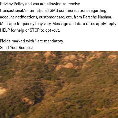
Privacy Policy and you are allowing to receive
transactional/informational SMS communications regarding
account notifications, customer care, etc, from Porsche Nashua.
Message frequency may vary. Message and data rates apply, reply
HELP for help or STOP to opt-out.
Fields marked with * are mandatory.
Send Your Request