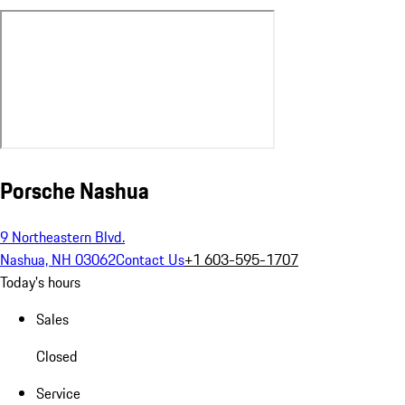
Porsche Nashua
9 Northeastern Blvd.
Nashua, NH 03062
Contact Us
+1 603-595-1707
Today's hours
Sales
Closed
Service