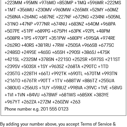
+223
MM +95
MN +976
MO +853
MP +1
MQ +596
MR +222
MS
+1
MT +356
MU +230
MV +960
MW +265
MX +52
MY +60
MZ
+258
NA +264
NC +687
NE +227
NF +672
NG +234
NI +505
NL
+31
NO +47
NP +977
NR +674
NU +683
NZ +64
OM +968
PA
+507
PE +51
PF +689
PG +675
PH +63
PK +92
PL +48
PM
+508
PR +1
PS +970
PT +351
PW +680
PY +595
QA +974
RE
+262
RO +40
RS +381
RU +7
RW +250
SA +966
SB +677
SC
+248
SD +249
SE +46
SG +65
SH +290
SI +386
SJ +47
SK
+421
SL +232
SM +378
SN +221
SO +252
SR +597
SS +211
ST
+239
SV +503
SX +1
SY +963
SZ +268
TA +290
TC +1
TD
+235
TG +228
TH +66
TJ +992
TK +690
TL +670
TM +993
TN
+216
TO +676
TR +90
TT +1
TV +688
TW +886
TZ +255
UA
+380
UG +256
US +1
UY +598
UZ +998
VA +39
VC +1
VE +58
VG
+1
VI +1
VN +84
VU +678
WF +681
WS +685
XK +383
YE
+967
YT +262
ZA +27
ZM +260
ZW +263
Phone number e.g. 201 555 0123
By adding your number above, you accept Terms of Service &