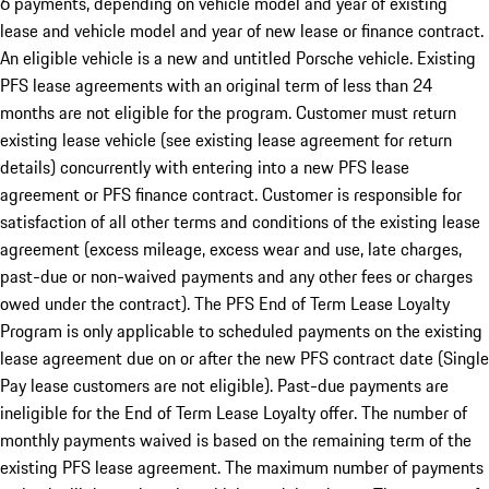
6 payments, depending on vehicle model and year of existing
lease and vehicle model and year of new lease or finance contract.
An eligible vehicle is a new and untitled Porsche vehicle. Existing
PFS lease agreements with an original term of less than 24
months are not eligible for the program. Customer must return
existing lease vehicle (see existing lease agreement for return
details) concurrently with entering into a new PFS lease
agreement or PFS finance contract. Customer is responsible for
satisfaction of all other terms and conditions of the existing lease
agreement (excess mileage, excess wear and use, late charges,
past-due or non-waived payments and any other fees or charges
owed under the contract). The PFS End of Term Lease Loyalty
Program is only applicable to scheduled payments on the existing
lease agreement due on or after the new PFS contract date (Single
Pay lease customers are not eligible). Past-due payments are
ineligible for the End of Term Lease Loyalty offer. The number of
monthly payments waived is based on the remaining term of the
existing PFS lease agreement. The maximum number of payments