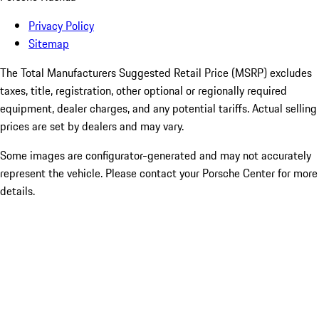
Privacy Policy
Sitemap
The Total Manufacturers Suggested Retail Price (MSRP) excludes
taxes, title, registration, other optional or regionally required
equipment, dealer charges, and any potential tariffs. Actual selling
prices are set by dealers and may vary.
Some images are configurator-generated and may not accurately
represent the vehicle. Please contact your Porsche Center for more
details.