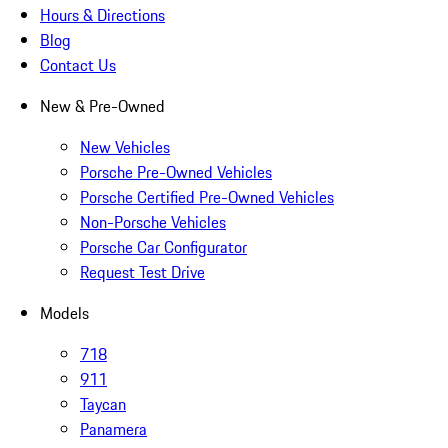
Hours & Directions
Blog
Contact Us
New & Pre-Owned
New Vehicles
Porsche Pre-Owned Vehicles
Porsche Certified Pre-Owned Vehicles
Non-Porsche Vehicles
Porsche Car Configurator
Request Test Drive
Models
718
911
Taycan
Panamera