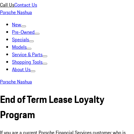
Call Us
Contact Us
Porsche Nashua
New
Pre-Owned
Specials
Models
Service & Parts
Shopping Tools
About Us
Porsche Nashua
End of Term Lease Loyalty
Program
If you are a current Porsche Financial Services customer who is