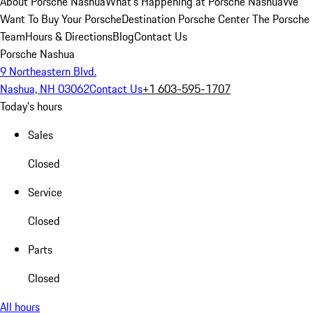
About Porsche Nashua
What's Happening at Porsche Nashua
We
Want To Buy Your Porsche
Destination Porsche Center
The Porsche
Team
Hours & Directions
Blog
Contact Us
Porsche Nashua
9 Northeastern Blvd.
Nashua, NH 03062
Contact Us
+1 603-595-1707
Today's hours
Sales
Closed
Service
Closed
Parts
Closed
All hours