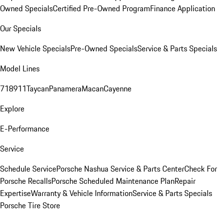
Owned Specials
Certified Pre-Owned Program
Finance Application
Our Specials
New Vehicle Specials
Pre-Owned Specials
Service & Parts Specials
Model Lines
718
911
Taycan
Panamera
Macan
Cayenne
Explore
E-Performance
Service
Schedule Service
Porsche Nashua Service & Parts Center
Check For
Porsche Recalls
Porsche Scheduled Maintenance Plan
Repair
Expertise
Warranty & Vehicle Information
Service & Parts Specials
Porsche Tire Store