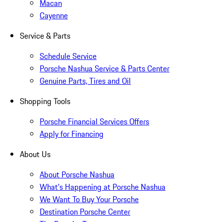
Macan
Cayenne
Service & Parts
Schedule Service
Porsche Nashua Service & Parts Center
Genuine Parts, Tires and Oil
Shopping Tools
Porsche Financial Services Offers
Apply for Financing
About Us
About Porsche Nashua
What's Happening at Porsche Nashua
We Want To Buy Your Porsche
Destination Porsche Center