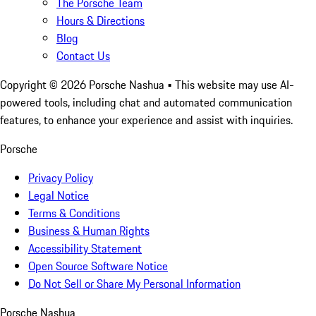
The Porsche Team
Hours & Directions
Blog
Contact Us
Copyright ©
2026
Porsche Nashua
• This website may use AI-
powered tools, including chat and automated communication
features, to enhance your experience and assist with inquiries.
Porsche
Privacy Policy
Legal Notice
Terms & Conditions
Business & Human Rights
Accessibility Statement
Open Source Software Notice
Do Not Sell or Share My Personal Information
Porsche Nashua